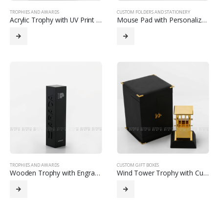
TROPHIES AND AWARDS
CUSTOM FOLDERS AND STATIONERY
Acrylic Trophy with UV Print and Custom Strip Detailing
Mouse Pad with Personalized Design
TROPHIES AND AWARDS
CUSTOM GIFT BOXES
Wooden Trophy with Engraving and Custom Print
Wind Tower Trophy with Custom Presentation Box