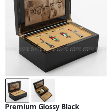
Premium Glossy Black