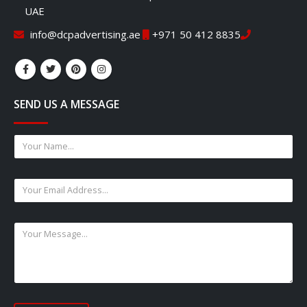
UAE
info@dcpadvertising.ae
+971 50 412 8835
SEND US A MESSAGE