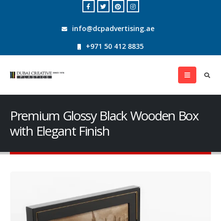
info@dcpadvertising.ae
+971 50 412 8835
Premium Glossy Black Wooden Box
with Elegant Finish