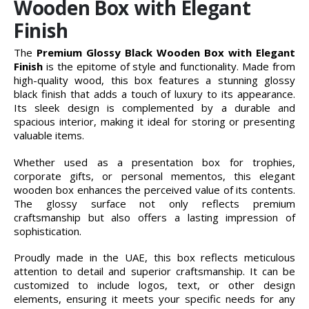
Wooden Box with Elegant
Finish
The
Premium Glossy Black Wooden Box with Elegant
Finish
is the epitome of style and functionality. Made from
high-quality wood, this box features a stunning glossy
black finish that adds a touch of luxury to its appearance.
Its sleek design is complemented by a durable and
spacious interior, making it ideal for storing or presenting
valuable items.
Whether used as a presentation box for trophies,
corporate gifts, or personal mementos, this elegant
wooden box enhances the perceived value of its contents.
The glossy surface not only reflects premium
craftsmanship but also offers a lasting impression of
sophistication.
Proudly made in the UAE, this box reflects meticulous
attention to detail and superior craftsmanship. It can be
customized to include logos, text, or other design
elements, ensuring it meets your specific needs for any