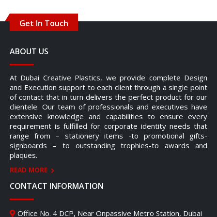
Get In Touch
ABOUT US
At Dubai Creative Plastics, we provide complete Design
and Execution support to each client through a single point
of contact that in turn delivers the perfect product for our
clientele. Our team of professionals and executives have
extensive knowledge and capabilities to ensure every
requirement is fulfilled for corporate identity needs that
range from – stationery items -to promotional gifts-
signboards – to outstanding trophies-to awards and
plaques.
READ MORE
CONTACT INFORMATION
Office No. 4 DCP, Near Onpassive Metro Station, Dubai