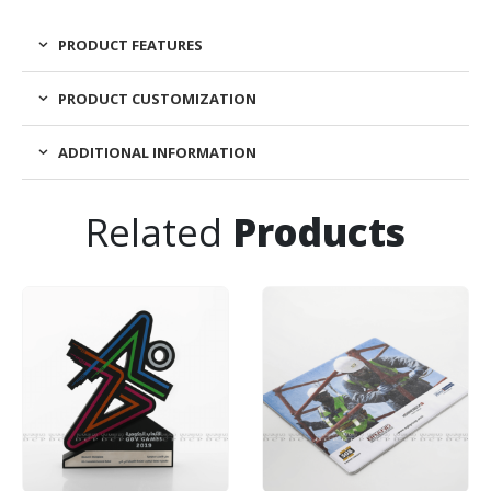
PRODUCT FEATURES
PRODUCT CUSTOMIZATION
ADDITIONAL INFORMATION
Related
Products