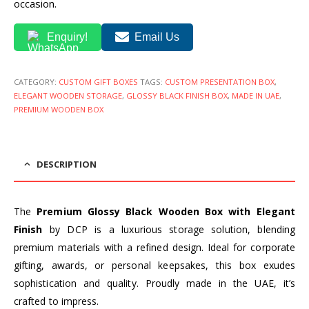
occasion.
Enquiry!
Email Us
CATEGORY:
CUSTOM GIFT BOXES
TAGS:
CUSTOM PRESENTATION BOX
,
ELEGANT WOODEN STORAGE
,
GLOSSY BLACK FINISH BOX
,
MADE IN UAE
,
PREMIUM WOODEN BOX
DESCRIPTION
The
Premium Glossy Black Wooden Box with Elegant
Finish
by DCP is a luxurious storage solution, blending
premium materials with a refined design. Ideal for corporate
gifting, awards, or personal keepsakes, this box exudes
sophistication and quality. Proudly made in the UAE, it’s
crafted to impress.