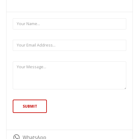
WhatsApp