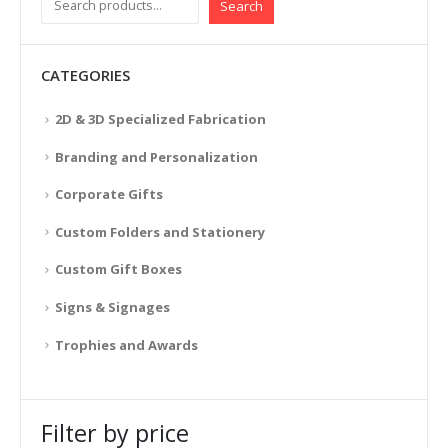
Search
CATEGORIES
2D & 3D Specialized Fabrication
Branding and Personalization
Corporate Gifts
Custom Folders and Stationery
Custom Gift Boxes
Signs & Signages
Trophies and Awards
Filter by price