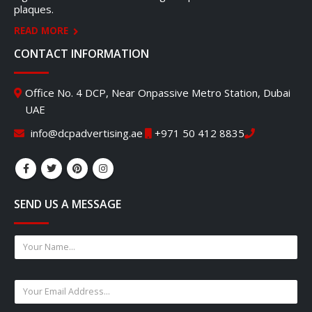
plaques.
READ MORE
CONTACT INFORMATION
Office No. 4 DCP, Near Onpassive Metro Station, Dubai
UAE
info@dcpadvertising.ae
+971 50 412 8835
SEND US A MESSAGE