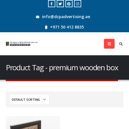
info@dcpadvertising.ae
+971 50 412 8835
Product Tag - premium wooden box