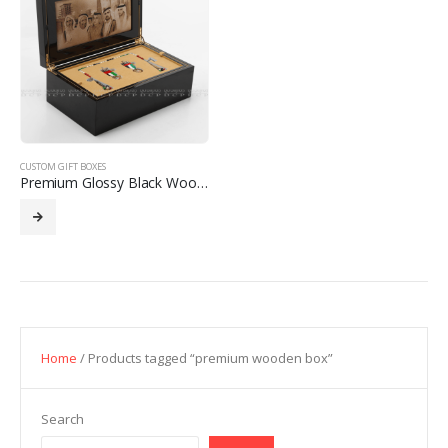
CUSTOM GIFT BOXES
Premium Glossy Black Wooden Box with Elegant Finish
Home
/ Products tagged “premium wooden box”
Search