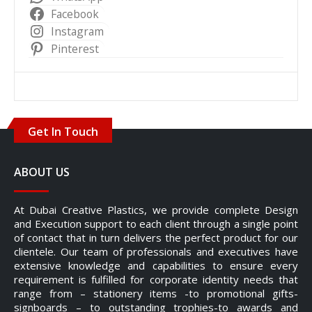
Facebook
Instagram
Pinterest
Get In Touch
ABOUT US
At Dubai Creative Plastics, we provide complete Design
and Execution support to each client through a single point
of contact that in turn delivers the perfect product for our
clientele. Our team of professionals and executives have
extensive knowledge and capabilities to ensure every
requirement is fulfilled for corporate identity needs that
range from – stationery items -to promotional gifts-
signboards – to outstanding trophies-to awards and