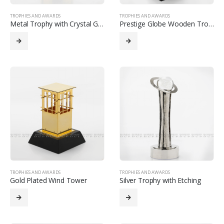
TROPHIES AND AWARDS
TROPHIES AND AWARDS
Metal Trophy with Crystal Glob
Prestige Globe Wooden Trophy with Custom Printing
TROPHIES AND AWARDS
TROPHIES AND AWARDS
Gold Plated Wind Tower
Silver Trophy with Etching