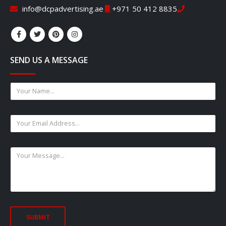
info@dcpadvertising.ae
+971 50 412 8835
SEND US A MESSAGE