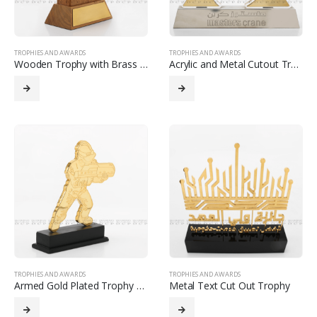
TROPHIES AND AWARDS
TROPHIES AND AWARDS
Wooden Trophy with Brass Cutout Logo and Strip
Acrylic and Metal Cutout Trophy
TROPHIES AND AWARDS
TROPHIES AND AWARDS
Armed Gold Plated Trophy with Etching
Metal Text Cut Out Trophy