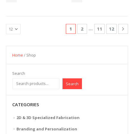
…
1
2
11
12
Home
/ Shop
Search
Search
CATEGORIES
2D & 3D Specialized Fabrication
Branding and Personalization