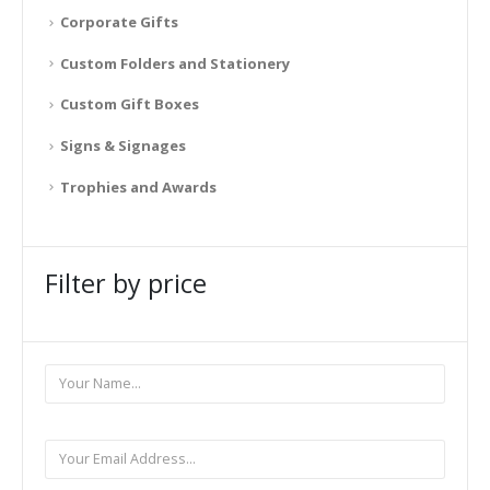
Corporate Gifts
Custom Folders and Stationery
Custom Gift Boxes
Signs & Signages
Trophies and Awards
Filter by price