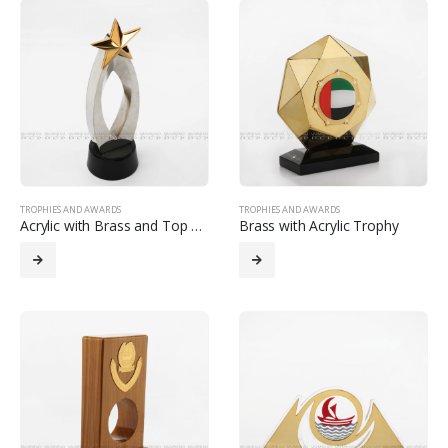
TROPHIES AND AWARDS
TROPHIES AND AWARDS
Acrylic with Brass and Top Star Trophy
Brass with Acrylic Trophy