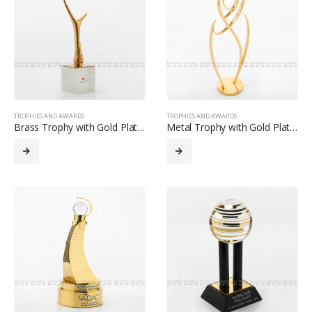
TROPHIES AND AWARDS
TROPHIES AND AWARDS
Brass Trophy with Gold Plated
Metal Trophy with Gold Plated