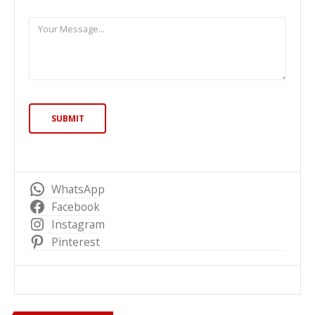
WhatsApp
Facebook
Instagram
Pinterest