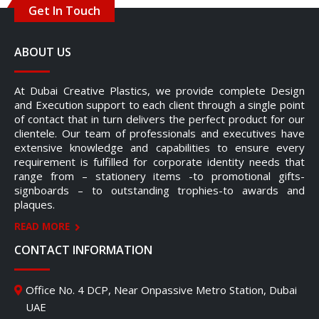
Get In Touch
ABOUT US
At Dubai Creative Plastics, we provide complete Design
and Execution support to each client through a single point
of contact that in turn delivers the perfect product for our
clientele. Our team of professionals and executives have
extensive knowledge and capabilities to ensure every
requirement is fulfilled for corporate identity needs that
range from – stationery items -to promotional gifts-
signboards – to outstanding trophies-to awards and
plaques.
READ MORE
CONTACT INFORMATION
Office No. 4 DCP, Near Onpassive Metro Station, Dubai
UAE