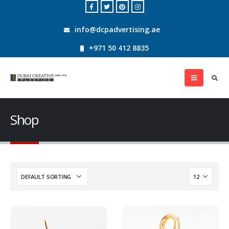
info@dcpadvertising.ae
+971 50 412 8835
Shop