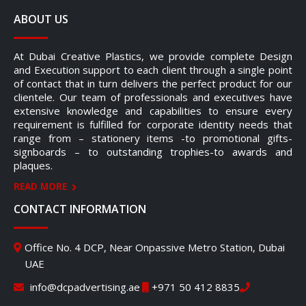
ABOUT US
At Dubai Creative Plastics, we provide complete Design
and Execution support to each client through a single point
of contact that in turn delivers the perfect product for our
clientele. Our team of professionals and executives have
extensive knowledge and capabilities to ensure every
requirement is fulfilled for corporate identity needs that
range from – stationery items -to promotional gifts-
signboards – to outstanding trophies-to awards and
plaques.
READ MORE
CONTACT INFORMATION
Office No. 4 DCP, Near Onpassive Metro Station, Dubai
UAE
info@dcpadvertising.ae
+971 50 412 8835