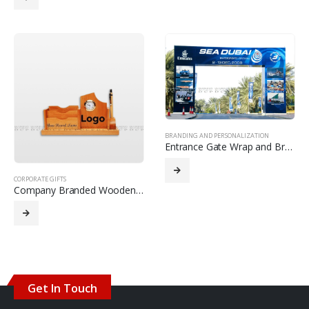
BRANDING AND PERSONALIZATION
Entrance Gate Wrap and Branding with Inject Printing
CORPORATE GIFTS
Company Branded Wooden Desk Organizer
Get In Touch