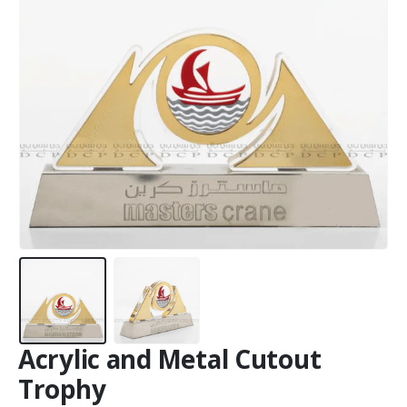
Acrylic and Metal Cutout
Trophy