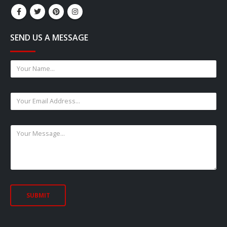
SEND US A MESSAGE