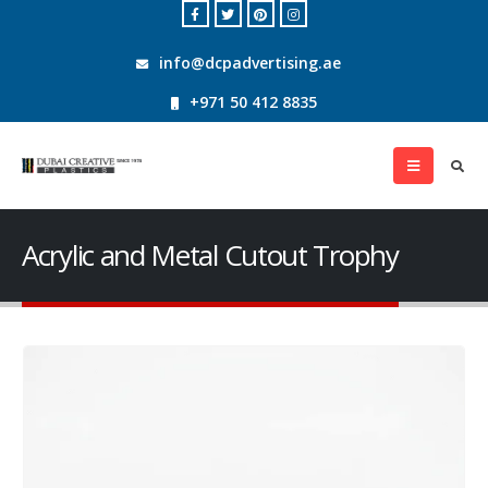
info@dcpadvertising.ae
+971 50 412 8835
Acrylic and Metal Cutout Trophy