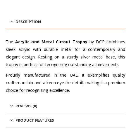
DESCRIPTION
The
Acrylic and Metal Cutout Trophy
by DCP combines
sleek acrylic with durable metal for a contemporary and
elegant design. Resting on a sturdy silver metal base, this
trophy is perfect for recognizing outstanding achievements.
Proudly manufactured in the UAE, it exemplifies quality
craftsmanship and a keen eye for detail, making it a premium
choice for recognizing excellence.
REVIEWS (0)
PRODUCT FEATURES