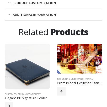
PRODUCT CUSTOMIZATION
ADDITIONAL INFORMATION
Related
Products
BRANDING AND PERSONALIZATION
Professional Exhibition Stand Design
CUSTOM FOLDERS AND STATIONERY
Elegant PU Signature Folder