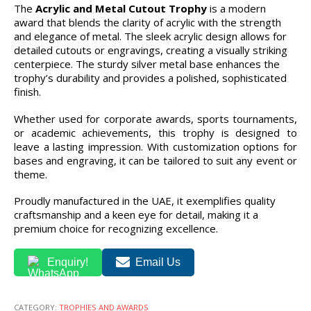
The
Acrylic and Metal Cutout Trophy
is a modern
award that blends the clarity of acrylic with the strength
and elegance of metal. The sleek acrylic design allows for
detailed cutouts or engravings, creating a visually striking
centerpiece. The sturdy silver metal base enhances the
trophy’s durability and provides a polished, sophisticated
finish.
Whether used for corporate awards, sports tournaments,
or academic achievements, this trophy is designed to
leave a lasting impression. With customization options for
bases and engraving, it can be tailored to suit any event or
theme.
Proudly manufactured in the UAE, it exemplifies quality
craftsmanship and a keen eye for detail, making it a
premium choice for recognizing excellence.
Enquiry!
Email Us
CATEGORY:
TROPHIES AND AWARDS