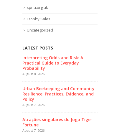
spna.org.uk
Trophy Sales
Uncategorized
LATEST POSTS
ritmul
Interpreting Odds and Risk: A
O seară la c
Practical Guide to Everyday
fiecărui adul
Probability
August 7, 2026
August 8, 2026
 pensée
Une soirée d
Urban Beekeeping and Community
pour le conf
Resilience: Practices, Evidence, and
August 6, 2026
Policy
August 7, 2026
 luci,
Una serata 
suoni e tavol
Atrações singulares do Jogo Tiger
August 6, 2026
Fortune
August 7, 2026