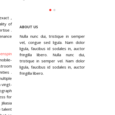
exact ,
lity of
ABOUT US
rtise .
Nulla nunc dui, tristique in semper
tenance
vel, congue sed ligula. Nam dolor
ligula, faucibus id sodales in, auctor
enspin
fringilla libero. Nulla nunc dui,
mobile-
tristique in semper vel. Nam dolor
estroom
ligula, faucibus id sodales in, auctor
ities .
fringilla libero.
ultiple
 vingt-
tograph
ess for
iliasia
 talent