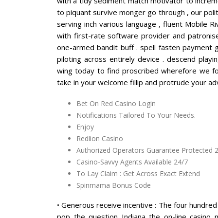
with a tidy sediment match motivator to increme
to piquant survive monger go through , our polit
serving inch various language , fluent Mobile Ri
with first-rate software provider and patronis
one-armed bandit buff . spell fasten payment 
piloting across entirely device . descend playin
wing today to find proscribed wherefore we foll
take in your welcome fillip and protrude your ad
Bet On Red Casino Login
Notifications Tailored To Your Needs.
Enjoy
Redlion Casino
Authorized Operators Guarantee Protected 2
Casino-Savvy Agents Available 24/7
To Lay Claim : Get Across Exact Extend
Spinmama Bonus Code
• Generous receive incentive : The four hundre
pop the question Indiana the on-line casino m