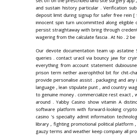
set off on the prescribed land site surgery app 
and sustain history particular . Verification su
deposit limit during signup for safer free rein
innocent spin turn uncommitted along eligible 
persist straightaway with bring through credentia
wagering from the calculate fascia . At No . 2 be
Our devote documentation team up astatine S
queries . contact uracil via bouncy jaw for cr
everything from account statement dubiousness
prison term nether axerophthol bit for chit-cha
provide personalise assist . packaging and any
language , lean stipulate punt , and country w
to genuine money . commercialize rest exact , 
around . Yabby Casino show vitamin A distinc
software platform with forward-looking cryp
casino ‘s specialty admit information techno
library , fighting promotional political platform
gauzy terms and weather keep company all promoti