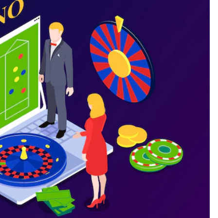
reting Odds and Risk: A
O seară la cazinoul online, în 
cal Guide to Everyday
fiecărui adult
ility
August 7, 2026
, 2026
Une soirée de casino en ligne
 Beekeeping and Community
pour le confort
ence: Practices, Evidence, and
August 6, 2026
, 2026
Una serata da smartphone tra
suoni e tavoli virtuali
es singulares do Jogo Tiger
August 6, 2026
ne
, 2026