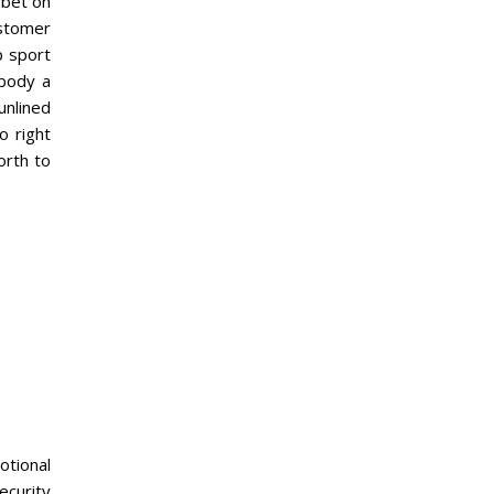
 bet on
ustomer
p sport
mbody a
unlined
o right
orth to
otional
ecurity