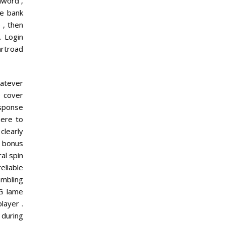
hword ,
ze bank
 , then
. Login
artroad
hatever
e cover
esponse
here to
clearly
e bonus
al spin
eliable
ambling
TG lame
layer .
 during