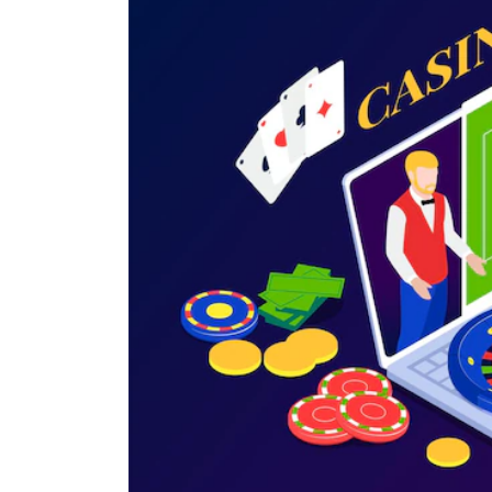
Interp
Practi
Probab
August 8
Urban
Resili
Policy
August 7
Atraçõ
Fortu
August 7