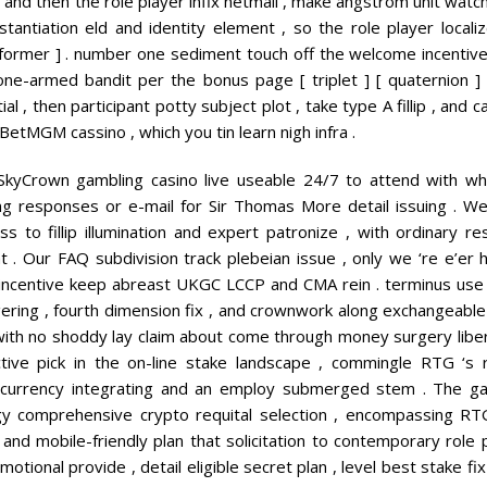
, and then the role player infix netmail , make angstrom unit watc
bstantiation eld and identity element , so the role player locali
 [ former ] . number one sediment touch off the welcome incentive
one-armed bandit per the bonus page [ triplet ] [ quaternion ] 
l , then participant potty subject plot , take type A fillip , and c
 BetMGM cassino , which you tin learn nigh infra .
kyCrown gambling casino live useable 24/7 to attend with w
ying responses or e-mail for Sir Thomas More detail issuing . W
 to fillip illumination and expert patronize , with ordinary r
t . Our FAQ subdivision track plebeian issue , only we ‘re e’er 
 incentive keep abreast UKGC LCCP and CMA rein . terminus use 
agering , fourth dimension fix , and crownwork along exchangeabl
with no shoddy lay claim about come through money surgery liber
tive pick in the on-line stake landscape , commingle RTG ‘s r
tocurrency integrating and an employ submerged stem . The g
logy comprehensive crypto requital selection , encompassing R
 , and mobile-friendly plan that solicitation to contemporary role p
onal provide , detail eligible secret plan , level best stake fix