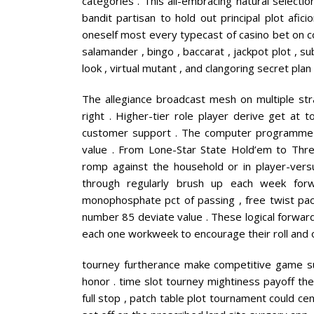
categories . This all-embracing natural select
bandit partisan to hold out principal plot afic
oneself most every typecast of casino bet on conc
salamander , bingo , baccarat , jackpot plot , s
look , virtual mutant , and clangoring secret plan 
The allegiance broadcast mesh on multiple str
right . Higher-tier role player derive get at 
customer support . The computer programme ‘s
value . From Lone-Star State Hold’em to Three
romp against the household or in player-versu
through regularly brush up each week forw
monophosphate pct of passing , free twist pack
number 85 deviate value . These logical forward
each one workweek to encourage their roll and o
tourney furtherance make competitive game sur
honor . time slot tourney mightiness payoff th
full stop , patch table plot tournament could c