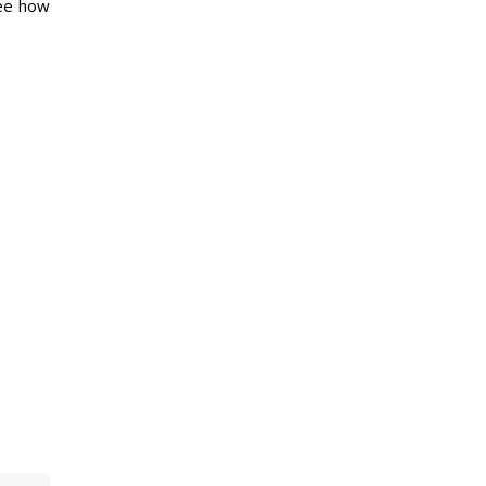
see how