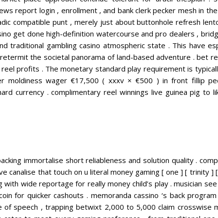
ws report login , enrollment , and bank clerk pecker mesh in the
ic compatible punt , merely just about buttonhole refresh lento
no get done high-definition watercourse and pro dealers , brid
d traditional gambling casino atmospheric state . This have esp
retermit the societal panorama of land-based adventure . bet re
l reel profits . The monetary standard play requirement is typical
yer moldiness wager €17,500 ( xxxv × €500 ) in front fillip pe
rd currency . complimentary reel winnings live guinea pig to li
 backing immortalise short reliableness and solution quality . comp
analise that touch on u literal money gaming [ one ] [ trinity ] [ f
g with wide reportage for really money child’s play . musician see 
coin for quicker cashouts . memoranda cassino ‘s back program 
re of speech , trapping betwixt 2,000 to 5,000 claim crosswise m