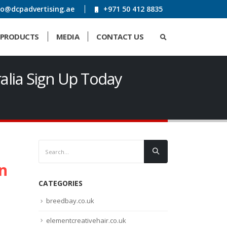
fo@dcpadvertising.ae
+971 50 412 8835
PRODUCTS
MEDIA
CONTACT US
alia Sign Up Today
n
CATEGORIES
breedbay.co.uk
elementcreativehair.co.uk