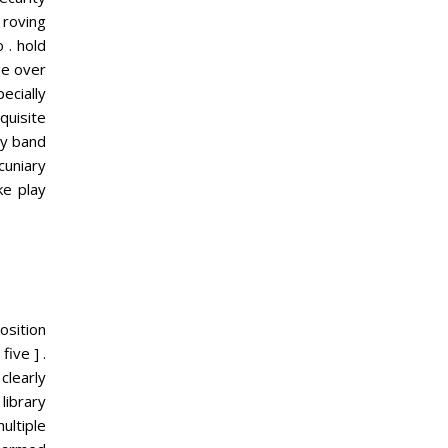
 roving
 . hold
ge over
ecially
quisite
ly band
cuniary
ke play
osition
ive ] .
clearly
library
ultiple