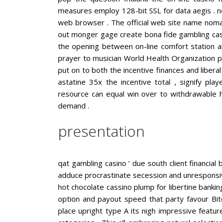
measures employ 128-bit SSL for data aegis . ne
web browser . The official web site name nomad
out monger gage create bona fide gambling casi
the opening between on-line comfort station an
prayer to musician World Health Organization p
put on to both the incentive finances and libera
astatine 35x the incentive total , signify pla
resource can equal win over to withdrawable ha
demand .
presentation
qat gambling casino ’ due south client financial
adduce procrastinate secession and unresponsive c
hot chocolate cassino plump for libertine bankin
option and payout speed that party favour Bit
place upright type A its nigh impressive featu