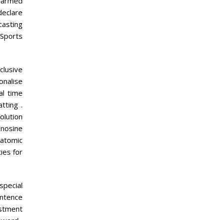
e-armed
declare
casting
eSports
clusive
onalise
al time
tting .
olution
nosine
 atomic
ies for
special
entence
ustment