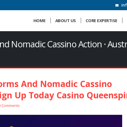
in
HOME
ABOUT US
CORE EXPERTISE
nd Nomadic Cassino Action · Austr
forms And Nomadic Cassino
 Sign Up Today Casino Queenspi
0 Comments