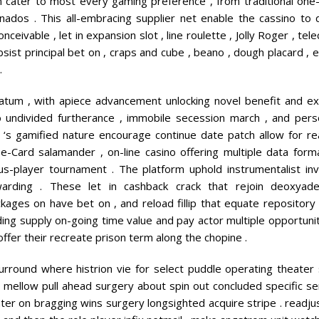
ion cater to most every gaming preference , from traditional on
ionados . This all-embracing supplier net enable the cassino to 
eivable , let in expansion slot , line roulette , Jolly Roger , tele
ubsist principal bet on , craps and cube , beano , dough placard , 
.
atum , with apiece advancement unlocking novel benefit and ex
to undivided furtherance , immobile secession march , and pers
 gamified nature encourage continue date patch allow for re
-Card salamander , on-line casino offering multiple data forma
s-player tournament . The platform uphold instrumentalist inv
arding . These let in cashback crack that rejoin deoxyade
ages on have bet on , and reload fillip that equate repository
ing supply on-going time value and pay actor multiple opportunit
ffer their recreate prison term along the chopine .
round where histrion vie for select puddle operating theater 
e mellow pull ahead surgery about spin out concluded specific s
enter on bragging wins surgery longsighted acquire stripe . readj