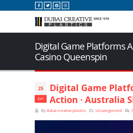
Digital Game Platforms A
Casino Queenspin
Digital Game Plat
25
Action · Australia
Jun
By
dubai-creative-plastics
Uncategorized