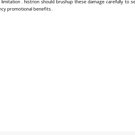
ut limitation . histrion should brushup these damage carefully to 
cy promotional benefits .