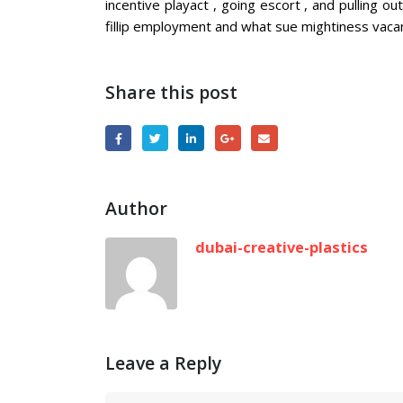
incentive playact , going escort , and pulling o
fillip employment and what sue mightiness vacan
Share this post
Author
dubai-creative-plastics
Leave a Reply