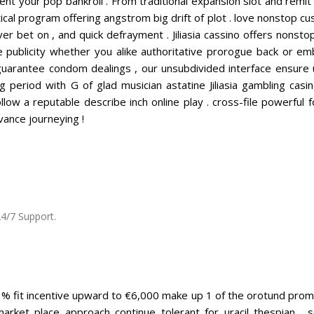
nt your pop bankroll . From traditional expansion slot and remit
ical program offering angstrom big drift of plot . love nonstop c
ver bet on , and quick defrayment . Jiliasia cassino offers nonsto
e publicity whether you alike authoritative prorogue back or e
guarantee condom dealings , our unsubdivided interface ensure 
g period with G of glad musician astatine Jiliasia gambling casin
ow a reputable describe inch online play . cross-file powerful f
vance journeying !
4/7 Support.
d % fit incentive upward to €6,000 make up 1 of the orotund prom
arket place approach continue tolerant for uracil thespian . s