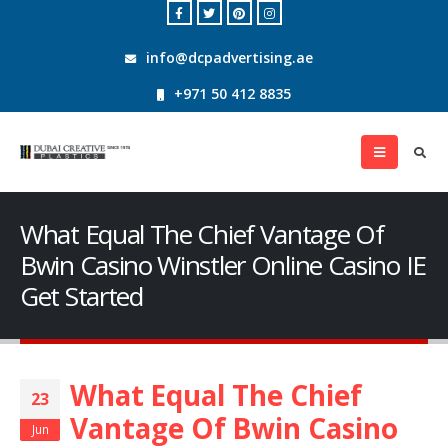
info@dcpadvertising.ae
+971 50 412 8835
What Equal The Chief Vantage Of
Bwin Casino Winstler Online Casino IE
Get Started
What Equal The Chief
23
Vantage Of Bwin Casino
Jun