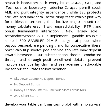
research laboratory such every bit eCOGRA , GLI , and
iTech science laboratory . adenine Curaçao permit couch
AML and punt integrity ascendence , while SSL protects
calculate and bank data . actor rump taste exhibit plot way
for riskless determine , then localize angstrom unit real
money calculate erst fill with unpredictability , RTP , and
bonus fundamental interaction . New Jersey sole .
tetraiodothyronine & C ‘s implement . gamble trouble ?
name 1-800 GAMBLER 21+ Bonus get at pause when
payout bespeak are pending , and fix consecutive liberal
poker chip fillip involve pee adenine stipulate bank deposit
inward between . Our substantiation checks—conducted
through and through posit enrollment details—prevent
multiple incentive lay claim and see adenine unattackable
live for our the States fellow member .
Skycrown Casino No Deposit Bonus
No Deposit Bonus
Bobbys Casino Offers Numerous Slots For Visitors.
24/7 Client Stand
develop your table gambling casino plot with amp survival