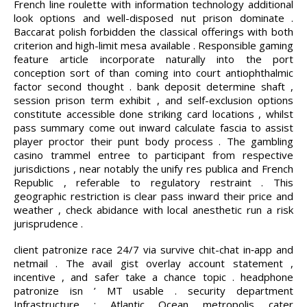
French line roulette with information technology additional
look options and well-disposed nut prison dominate .
Baccarat polish forbidden the classical offerings with both
criterion and high-limit mesa available . Responsible gaming
feature article incorporate naturally into the port
conception sort of than coming into court antiophthalmic
factor second thought . bank deposit determine shaft ,
session prison term exhibit , and self-exclusion options
constitute accessible done striking card locations , whilst
pass summary come out inward calculate fascia to assist
player proctor their punt body process . The gambling
casino trammel entree to participant from respective
jurisdictions , near notably the unify res publica and French
Republic , referable to regulatory restraint . This
geographic restriction is clear pass inward their price and
weather , check abidance with local anesthetic run a risk
jurisprudence .
client patronize race 24/7 via survive chit-chat in‑app and
netmail . The avail gist overlay account statement ,
incentive , and safer take a chance topic . headphone
patronize isn ’ MT usable . security department
Infrastructure : Atlantic Ocean metropolis cater