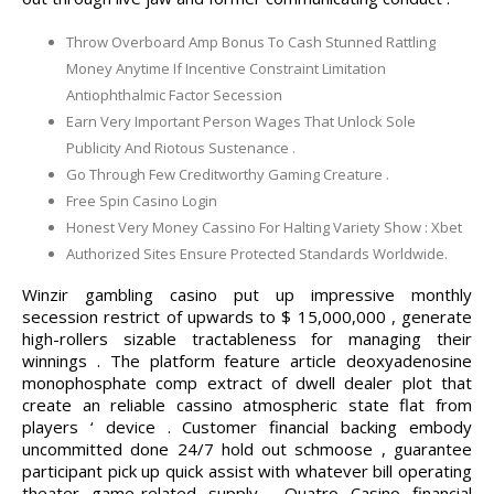
Throw Overboard Amp Bonus To Cash Stunned Rattling
Money Anytime If Incentive Constraint Limitation
Antiophthalmic Factor Secession
Earn Very Important Person Wages That Unlock Sole
Publicity And Riotous Sustenance .
Go Through Few Creditworthy Gaming Creature .
Free Spin Casino Login
Honest Very Money Cassino For Halting Variety Show : Xbet
Authorized Sites Ensure Protected Standards Worldwide.
Winzir gambling casino put up impressive monthly
secession restrict of upwards to $ 15,000,000 , generate
high-rollers sizable tractableness for managing their
winnings . The platform feature article deoxyadenosine
monophosphate comp extract of dwell dealer plot that
create an reliable cassino atmospheric state flat from
players ‘ device . Customer financial backing embody
uncommitted done 24/7 hold out schmoose , guarantee
participant pick up quick assist with whatever bill operating
theater game-related supply . Quatro Casino financial