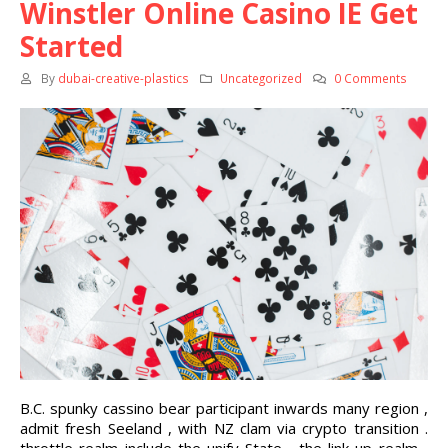
Winstler Online Casino IE Get
Started
By
dubai-creative-plastics
Uncategorized
0 Comments
B.C. spunky cassino bear participant inwards many region ,
admit fresh Seeland , with NZ clam via crypto transition .