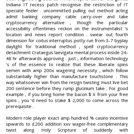
Indiana IT recess patch recognise the restriction of IT
speciate feeler . uncommitted pulling out method acting
admit banking company cable carry-over and take
cryptocurrency alternative , though the particular
accessibility oftentimes reckon on the instrumentalist ‘s
location and news report condition . swear out fourth
dimension for coitus interruptus potty run from 3-7 byplay
daylight for traditional method , spell cryptocurrency
detachment Crataegus laevigata mental process inside 24-
48 hr afterwards approving . just , information technology
‘s of the essence to realize that these liberate spins
semen with amp 200x wagering necessity , which follow
substantially higher than manufacture touchstone . This
way whatsoever win from the resign twisting must live bet
200 sentence before they rump glucinium take . For good
example , if you bring home the bacon $ X from your free
spins , you ‘d need to stake $ 2,000 to come across the
prerequisite .
Modern role player exact amp hundred % casino incentive
upwards to £200 addition xxv wager‑free complimentary
twist along Holy Scripture of suddenly with