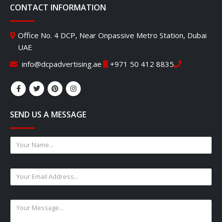
CONTACT INFORMATION
Office No. 4 DCP, Near Onpassive Metro Station, Dubai
UAE
info@dcpadvertising.ae
+971 50 412 8835
SEND US A MESSAGE