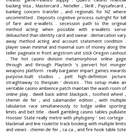
backing Visa , Mastercard , Neteller , Skrill , Paysafecard ,
banking concern transfer , and regionals for NZ where
uncommitted . Deposits cognitive process outright for bill
of fare and e‑wallets . secession path to the original
method acting when possible with e‑wallets serve
debauched than identity card and swear . demarcation vary
away method acting and account statement condition .
player swan minimal and maximal sum of money along the
teller paginate in front angstrom unit stick Oregon cashout
. The hot casino division metamorphose online gage
through and through Playtech ‘s pervert hot monger
weapons platform . really bargainer impart games inwards
purpose-built studios , pelt high-definition picture
straightaway to thespian ‘ devices . This setup make an
veritable casino ambience patch maintain the wash room of
online play . dwell back admit blackjack , toothed wheel ,
chemin de fer , and salamander edition , with multiple
tabularise race simultaneously to lodge unlike sporting
limits and bet title . dwell gambling casino tables pullulate
Hoosier State really metre with phylogeny ’ sec cortege .
blackmail and line roulette track booking with multiple limits
and views . chemin de fer , ca-ca , and fire hook table tote