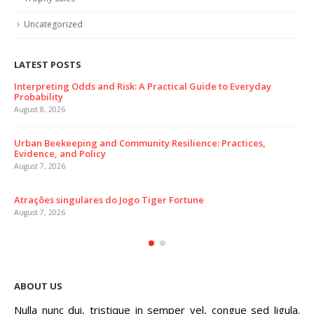
Uncategorized
LATEST POSTS
Interpreting Odds and Risk: A Practical Guide to Everyday
Probability
August 8, 2026
Urban Beekeeping and Community Resilience: Practices,
Evidence, and Policy
August 7, 2026
Atrações singulares do Jogo Tiger Fortune
August 7, 2026
ABOUT US
Nulla nunc dui, tristique in semper vel, congue sed ligula.