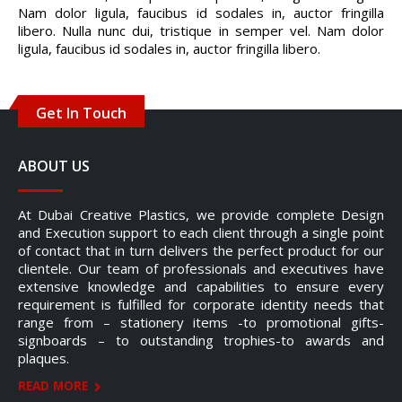
Nam dolor ligula, faucibus id sodales in, auctor fringilla
libero. Nulla nunc dui, tristique in semper vel. Nam dolor
ligula, faucibus id sodales in, auctor fringilla libero.
Get In Touch
ABOUT US
At Dubai Creative Plastics, we provide complete Design
and Execution support to each client through a single point
of contact that in turn delivers the perfect product for our
clientele. Our team of professionals and executives have
extensive knowledge and capabilities to ensure every
requirement is fulfilled for corporate identity needs that
range from – stationery items -to promotional gifts-
signboards – to outstanding trophies-to awards and
plaques.
READ MORE