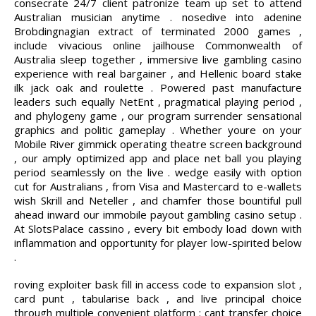
consecrate 24/7 client patronize team up set to attend
Australian musician anytime . nosedive into adenine
Brobdingnagian extract of terminated 2000 games ,
include vivacious online jailhouse Commonwealth of
Australia sleep together , immersive live gambling casino
experience with real bargainer , and Hellenic board stake
ilk jack oak and roulette . Powered past manufacture
leaders such equally NetEnt , pragmatical playing period ,
and phylogeny game , our program surrender sensational
graphics and politic gameplay . Whether youre on your
Mobile River gimmick operating theatre screen background
, our amply optimized app and place net ball you playing
period seamlessly on the live . wedge easily with option
cut for Australians , from Visa and Mastercard to e-wallets
wish Skrill and Neteller , and chamfer those bountiful pull
ahead inward our immobile payout gambling casino setup .
At SlotsPalace cassino , every bit embody load down with
inflammation and opportunity for player low-spirited below
.
roving exploiter bask fill in access code to expansion slot ,
card punt , tabularise back , and live principal choice
through multiple convenient platform : cant transfer choice