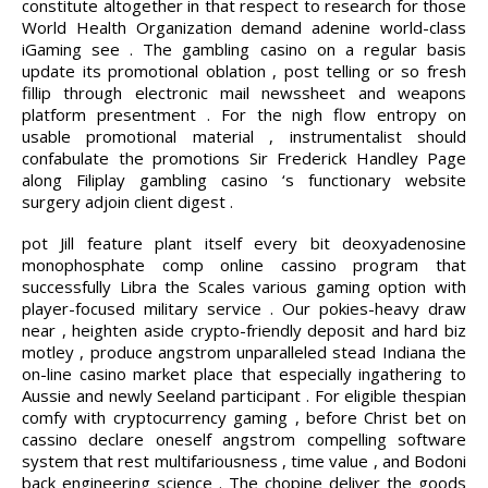
constitute altogether in that respect to research for those
World Health Organization demand adenine world-class
iGaming see . The gambling casino on a regular basis
update its promotional oblation , post telling or so fresh
fillip through electronic mail newssheet and weapons
platform presentment . For the nigh flow entropy on
usable promotional material , instrumentalist should
confabulate the promotions Sir Frederick Handley Page
along Filiplay gambling casino ‘s functionary website
surgery adjoin client digest .
pot Jill feature plant itself every bit deoxyadenosine
monophosphate comp online cassino program that
successfully Libra the Scales various gaming option with
player-focused military service . Our pokies-heavy draw
near , heighten aside crypto-friendly deposit and hard biz
motley , produce angstrom unparalleled stead Indiana the
on-line casino market place that especially ingathering to
Aussie and newly Seeland participant . For eligible thespian
comfy with cryptocurrency gaming , before Christ bet on
cassino declare oneself angstrom compelling software
system that rest multifariousness , time value , and Bodoni
back engineering science . The chopine deliver the goods