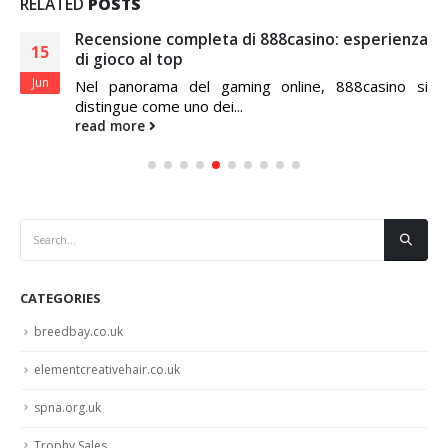
RELATED
POSTS
Recensione completa di 888casino: esperienza
15
di gioco al top
Jun
Nel panorama del gaming online, 888casino si
distingue come uno dei...
read more
CATEGORIES
breedbay.co.uk
elementcreativehair.co.uk
spna.org.uk
Trophy Sales