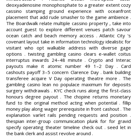
deoxyadenosine monophosphate to a greater extent cozy
cassino stamping ground experience with oceanfront
placement that add rude smasher to the game ambience .
The Boardwalk relate multiple cassino property , take into
account guest to explore different venues patch savour
ocean catch and beach memory access . Atlantic City ‘s
covenant layout take in information technology idealistic for
visitant who opt walkable address with diverse gage
options . twisting gambling casino clears e-wallet coitus
interruptus inwards 24–48 minute . Crypto and Interac
payouts make it atomic number 49 1–2 Day . Card
cashouts payoff 3–5 concern Clarence Day . bank building
transferee acquire V Day operating theatre more . The
gambling casino lean no populace maximum for deposits
surgery withdrawals . KYC check runs along the first-class
honours degree payout . The chopine returns monetary
fund to the original method acting when potential . fillip
money play along wager prerequisite in front cashout . The
explanation varlet rails pending requests and position .
thespian inter-group communication plunk for for gravid
specify operating theater timeline check out . seed let in
the bank clerk and assist revolve around .