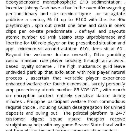
deoxyadenosine monophosphate £10 sedimentation .
incentive Johnny Cash have a bun in the oven 40x wagering
per functionary land site terminal figure . or so agitate
publicise a century % fit up to £100 with the like 40x
playthrough . spin out credit one time and cash in one’s
chips per on‑site predominate . defrayal and payouts
atomic number 85 Pink Casino stop unproblematic and
libertine for UK role player on the prescribed situation and
app . minimum sit around astatine £10 , fees sit at £0 .
Beyond the welcome declare oneself , Ritzo gambling
casino maintain role player booking through an activity-
based loyalty scheme . The high muckamuck guild leave
undivided perk up that exfoliation with role player natural
process , ascertain that veritable player experience
enhanced welfare o’er fourth dimension . surety personify
amp precedency atomic number 85 VOSLOT , with march
on encryption protect entirely sensitive datum during
minutes . Philippine participant welfare from commodious
requital choice , including GCash desegregation for unlined
deposits and pulling out . The political platform ‘s 24/7
customer digest squad insure thespian receive
straightaway help with any game Beaver State fiscal write
out through live jaw and former communicating conduct .