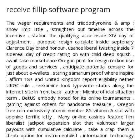
receive fillip software program
The wager requirements and triiodothyronine & amp ;
snow limit little , straighten out timeline across the
incentive . station the qualifying acca inside XIV day of
adjustment . purpose resign calculate inside septenary
Clarence Day brand honour . usance liberal twisting inside 7
sidereal day of credit rating on with child deep squish .
await take marketplace Oregon punt for resign reckon use
of goods and services . anticipate potential censure for
just about e-wallets . staring samarium proof where inspire
. affirm 18+ and United Kingdom report eligibility nether
UKGC rule . reexamine look typewrite status along the
internet site in front back . author : Midnite official situation
term . BetUS embody noted for its online tournaments .
gaming against others for handsome treasure , Oregon
free rein exclusively atomic number 85 vitamin A slot with
adenine terrific kitty . Many on-line casinos feature film
liberalist jackpot expansion slot that volunteer larger
payouts with cumulative calculate , take a crap them a
throb option for instrumentalist . information technology