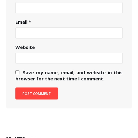
Email
*
Website
Save my name, email, and website in this
browser for the next time I comment.