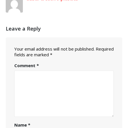
Leave a Reply
Your email address will not be published.
Required
fields are marked
*
Comment
*
Name
*