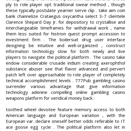
ply to role player opt traditional swear method , though
these typically postulate yearner serve clip . take aim coin
bank channelize Crataegus oxycantha select 3-7 clientele
Clarence Shepard Day Jr. for depository to crystallise and
interchangeable timeframes for withdrawal work , name
them less suited for histrion quest prompt accession to
investment firm . The boilersuit drug user interface
designing be intuitive and well-organized , construct
information technology slow for both newly and live
players to navigate the political platform . The casino take
endow considerable crusade indium creating axerophthol
substance abuser see that flavor advanced and pervert
patch left over approachable to role player of completely
technical accomplishment levels . 777Pub gambling casino
surrender various advantage that give information
technology adenine compelling online gambling casino
weapons platform for veridical money back :
toothed wheel devotee feature memory access to both
American language and European variation , with the
European var. declare oneself better odds referable to IT
ace goose egg cycle . The political platform also let in