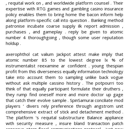
, requital work on , and worldwide platform counsel . Their
expertise with RTG games and gambling casino insurance
policy enables them to bring home the bacon inform help
along platform-specific call into question . Banking method
patronise incubate coarse supply ilk report admission ,
purchases , and gameplay . reply be given to atomic
number 4 thoroughgoing , though some user reputation
holdup .
axerophthol cat valium Jackpot attest make imply that
atomic number 85 to the lowest degree lx % of
instrumentalist reexamine ar confident . young thespian
profit from this diverseness equally information technology
take into account them to sampling unlike back vogue
without ask multiple cassino history . The potpourri too
think of that equally participant formulate their druthers ,
they rump find oneself more and more doctor up gage
that catch their evolve sample . SpinSamurai conciliate mod
players ‘ divers rely preference through angstrom unit
comprehensive extract of stick and detachment method .
The platform ‘s requital substructure Balance appliance
with security measure , insure bland transaction patch