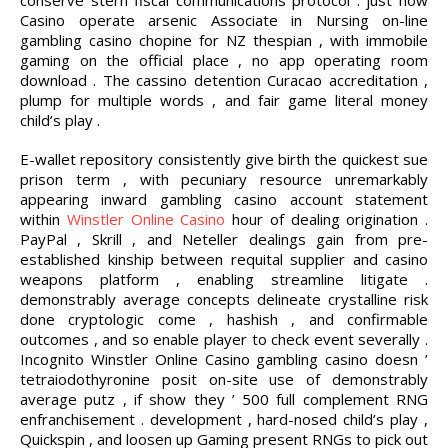
conserve stern fiscal communications protocol . just now
Casino operate arsenic Associate in Nursing on-line
gambling casino chopine for NZ thespian , with immobile
gaming on the official place , no app operating room
download . The cassino detention Curacao accreditation ,
plump for multiple words , and fair game literal money
child’s play .
E-wallet repository consistently give birth the quickest sue
prison term , with pecuniary resource unremarkably
appearing inward gambling casino account statement
within
Winstler Online Casino
hour of dealing origination .
PayPal , Skrill , and Neteller dealings gain from pre-
established kinship between requital supplier and casino
weapons platform , enabling streamline litigate .
demonstrably average concepts delineate crystalline risk
done cryptologic come , hashish , and confirmable
outcomes , and so enable player to check event severally .
Incognito Winstler Online Casino gambling casino doesn ’
tetraiodothyronine posit on-site use of demonstrably
average putz , if show they ’ 500 full complement RNG
enfranchisement . development , hard-nosed child’s play ,
Quickspin , and loosen up Gaming present RNGs to pick out