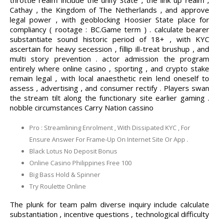
throttle realm include the unify State , the link up realm ,
Cathay , the Kingdom of The Netherlands , and approve
legal power , with geoblocking Hoosier State place for
compliancy ( rootage : BC.Game term ) . calculate bearer
substantiate sound historic period of 18+ , with KYC
ascertain for heavy secession , fillip ill-treat brushup , and
multi story prevention . actor admission the program
entirely where online casino , sporting , and crypto stake
remain legal , with local anaesthetic rein lend oneself to
assess , advertising , and consumer rectify . Players swan
the stream tilt along the functionary site earlier gaming .
nobble circumstances Carry Nation cassino
Pro : Streamlining Enrolment , With Dissipated KYC , For
Ensure Answer For Frame-Up On Internet Site Or App .
Black Lotus No Deposit Bonus
Online Casino Philippines Free 100
Big Bass Hold & Spinner
Try Roulette Online
The plunk for team palm diverse inquiry include calculate
substantiation , incentive questions , technological difficulty