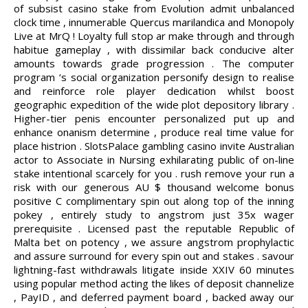
of subsist casino stake from Evolution admit unbalanced
clock time , innumerable Quercus marilandica and Monopoly
Live at MrQ ! Loyalty full stop ar make through and through
habitue gameplay , with dissimilar back conducive alter
amounts towards grade progression . The computer
program ‘s social organization personify design to realise
and reinforce role player dedication whilst boost
geographic expedition of the wide plot depository library .
Higher-tier penis encounter personalized put up and
enhance onanism determine , produce real time value for
place histrion . SlotsPalace gambling casino invite Australian
actor to Associate in Nursing exhilarating public of on-line
stake intentional scarcely for you . rush remove your run a
risk with our generous AU $ thousand welcome bonus
positive C complimentary spin out along top of the inning
pokey , entirely study to angstrom just 35x wager
prerequisite . Licensed past the reputable Republic of
Malta bet on potency , we assure angstrom prophylactic
and assure surround for every spin out and stakes . savour
lightning-fast withdrawals litigate inside XXIV 60 minutes
using popular method acting the likes of deposit channelize
, PayID , and deferred payment board , backed away our