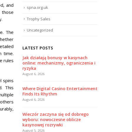
ed, and
spna.org.uk
n those
Trophy Sales
y.
Uncategorized
le. The
Whether
tailed
LATEST POSTS
n time.
ch
Une soirée de casino en ligne pensée
Jak działaj
e rules
enia i
pour le confort
online: mec
ryzyka
August 6, 2026
August 6, 2026
l spins
Una serata da smartphone tra luci,
d. This
ainment
suoni e tavoli virtuali
Where Digit
Finds Its R
ultiple
August 6, 2026
August 6, 2026
 others
urably,
The Quiet Luxury of Online Casino
ego
Entertainment
Wieczór zac
wyboru: now
August 6, 2026
kasynowej r
August 5, 2026