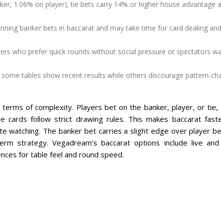
er, 1.06% on player); tie bets carry 14% or higher house advantage 
ning banker bets in baccarat and may take time for card dealing and
ayers who prefer quick rounds without social pressure or spectators w
; some tables show recent results while others discourage pattern-ch
 terms of complexity. Players bet on the banker, player, or tie,
e cards follow strict drawing rules. This makes baccarat fast
tte watching. The banker bet carries a slight edge over player b
term strategy. Vegadream’s baccarat options include live and 
ences for table feel and round speed.