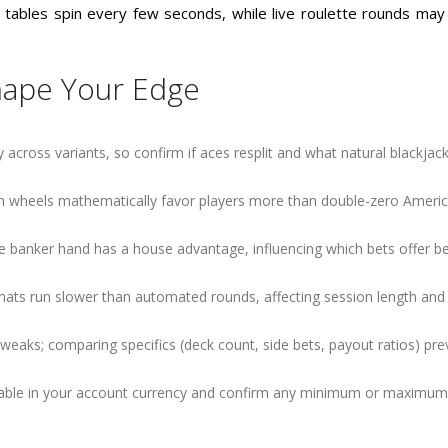
tables spin every few seconds, while live roulette rounds may
hape Your Edge
 across variants, so confirm if aces resplit and what natural blackjac
an wheels mathematically favor players more than double-zero Ameri
e banker hand has a house advantage, influencing which bets offer be
ormats run slower than automated rounds, affecting session length and
eaks; comparing specifics (deck count, side bets, payout ratios) pre
ilable in your account currency and confirm any minimum or maximum