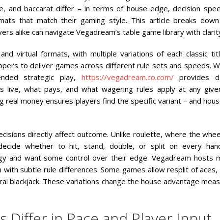
te, and baccarat differ – in terms of house edge, decision spe
mats that match their gaming style. This article breaks dow
rs alike can navigate Vegadream’s table game library with clarit
d virtual formats, with multiple variations of each classic tit
opers to deliver games across different rule sets and speeds. 
ended strategic play,
https://vegadream.co.com/
provides de
s live, what pays, and what wagering rules apply at any give
irée de casino en ligne pensée
Jak działają bonusy w kasyna
g real money ensures players find the specific variant – and hous
e confort
online: mechanizmy, ogranicz
ryzyka
, 2026
August 6, 2026
cisions directly affect outcome. Unlike roulette, where the whee
rata da smartphone tra luci,
decide whether to hit, stand, double, or split on every han
 tavoli virtuali
Where Digital Casino Entert
Finds Its Rhythm
tegy and want some control over their edge. Vegadream hosts m
, 2026
August 6, 2026
h with subtle rule differences. Some games allow resplit of aces,
tural blackjack. These variations change the house advantage meas
iet Luxury of Online Casino
tainment
Wieczór zaczyna się od dobr
.
wyboru: nowoczesne oblicze
, 2026
kasynowej rozrywki
 Differ in Pace and Player Input
August 5, 2026