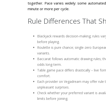
together. Pace varies widely: some automated 
minute or more per cycle.
Rule Differences That S
Blackjack rewards decision-making; rules vary
before playing.
Roulette is pure chance; single-zero Europe
variants.
Baccarat follows automatic drawing rules; th
odds long-term.
Table game pace differs drastically – live f
comfort.
Each provider on Vegadream may offer rule tw
unpleasant surprises.
Check whether your preferred variant is ava
limits before joining.