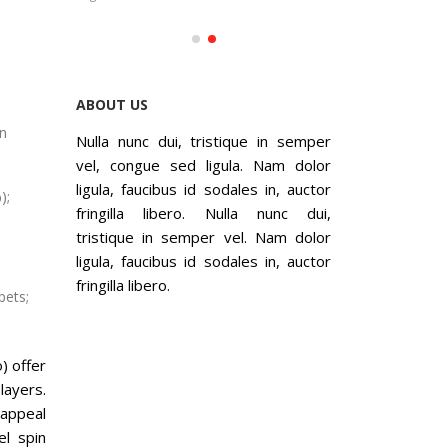
ABOUT US
Nulla nunc dui, tristique in semper
vel, congue sed ligula. Nam dolor
an
ligula, faucibus id sodales in, auctor
fringilla libero. Nulla nunc dui,
);
tristique in semper vel. Nam dolor
ligula, faucibus id sodales in, auctor
fringilla libero.
bets;
) offer
layers.
 appeal
el spin