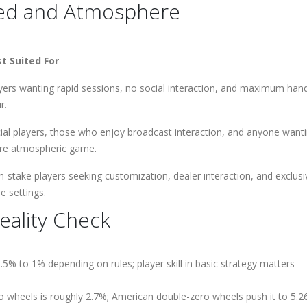
eed and Atmosphere
t Suited For
yers wanting rapid sessions, no social interaction, and maximum han
r.
ial players, those who enjoy broadcast interaction, and anyone want
e atmospheric game.
h-stake players seeking customization, dealer interaction, and exclusi
le settings.
ality Check
5% to 1% depending on rules; player skill in basic strategy matters
 wheels is roughly 2.7%; American double-zero wheels push it to 5.2