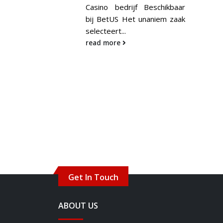
 Beschikbaar
read more
unaniem zaak
Get In Touch
ABOUT US