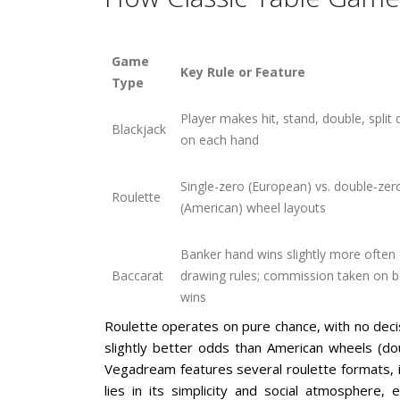
Game
Key Rule or Feature
Type
Player makes hit, stand, double, split 
Blackjack
on each hand
Single-zero (European) vs. double-zer
Roulette
(American) wheel layouts
Banker hand wins slightly more often
Baccarat
drawing rules; commission taken on 
wins
Roulette operates on pure chance, with no decis
slightly better odds than American wheels (do
Vegadream features several roulette formats, i
lies in its simplicity and social atmosphere,