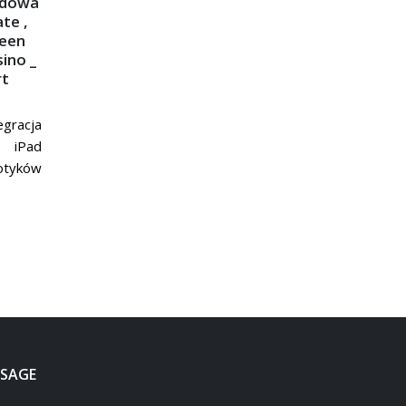
portf
rea
SSAGE