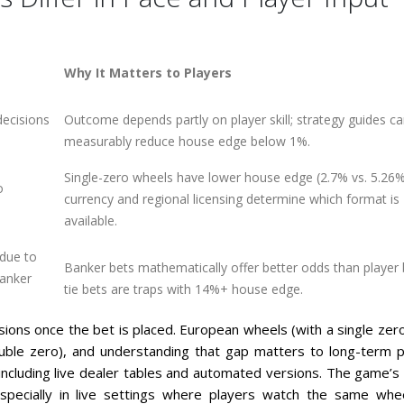
Why It Matters to Players
decisions
Outcome depends partly on player skill; strategy guides c
measurably reduce house edge below 1%.
Single-zero wheels have lower house edge (2.7% vs. 5.26%
o
currency and regional licensing determine which format is
available.
 due to
Banker bets mathematically offer better odds than player 
banker
tie bets are traps with 14%+ house edge.
ions once the bet is placed. European wheels (with a single zero
uble zero), and understanding that gap matters to long-term p
ncluding live dealer tables and automated versions. The game’s
 especially in live settings where players watch the same whe