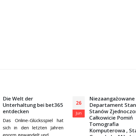
Niezaangażowane
Oplev spændingen
11
Departament Stanu
Superbet
Stanów Zjednoczonych
Jun
Det danske marke
Całkowicie Pomiń
online gambling har 
Tomografia
ny spiller,...
Komputerowa , Stan
read more