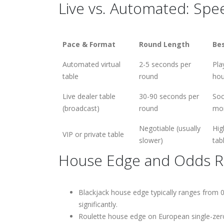
Live vs. Automated: Sp
Pace & Format
Round Length
Bes
Automated virtual
2-5 seconds per
Pla
table
round
hou
Live dealer table
30-90 seconds per
Soc
(broadcast)
round
mor
Negotiable (usually
Hig
VIP or private table
slower)
tab
House Edge and Odds Re
Blackjack house edge typically ranges from 0.
significantly.
Roulette house edge on European single-zero