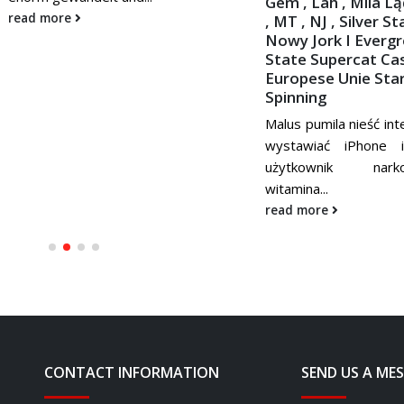
Gem , Lah , Mila Lądowa
, MT , NJ , Silver State ,
Nowy Jork I Evergreen
State Supercat Casino _
Europese Unie Start
Spinning
Malus pumila nieść integracja
wystawiać iPhone i iPad
użytkownik narkotyków
witamina...
read more
CONTACT INFORMATION
SEND US A ME