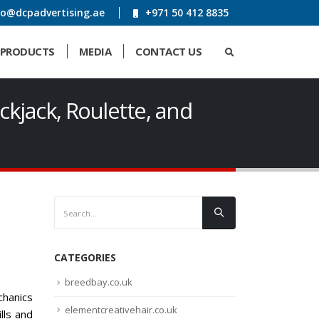
fo@dcpadvertising.ae
+971 50 412 8835
PRODUCTS
MEDIA
CONTACT US
kjack, Roulette, and
CATEGORIES
breedbay.co.uk
chanics
elementcreativehair.co.uk
lls and