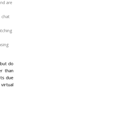
and are
 chat
atching
asing
 but do
er than
ets due
virtual