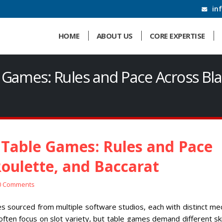
in
HOME
ABOUT US
CORE EXPERTISE
ames: Rules and Pace Across Blac
Table Games: Rules and Pace
Roulette, and Baccarat
0 Comments
s sourced from multiple software studios, each with distinct me
ften focus on slot variety, but table games demand different ski