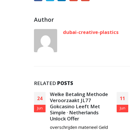
Author
dubai-creative-plastics
RELATED
POSTS
ng Methode
Die Welt der
11
26
JL77
Unterhaltung bei bet365
eft Met
entdecken
Jun
Jun
erlands
Das Online-Glücksspiel hat
sich in den letzten Jahren
aterieel Geld
enorm gewandelt und...