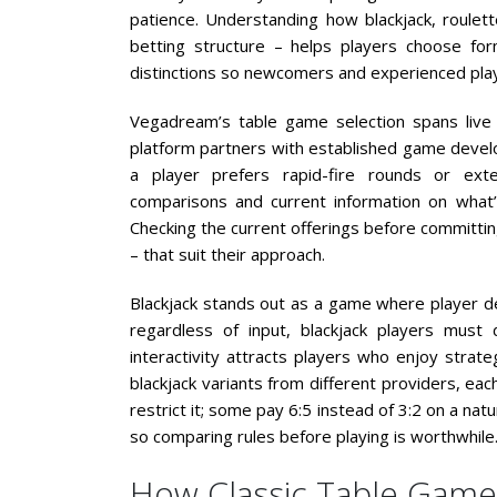
patience. Understanding how blackjack, roulet
betting structure – helps players choose for
distinctions so newcomers and experienced playe
Vegadream’s table game selection spans live an
platform partners with established game devel
a player prefers rapid-fire rounds or ext
comparisons and current information on what’
Une so
Checking the current offerings before committin
pour l
– that suit their approach.
August 6
Blackjack stands out as a game where player de
Una se
regardless of input, blackjack players must 
suoni e
interactivity attracts players who enjoy stra
August 6
blackjack variants from different providers, eac
restrict it; some pay 6:5 instead of 3:2 on a na
The Qu
Enter
so comparing rules before playing is worthwhile
August 6
How Classic Table Games