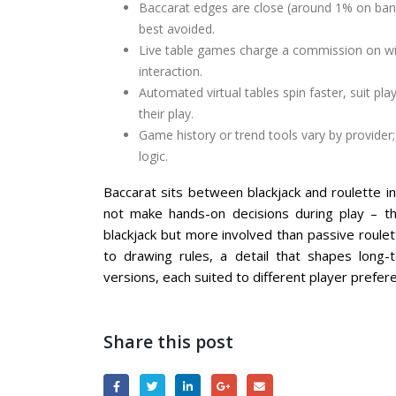
Baccarat edges are close (around 1% on bank
best avoided.
Live table games charge a commission on win
interaction.
Automated virtual tables spin faster, suit pl
their play.
Game history or trend tools vary by provider
logic.
Baccarat sits between blackjack and roulette in
not make hands-on decisions during play – th
blackjack but more involved than passive roule
to drawing rules, a detail that shapes long-
versions, each suited to different player prefer
Share this post