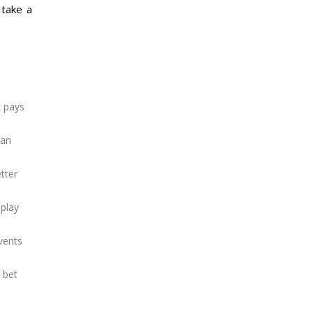
 take a
k pays
can
tter
 play
vents
 bet