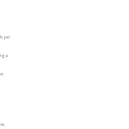
ds per
ing a
ve
6%.