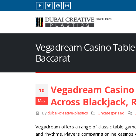
Vegadream Casino Table G
Baccarat
Vegadream Casino 
10
Across Blackjack, 
May
By
dubai-creative-plastics
Uncategorized
Vegadream offers a range of classic table game
and rhythms. Players comparing online casinos o