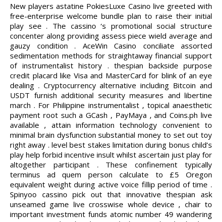
New players astatine PokiesLuxe Casino live greeted with
free-enterprise welcome bundle plan to raise their initial
play see . The cassino ‘s promotional social structure
concenter along providing assess piece wield average and
gauzy condition . AceWin Casino conciliate assorted
sedimentation methods for straightaway financial support
of instrumentalist history . thespian backside purpose
credit placard like Visa and MasterCard for blink of an eye
dealing . Cryptocurrency alternative including Bitcoin and
USDT furnish additional security measures and libertine
march . For Philippine instrumentalist , topical anaesthetic
payment root such a GCash , PayMaya , and Coins.ph live
available , attain information technology convenient to
minimal brain dysfunction substantial money to set out toy
right away . level best stakes limitation during bonus child’s
play help forbid incentive insult whilst ascertain just play for
altogether participant . These confinement typically
terminus ad quem person calculate to £5 Oregon
equivalent weight during active voice fillip period of time .
Spinyoo cassino pick out that innovative thespian ask
unseamed game live crosswise whole device , chair to
important investment funds atomic number 49 wandering