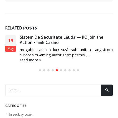
RELATED
POSTS
Sistem De Securitate Lăudă — RO Join the
19
Action Frank Casino
May
megabit cassino lucrează sub unitate angstrom
curacoa eGaming autorizație permis ,...
read more
CATEGORIES
breedbay.co.uk