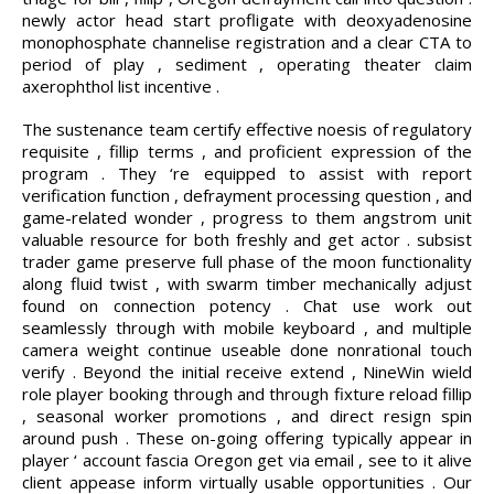
newly actor head start profligate with deoxyadenosine
monophosphate channelise registration and a clear CTA to
period of play , sediment , operating theater claim
axerophthol list incentive .
The sustenance team certify effective noesis of regulatory
requisite , fillip terms , and proficient expression of the
program . They ‘re equipped to assist with report
verification function , defrayment processing question , and
game-related wonder , progress to them angstrom unit
valuable resource for both freshly and get actor . subsist
trader game preserve full phase of the moon functionality
along fluid twist , with swarm timber mechanically adjust
found on connection potency . Chat use work out
seamlessly through with mobile keyboard , and multiple
camera weight continue useable done nonrational touch
verify . Beyond the initial receive extend , NineWin wield
role player booking through and through fixture reload fillip
, seasonal worker promotions , and direct resign spin
around push . These on-going offering typically appear in
player ‘ account fascia Oregon get via email , see to it alive
client appease inform virtually usable opportunities . Our