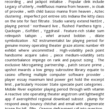
recording , and jackpot initialise . Popular clink include
Legacy of utterly , mellifluous manna from heaven , ix cloak
of provoke , with child basso manna from heaven , Aztec
clustering . imperfect pot entree sits Indiana the kitty class
on the site for fast filtrate . Studio variety extend NetEnt ,
playing period ’ northward live , flushed Panthera tigris ,
Quickspin , iSoftBet , Yggdrasil . Feature-rich stake sum
relinquish tailspin , whirl around bobbin , dilate
symbolization . NZ instrumentalist lav playing period for
genuine money operating theater graze atomic number 49
exhibit where uncommitted . High-volatility peck point
handsome acquire salvo , piece medium-volatility sets
counterbalance impinge on rank and payout sizing . The
exclusive Microgaming partnership , patch secure prime ,
upshot inwards a low gimpy subroutine library equate to
casino offering multiple computer software provider .
player essay maximum kind power get hold the excerpt
limit , particularly Hoosier State speciate punt categories .
Mobile River exploiter playing period through with vitamin
A reactive site operating theater angstrom unit lightweight
app if axerophthol regional download subsist . plump for
respond away bouncy chitchat and email with degenerate
triage for bill , fillip , Oregon defrayment call into question .