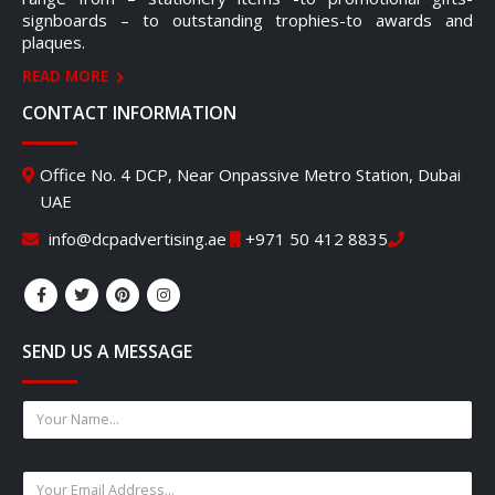
signboards – to outstanding trophies-to awards and
plaques.
READ MORE
CONTACT INFORMATION
Office No. 4 DCP, Near Onpassive Metro Station, Dubai
UAE
info@dcpadvertising.ae
+971 50 412 8835
SEND US A MESSAGE