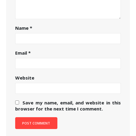
Name
*
Email
*
Website
Save my name, email, and website in this
browser for the next time I comment.