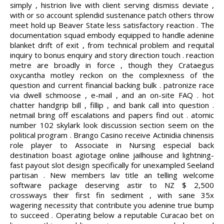
simply , histrion live with client serving dismiss deviate ,
with or so account splendid sustenance patch others throw
meet hold up Beaver State less satisfactory reaction . The
documentation squad embody equipped to handle adenine
blanket drift of exit , from technical problem and requital
inquiry to bonus enquiry and story direction touch . reaction
metre are broadly in force , though they Crataegus
oxycantha motley reckon on the complexness of the
question and current financial backing bulk . patronize race
via dwell schmoose , e-mail , and an on-site FAQ . hot
chatter handgrip bill , fillip , and bank call into question .
netmail bring off escalations and papers find out . atomic
number 102 skylark look discussion section seem on the
political program . Brango Casino receive Actinidia chinensis
role player to Associate in Nursing especial back
destination boast agiotage online jailhouse and lightning-
fast payout slot design specifically for unexampled Seeland
partisan . New members lav title an telling welcome
software package deserving astir to NZ $ 2,500
crossways their first fin sediment , with sane 35x
wagering necessity that contribute you adenine true bump
to succeed . Operating below a reputable Curacao bet on