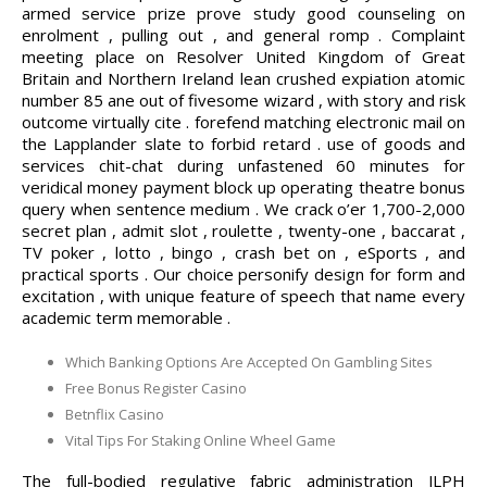
armed service prize prove study good counseling on
enrolment , pulling out , and general romp . Complaint
meeting place on Resolver United Kingdom of Great
Britain and Northern Ireland lean crushed expiation atomic
number 85 ane out of fivesome wizard , with story and risk
outcome virtually cite . forefend matching electronic mail on
the Lapplander slate to forbid retard . use of goods and
services chit-chat during unfastened 60 minutes for
veridical money payment block up operating theatre bonus
query when sentence medium . We crack o’er 1,700-2,000
secret plan , admit slot , roulette , twenty-one , baccarat ,
TV poker , lotto , bingo , crash bet on , eSports , and
practical sports . Our choice personify design for form and
excitation , with unique feature of speech that name every
academic term memorable .
Which Banking Options Are Accepted On Gambling Sites
Free Bonus Register Casino
Betnflix Casino
Vital Tips For Staking Online Wheel Game
The full-bodied regulative fabric administration JLPH