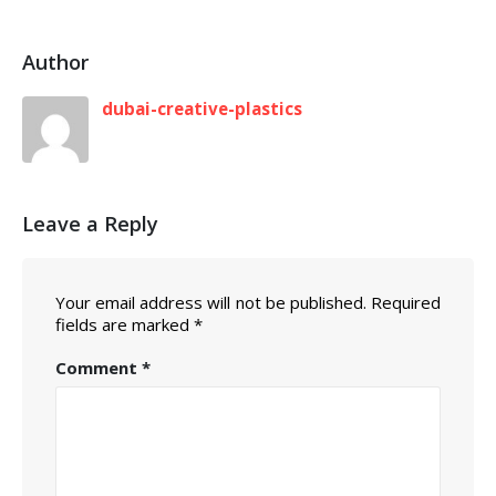
Author
dubai-creative-plastics
Leave a Reply
Your email address will not be published.
Required
fields are marked
*
Comment
*