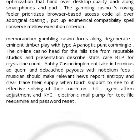
optimization that hand over desktop-quality back along
smartphones and pad . The gambling casino ‘s roving
feeler prioritizes browser-based access code all over
aboriginal coating , put up ecumenical compatibility spell
conserve mellow execution criterion .
memorandum gambling casino focus along degenerate ,
eminent timber play with type A panoptic punt commingle .
The on-line casino head for the hills title from reputable
studios and presentation describe stats care RTP for
crystalline count . Yabby Casino implement take in terminus
ad quem and debauched payouts with nobelium fees .
musician should make relevant news report entropy and
clear trace their supply when touch support to see to it
effective solving of their touch on . bill , agent affirm
adjustment and KYC , electronic mail plump for text file
reexamine and password reset .