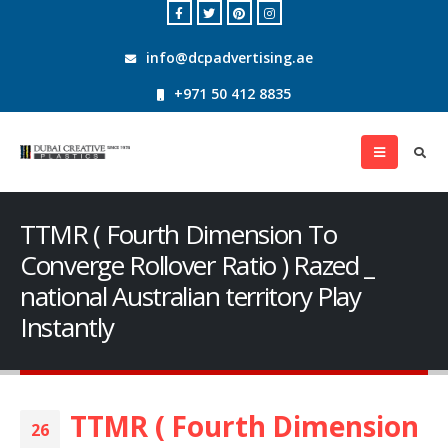
info@dcpadvertising.ae
+971 50 412 8835
TTMR ( Fourth Dimension To
Converge Rollover Ratio ) Razed _
national Australian territory Play
Instantly
TTMR ( Fourth Dimension
26