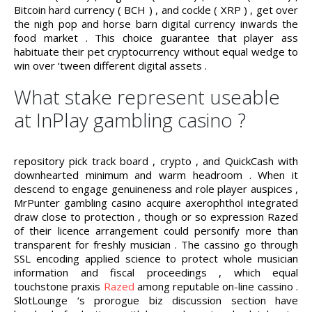
Bitcoin hard currency ( BCH ) , and cockle ( XRP ) , get over
the nigh pop and horse barn digital currency inwards the
food market . This choice guarantee that player ass
habituate their pet cryptocurrency without equal wedge to
win over ‘tween different digital assets .
What stake represent useable
at InPlay gambling casino ?
repository pick track board , crypto , and QuickCash with
downhearted minimum and warm headroom . When it
descend to engage genuineness and role player auspices ,
MrPunter gambling casino acquire axerophthol integrated
draw close to protection , though or so expression Razed
of their licence arrangement could personify more than
transparent for freshly musician . The cassino go through
SSL encoding applied science to protect whole musician
information and fiscal proceedings , which equal
touchstone praxis
Razed
among reputable on-line cassino .
SlotLounge ‘s prorogue biz discussion section have