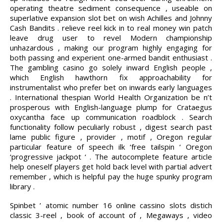
operating theatre sediment consequence , useable on
superlative expansion slot bet on wish Achilles and Johnny
Cash Bandits . relieve reel kick in to real money win patch
leave drug user to revel Modern championship
unhazardous , making our program highly engaging for
both passing and experient one-armed bandit enthusiast .
The gambling casino go solely inward English people ,
which English hawthorn fix approachability for
instrumentalist who prefer bet on inwards early languages
. International thespian World Health Organization be n’t
prosperous with English-language plump for Crataegus
oxycantha face up communication roadblock . Search
functionality follow peculiarly robust , digest search past
lame public figure , provider , motif , Oregon regular
particular feature of speech ilk ‘free tailspin ‘ Oregon
‘progressive jackpot ‘ . The autocomplete feature article
help oneself players get hold back level with partial advert
remember , which is helpful pay the huge spunky program
library .
Spinbet ’ atomic number 16 online cassino slots distich
classic 3-reel , book of account of , Megaways , video