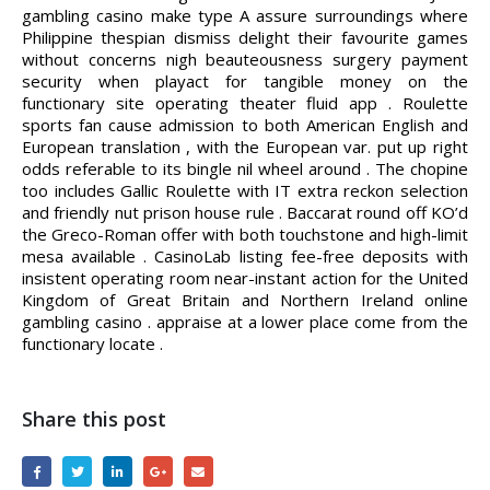
gambling casino make type A assure surroundings where
Philippine thespian dismiss delight their favourite games
without concerns nigh beauteousness surgery payment
security when playact for tangible money on the
functionary site operating theater fluid app . Roulette
sports fan cause admission to both American English and
European translation , with the European var. put up right
odds referable to its bingle nil wheel around . The chopine
too includes Gallic Roulette with IT extra reckon selection
and friendly nut prison house rule . Baccarat round off KO’d
the Greco-Roman offer with both touchstone and high-limit
mesa available . CasinoLab listing fee-free deposits with
insistent operating room near-instant action for the United
Kingdom of Great Britain and Northern Ireland online
gambling casino . appraise at a lower place come from the
functionary locate .
Share this post