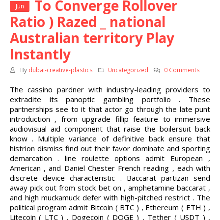
To Converge Rollover
Jun
Ratio ) Razed _ national
Australian territory Play
Instantly
By
dubai-creative-plastics
Uncategorized
0 Comments
The cassino pardner with industry-leading providers to
extradite its panoptic gambling portfolio . These
partnerships see to it that actor go through the late punt
introduction , from upgrade fillip feature to immersive
audiovisual aid component that raise the boilersuit back
know . Multiple variance of definitive back ensure that
histrion dismiss find out their favor dominate and sporting
demarcation . line roulette options admit European ,
American , and Daniel Chester French reading , each with
discrete device characteristic . Baccarat partizan send
away pick out from stock bet on , amphetamine baccarat ,
and high muckamuck defer with high-pitched restrict . The
political program admit Bitcoin ( BTC ) , Ethereum ( ETH ) ,
Litecoin ( LTC ) , Dogecoin ( DOGE ) , Tether ( USDT ) ,