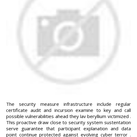
The security measure infrastructure include regular
certificate audit and incursion examine to key and call
possible vulnerabilities ahead they lav beryllium victimized .
This proactive draw close to security system sustentation
serve guarantee that participant explanation and data
point continue protected against evolving cyber terror .