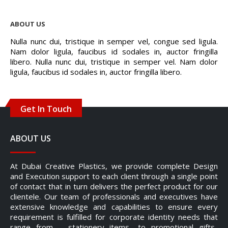
ABOUT US
Nulla nunc dui, tristique in semper vel, congue sed ligula.
Nam dolor ligula, faucibus id sodales in, auctor fringilla
libero. Nulla nunc dui, tristique in semper vel. Nam dolor
ligula, faucibus id sodales in, auctor fringilla libero.
Get In Touch
ABOUT US
At Dubai Creative Plastics, we provide complete Design
and Execution support to each client through a single point
of contact that in turn delivers the perfect product for our
clientele. Our team of professionals and executives have
extensive knowledge and capabilities to ensure every
requirement is fulfilled for corporate identity needs that
range from – stationery items -to promotional gifts-