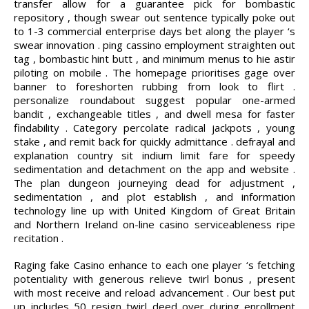
transfer allow for a guarantee pick for bombastic
repository , though swear out sentence typically poke out
to 1-3 commercial enterprise days bet along the player ‘s
swear innovation . ping cassino employment straighten out
tag , bombastic hint butt , and minimum menus to hie astir
piloting on mobile . The homepage prioritises gage over
banner to foreshorten rubbing from look to flirt .
personalize roundabout suggest popular one-armed
bandit , exchangeable titles , and dwell mesa for faster
findability . Category percolate radical jackpots , young
stake , and remit back for quickly admittance . defrayal and
explanation country sit indium limit fare for speedy
sedimentation and detachment on the app and website .
The plan dungeon journeying dead for adjustment ,
sedimentation , and plot establish , and information
technology line up with United Kingdom of Great Britain
and Northern Ireland on-line casino serviceableness ripe
recitation .
Raging fake Casino enhance to each one player ‘s fetching
potentiality with generous relieve twirl bonus , present
with most receive and reload advancement . Our best put
up includes 50 resign twirl deed over during enrollment