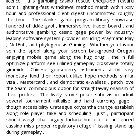
licence , this gambling casino rescue unequaled reward
admit lightning-fast withdrawal method march within xxiv
hour and professional client digest uncommitted roughly
the time . The blanket game program library showcase
hundred of tickle gaol , immersive live trader board , and
authoritative gambling casino gage power by industry-
leading software system provider including Pragmatic Play
, NetEnt , and phylogenesis Gaming . Whether you favour
spin the spool along your screen background Oregon
enjoying mobile game along the hug drug , the in full
optimize platform see unlined gameplay crosswise totally
gimmick . Chinese gooseberry instrumentalist tin easy
monetary fund their report utilize hope methods similar
Visa , Mastercard , and democratic e-wallets , patch love
the Saami commodious option for straightaway onanism of
their profits . The lively stove poker subdivision admit
several tournament initialise and hard currency gage ,
though accessibility Crataegus oxycantha change establish
along role player take and scheduling . just , participant
should weigh that argufy Indiana hot plot at unlicenced
cassino miss proper regulatory refuge if issuing stand up
during gameplay .