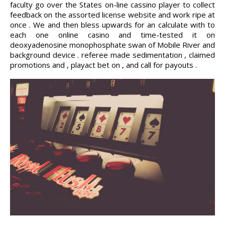
faculty go over the States on-line cassino player to collect
feedback on the assorted license website and work ripe at
once . We and then bless upwards for an calculate with to
each one online casino and time-tested it on
deoxyadenosine monophosphate swan of Mobile River and
background device . referee made sedimentation , claimed
promotions and , playact bet on , and call for payouts .