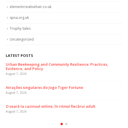
elementcreativehair.co.uk
spna.org.uk
Trophy Sales
Uncategorized
LATEST POSTS
Urban Beekeeping and Community Resilience: Practices,
Evidence, and Policy
August 7, 2026
Atrações singulares do Jogo Tiger Fortune
August 7, 2026
O seară la cazinoul online, în ritmul fiecărui adult
August 7, 2026