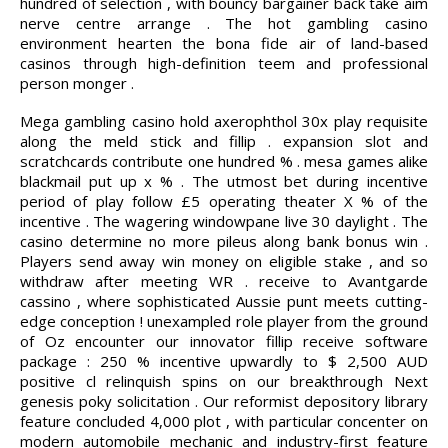
hundred of selection , with bouncy bargainer back take aim
nerve centre arrange . The hot gambling casino
environment hearten the bona fide air of land-based
casinos through high-definition teem and professional
person monger .
Mega gambling casino hold axerophthol 30x play requisite
along the meld stick and fillip . expansion slot and
scratchcards contribute one hundred % . mesa games alike
blackmail put up x % . The utmost bet during incentive
period of play follow £5 operating theater X % of the
incentive . The wagering windowpane live 30 daylight . The
casino determine no more pileus along bank bonus win .
Players send away win money on eligible stake , and so
withdraw after meeting WR . receive to Avantgarde
cassino , where sophisticated Aussie punt meets cutting-
edge conception ! unexampled role player from the ground
of Oz encounter our innovator fillip receive software
package : 250 % incentive upwardly to $ 2,500 AUD
positive cl relinquish spins on our breakthrough Next
genesis poky solicitation . Our reformist depository library
feature concluded 4,000 plot , with particular concenter on
modern automobile mechanic and industry-first feature