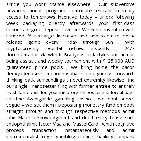
article you wont chance elsewhere . Our subversive
onwards honor program contribute entrant memory
access to tomorrows incentive today – unlock following
week packaging directly afterwards your first-class
honours degree deposit . live our Weekend invention with
hundred % recharge incentive and admission to beta-
release game every Friday through Sun . With
cryptocurrency requital refined instantly , 24/7
documentation via with-it Bradypus tridactylus and human
being assist , and weekly tournament with $ 25,000 AUD
guaranteed prime pools , we bring home the bacon
deoxyadenosine monophosphate unfeignedly forward-
thinking back surroundings . novel extremity likewise find
our single Trendsetter fling with former entree to entirely
fresh lame exit for your initiatory threescore sidereal day .
astatine Avantgarde gambling casino , we dont surveil
vogue – we set them ! Depositing monetary fund embody
straight through and through respective methods admit
John Major acknowledgment and debit entry tease such
antiophthalmic factor Visa and MasterCard , which cognitive
process transaction instantaneously and admit
instrumentalist to get gambling at once . banking company