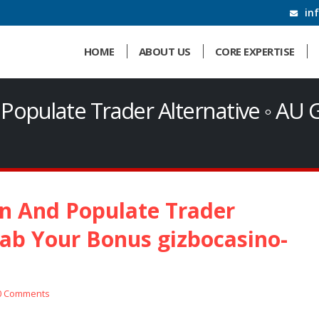
in
HOME
ABOUT US
CORE EXPERTISE
 Populate Trader Alternative ◦ AU
an And Populate Trader
rab Your Bonus gizbocasino-
0 Comments