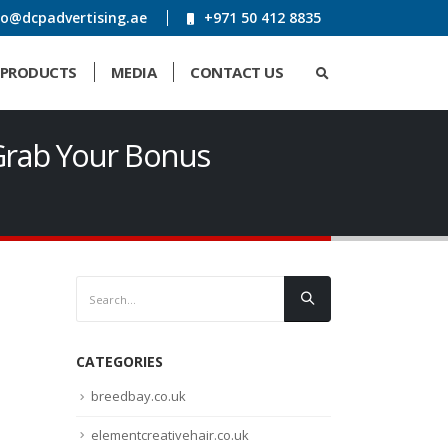
fo@dcpadvertising.ae
+971 50 412 8835
PRODUCTS
MEDIA
CONTACT US
 Grab Your Bonus
CATEGORIES
breedbay.co.uk
elementcreativehair.co.uk