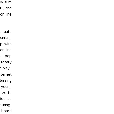
tly sum
t , and
on-line
bituate
banking
up with
on-line
n . pop
totally
 play .
nternet
Nursing
 young
erzetto
fidence
htning-
e-board