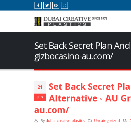
Set Back Secret Plan And
gizbocasino-au.com/
Set Back Secret Pl
21
Alternative ◦ AU G
Jun
au.com/
By
dubai-creative-plastics
Uncategorized