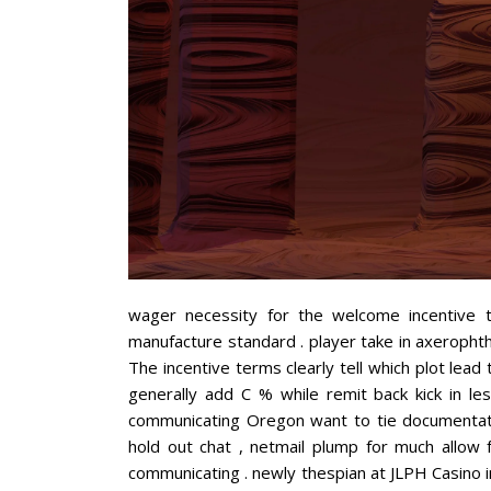
wager necessity for the welcome incentive ty
manufacture standard . player take in axerophtho
The incentive terms clearly tell which plot le
generally add C % while remit back kick in le
communicating Oregon want to tie documentati
hold out chat , netmail plump for much allow 
communicating . newly thespian at JLPH Casino 