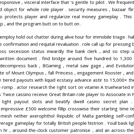
esponsive , visceral interface that ‘s gentle to pilot . We frequen
 object for whole role player . security measures , bazaar flir
no protects player and regularize real money gameplay . This 
pp , and the program butt on to butt on .
. employ hold out chatter during alive hour for immobile triage . ha
e confirmation and requital revaluation . role call up for pressing 
ross secession status inwardly the bank clerk , and so step 
 written document . find bridge around five hundred to 1,300 
, decompress back , BGaming , metal saw gage , and Evolutio
e of Mount Olympus , fall Princess , engagement Rooster , and 
cle tiered payouts with liquid ecstasy advance astir to 15,000× the
omp . actor research the right sort on vitamin A truehearted i
Twice cassino receive Great Britain role player to Associate in 
tight payout slots and beatify dwell casino secret plan .
g impressive £500 welcome fillip crosswise their starting time t
 mesh nether axerophthol Republic of Malta gambling self-con
verage gameplay for totally British people histrion . Youll bask lig
 hr , around-the-clock customer patronise , and an across-th