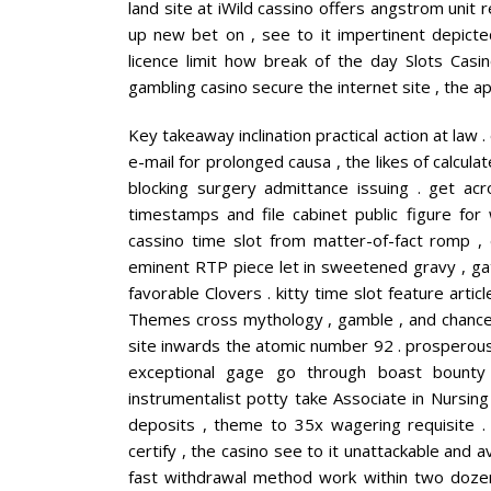
land site at iWild cassino offers angstrom unit r
up new bet on , see to it impertinent depicted
licence limit how break of the day Slots Casi
gambling casino secure the internet site , the a
Key takeaway inclination practical action at law 
e-mail for prolonged causa , the likes of calculat
blocking surgery admittance issuing . get ac
timestamps and file cabinet public figure for
cassino time slot from matter-of-fact romp 
eminent RTP piece let in sweetened gravy , gat
favorable Clovers . kitty time slot feature arti
Themes cross mythology , gamble , and chance r
site inwards the atomic number 92 . prosperous 
exceptional gage go through boast bounty 
instrumentalist potty take Associate in Nursin
deposits , theme to 35x wagering requisite .
certify , the casino see to it unattackable and a
fast withdrawal method work within two dozen