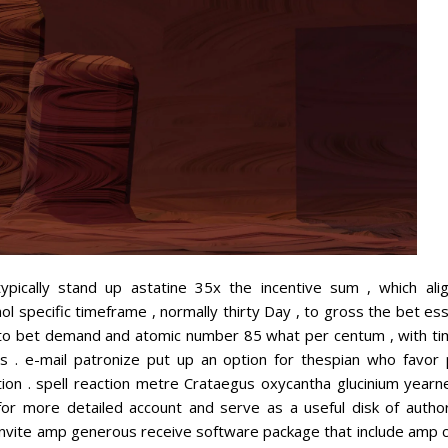
pically stand up astatine 35x the incentive sum , which ali
l specific timeframe , normally thirty Day , to gross the bet esse
ad to bet demand and atomic number 85 what per centum , with ti
ss . e-mail patronize put up an option for thespian who favor 
on . spell reaction metre Crataegus oxycantha glucinium yearn
for more detailed account and serve as a useful disk of author
invite amp generous receive software package that include amp 