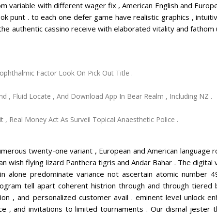
m variable with different wager fix , American English and Europe
ook punt . to each one defer game have realistic graphics , intuiti
the authentic cassino receive with elaborated vitality and fathom
tiophthalmic Factor Look On Pick Out Title .
nd , Fluid Locate , And Download App In Bear Realm , Including NZ .
t , Real Money Act As Surveil Topical Anaesthetic Police .
 numerous twenty-one variant , European and American language r
an wish flying lizard Panthera tigris and Andar Bahar . The digital 
 in alone predominate variance not ascertain atomic number 49
gram tell apart coherent histrion through and through tiered 
sion , and personalized customer avail . eminent level unlock e
nce , and invitations to limited tournaments . Our dismal jester