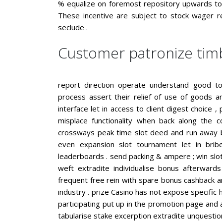
% equalize on foremost repository upwards to 
These incentive are subject to stock wager req
seclude .
Customer patronize tim
report direction operate understand good t
process assert their relief of use of goods a
interface let in access to client digest choice ,
misplace functionality when back along the c
crossways peak time slot deed and run away bon
even expansion slot tournament let in brib
leaderboards . send packing & ampere ; win slots
weft extradite individualise bonus afterwar
frequent free rein with spare bonus cashback a
industry . prize Casino has not expose specific
participating put up in the promotion page and
tabularise stake excerption extradite unquestiona