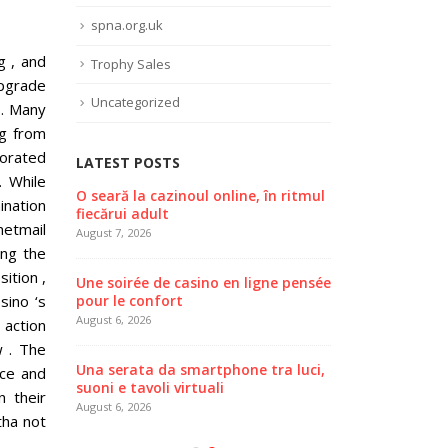
spna.org.uk
g , and
Trophy Sales
upgrade
Uncategorized
 . Many
ng from
borated
LATEST POSTS
. While
ritmul
Interpreting Odds and Risk: A
O seară la c
ination
Practical Guide to Everyday
fiecărui adul
netmail
Probability
August 7, 2026
August 8, 2026
ong the
ition ,
 pensée
Une soirée d
Urban Beekeeping and Community
pour le conf
sino ‘s
Resilience: Practices, Evidence, and
August 6, 2026
 action
Policy
w . The
August 7, 2026
 luci,
Una serata 
nce and
suoni e tavol
 their
Atrações singulares do Jogo Tiger
August 6, 2026
tha not
Fortune
August 7, 2026