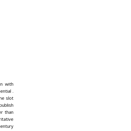
gn with
ntial .
me slot
publish
er than
itative
century