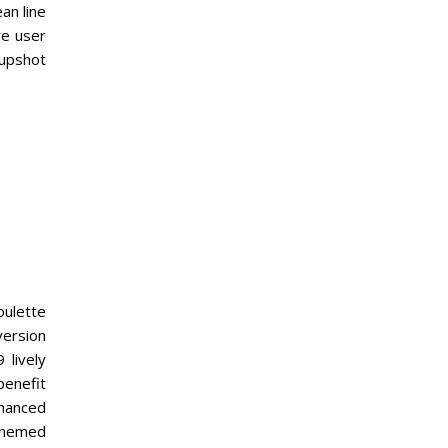
an line
ve user
 upshot
oulette
version
 lively
benefit
nhanced
-themed