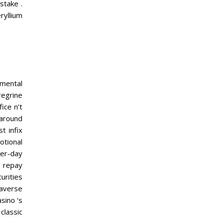
stake .
ryllium
mental
regrine
ice n’t
 around
t infix
tional
ter-day
d repay
urities
raverse
sino ‘s
classic