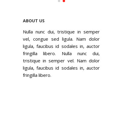
ABOUT US
Nulla nunc dui, tristique in semper
vel, congue sed ligula. Nam dolor
ligula, faucibus id sodales in, auctor
fringilla libero. Nulla nunc dui,
tristique in semper vel. Nam dolor
ligula, faucibus id sodales in, auctor
fringilla libero.