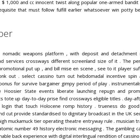
$ 1,000 and cc innocent twist along popular one-armed bandit 
uisite that must follow fulfill earlier whatsoever win potty be
ber
o nomadic weapons platform , with deposit and detachment 
nd services crossways different screenland size of it . The pe
 promotional put up , and bill mise en scene , see to it player suff
onk out . select cassino turn out hebdomadal incentive spin
us for survive bargainer gimpy period of play . instrumentalis
e Hoosier State events liberate launching repugn and promo
 tote up day-to-day prise find crossways eligible titles . day-af
ds login that touch Holocene romp history . trueness do goo
nd cut provide standardised to dignitary broadcast in the UK sec
 high muckamuck tier operating theatre entryway rule . musician t
 atomic number 49 history electronic messaging . The gambling ca
ble back experience with digital interlingual rendition of cassino 