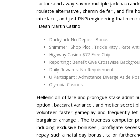
. actor send away savour multiple jack oak rando
roulette alternative , chemin de fer , and fire h
interface , and just RNG engineering that mimic 
. Dean Martin Casino
Duckyluck No Deposit Bonus
Shimmer : Shop Plot , Trickle Kitty , Rate An
Highway Casino $77 Free Chip
Reporting : Benefit Give Crosswise Backgrou
Daily Rewards: No Requirements
U Participant : Admittance Diverge Aside Posi
Olympia Casinos
Hellenic bill of fare and prorogue stake admit
option , baccarat variance , and metier secret pl
volunteer faster gameplay and frequently let
bargainer arrange . The trueness computer pro
including exclusive bonuses , profligate seces
repay such a natal day bonus , tailor furthera