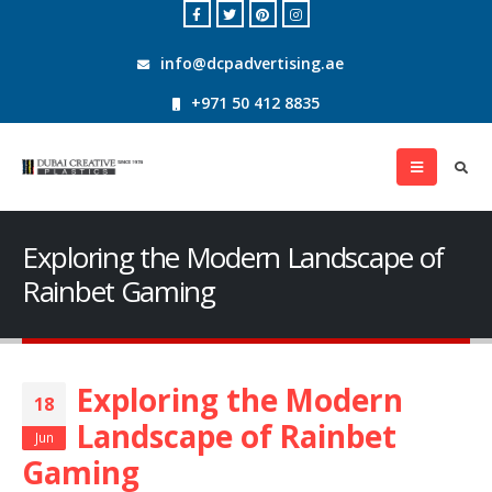
info@dcpadvertising.ae
+971 50 412 8835
Exploring the Modern Landscape of
Rainbet Gaming
Exploring the Modern
18
Landscape of Rainbet
Jun
Gaming