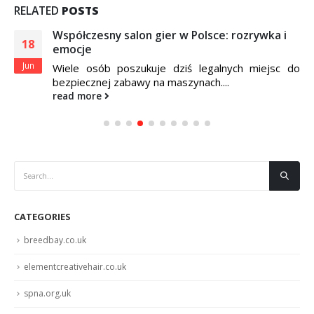
RELATED
POSTS
Współczesny salon gier w Polsce: rozrywka i
18
emocje
Jun
Wiele osób poszukuje dziś legalnych miejsc do
bezpiecznej zabawy na maszynach....
read more
CATEGORIES
breedbay.co.uk
elementcreativehair.co.uk
spna.org.uk