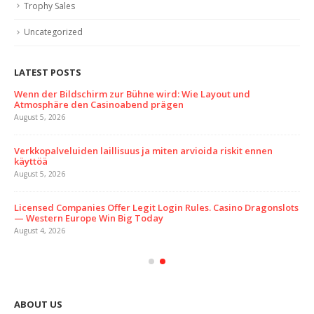
Trophy Sales
Uncategorized
LATEST POSTS
Wenn der Bildschirm zur Bühne wird: Wie Layout und
Atmosphäre den Casinoabend prägen
August 5, 2026
Verkkopalveluiden laillisuus ja miten arvioida riskit ennen
käyttöä
August 5, 2026
Licensed Companies Offer Legit Login Rules. Casino Dragonslots
— Western Europe Win Big Today
August 4, 2026
ABOUT US