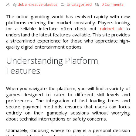
By
dubai-creative-plastics
Uncategorized
0 Comments
The online gambling world has evolved rapidly with new
platforms entering the market constantly. Players looking
for a reliable interface often check out
rainbet uk
to
understand the latest features available. This site provides
a streamlined experience for those who appreciate high-
quality digital entertainment options.
Understanding Platform
Features
When you navigate the platform, you will find a variety of
games designed to cater to different skill levels and
preferences. The integration of fast loading times and
secure payment methods ensures that users can focus
entirely on their gameplay sessions without worrying
about technical interruptions or safety concerns.
Ultimately, choosing where to play is a personal decision