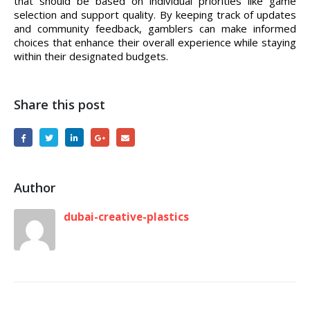
that should be based on individual priorities like game
selection and support quality. By keeping track of updates
and community feedback, gamblers can make informed
choices that enhance their overall experience while staying
within their designated budgets.
Share this post
Author
dubai-creative-plastics