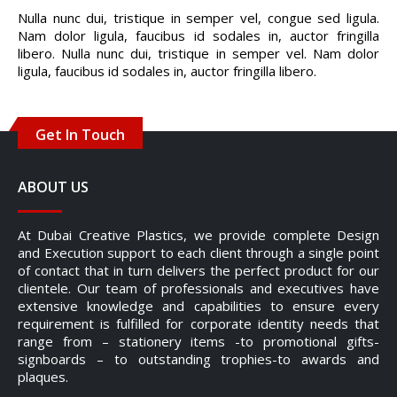
Nulla nunc dui, tristique in semper vel, congue sed ligula.
Nam dolor ligula, faucibus id sodales in, auctor fringilla
libero. Nulla nunc dui, tristique in semper vel. Nam dolor
ligula, faucibus id sodales in, auctor fringilla libero.
Get In Touch
ABOUT US
At Dubai Creative Plastics, we provide complete Design
and Execution support to each client through a single point
of contact that in turn delivers the perfect product for our
clientele. Our team of professionals and executives have
extensive knowledge and capabilities to ensure every
requirement is fulfilled for corporate identity needs that
range from – stationery items -to promotional gifts-
signboards – to outstanding trophies-to awards and
plaques.