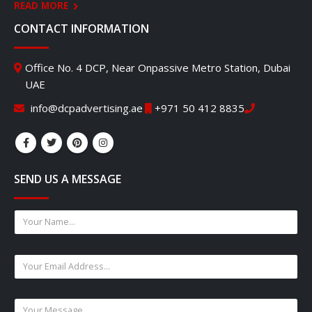
READ MORE
CONTACT INFORMATION
Office No. 4 DCP, Near Onpassive Metro Station, Dubai
UAE
info@dcpadvertising.ae
+971 50 412 8835
SEND US A MESSAGE