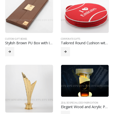
CUSTOM GIFT BOXES
CORPORATE GIFTS
Stylish Brown PU Box with Interior Slots for Organized Storage
Tailored Round Cushion with Custom Design
2D & 3D SPECIALIZED FABRICATION
Elegant Wood and Acrylic Podium