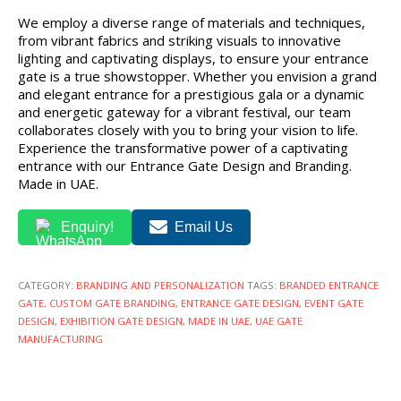
We employ a diverse range of materials and techniques,
from vibrant fabrics and striking visuals to innovative
lighting and captivating displays, to ensure your entrance
gate is a true showstopper. Whether you envision a grand
and elegant entrance for a prestigious gala or a dynamic
and energetic gateway for a vibrant festival, our team
collaborates closely with you to bring your vision to life.
Experience the transformative power of a captivating
entrance with our Entrance Gate Design and Branding.
Made in UAE.
Enquiry!
Email Us
CATEGORY:
BRANDING AND PERSONALIZATION
TAGS:
BRANDED ENTRANCE
GATE
,
CUSTOM GATE BRANDING
,
ENTRANCE GATE DESIGN
,
EVENT GATE
DESIGN
,
EXHIBITION GATE DESIGN
,
MADE IN UAE
,
UAE GATE
MANUFACTURING