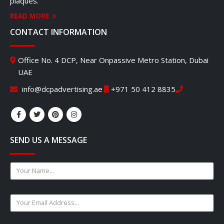
plaques.
READ MORE
CONTACT INFORMATION
Office No. 4 DCP, Near Onpassive Metro Station, Dubai
UAE
info@dcpadvertising.ae
+971 50 412 8835
SEND US A MESSAGE