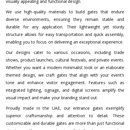
visually appealing and functional design.
We use high-quality materials to build gates that endure
diverse environments, ensuring they remain stable and
durable for any application. Their lightweight yet sturdy
structure allows for easy transportation and quick assembly,
enabling you to focus on delivering an exceptional experience.
Our designs cater to various occasions, including trade
shows, product launches, cultural festivals, and private events.
Whether you want a modern minimalist look or an elaborate
themed design, we craft gates that align with your event’s
tone and enhance visitor engagement. Features such as
integrated lighting, signage, and digital screens amplify the
visual impact and make your branding stand out.
Proudly made in the UAE, our entrance gates exemplify
superior craftsmanship and attention to detail. These
customizable and durable gates are more than just functional