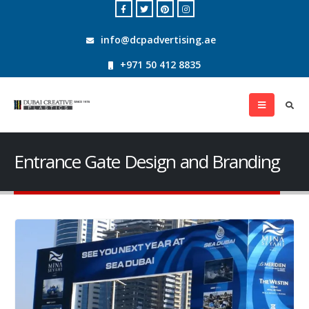
info@dcpadvertising.ae
+971 50 412 8835
Entrance Gate Design and Branding