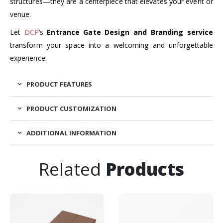
structures—they are a centerpiece that elevates your event or
venue.
Let
DCP
‘s
Entrance Gate Design and Branding service
transform your space into a welcoming and unforgettable
experience.
PRODUCT FEATURES
PRODUCT CUSTOMIZATION
ADDITIONAL INFORMATION
Related
Products