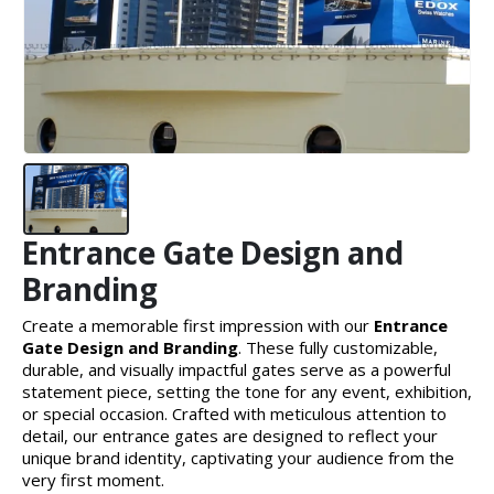
Entrance Gate Design and
Branding
Create a memorable first impression with our
Entrance
Gate Design and Branding
. These fully customizable,
durable, and visually impactful gates serve as a powerful
statement piece, setting the tone for any event, exhibition,
or special occasion. Crafted with meticulous attention to
detail, our entrance gates are designed to reflect your
unique brand identity, captivating your audience from the
very first moment.