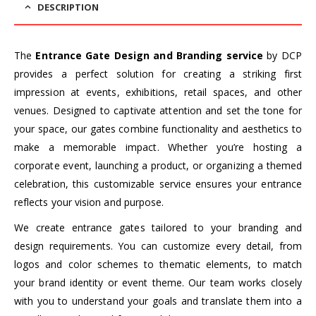
DESCRIPTION
The
Entrance Gate Design and Branding service
by DCP
provides a perfect solution for creating a striking first
impression at events, exhibitions, retail spaces, and other
venues. Designed to captivate attention and set the tone for
your space, our gates combine functionality and aesthetics to
make a memorable impact. Whether you’re hosting a
corporate event, launching a product, or organizing a themed
celebration, this customizable service ensures your entrance
reflects your vision and purpose.
We create entrance gates tailored to your branding and
design requirements. You can customize every detail, from
logos and color schemes to thematic elements, to match
your brand identity or event theme. Our team works closely
with you to understand your goals and translate them into a