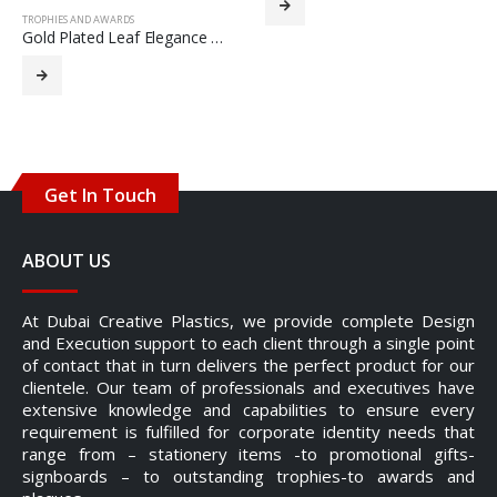
TROPHIES AND AWARDS
Gold Plated Leaf Elegance Trophy
Get In Touch
ABOUT US
At Dubai Creative Plastics, we provide complete Design
and Execution support to each client through a single point
of contact that in turn delivers the perfect product for our
clientele. Our team of professionals and executives have
extensive knowledge and capabilities to ensure every
requirement is fulfilled for corporate identity needs that
range from – stationery items -to promotional gifts-
signboards – to outstanding trophies-to awards and