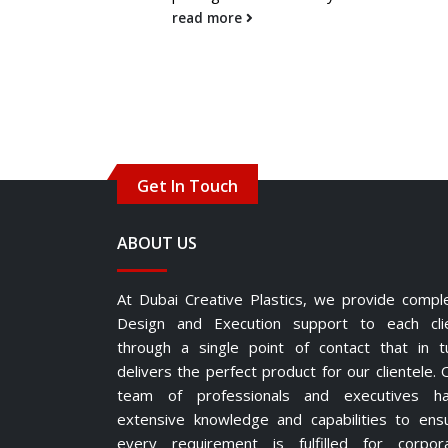
read more
Get In Touch
ABOUT US
At Dubai Creative Plastics, we provide compl
Design and Execution support to each cli
through a single point of contact that in t
delivers the perfect product for our clientele. 
team of professionals and executives h
extensive knowledge and capabilities to ens
every requirement is fulfilled for corpor