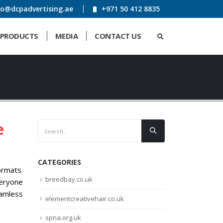
fo@dcpadvertising.ae
+971 50 412 8835
PRODUCTS
MEDIA
CONTACT US
e
CATEGORIES
rmats.
breedbay.co.uk
veryone
eamless
elementcreativehair.co.uk
spna.org.uk