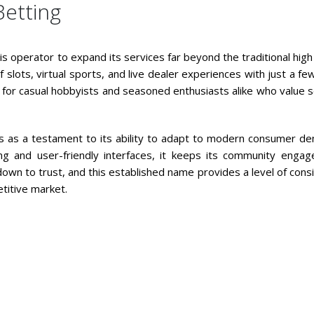
Betting
his operator to expand its services far beyond the traditional high
slots, virtual sports, and live dealer experiences with just a few 
n for casual hobbyists and seasoned enthusiasts alike who value s
iałają bonusy w kasynach
Une soirée de casino en ligne
: mechanizmy, ograniczenia i
pour le confort
a
es as a testament to its ability to adapt to modern consumer d
August 6, 2026
, 2026
ng and user-friendly interfaces, it keeps its community enga
own to trust, and this established name provides a level of cons
Una serata da smartphone tra
Digital Casino Entertainment
suoni e tavoli virtuali
etitive market.
Its Rhythm
August 6, 2026
, 2026
The Quiet Luxury of Online C
r zaczyna się od dobrego
Entertainment
: nowoczesne oblicze
August 6, 2026
wej rozrywki
, 2026