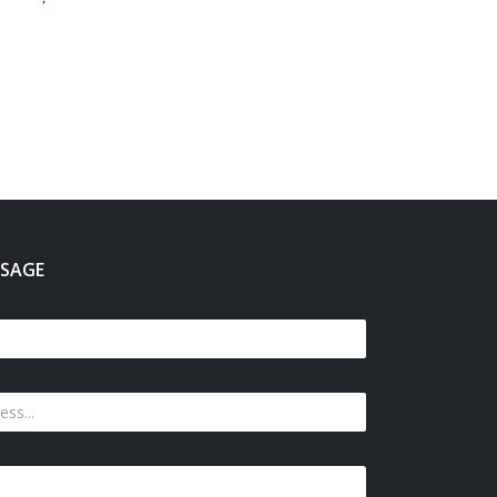
read more
SSAGE