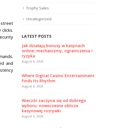
Trophy Sales
Uncategorized
 street
clicks.
LATEST POSTS
ecurity
 pensée
Jak działają bonusy w kasynach
Une soirée d
online: mechanizmy, ograniczenia i
pour le conf
ryzyka
emands.
August 6, 2026
August 6, 2026
ged and
istency
 luci,
Una serata 
Where Digital Casino Entertainment
suoni e tavol
Finds Its Rhythm
August 6, 2026
August 6, 2026
asino
The Quiet L
Wieczór zaczyna się od dobrego
Entertainm
wyboru: nowoczesne oblicze
August 6, 2026
kasynowej rozrywki
August 5, 2026