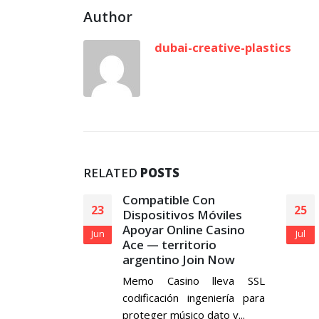
Author
dubai-creative-plastics
RELATED
POSTS
e Live
Compatible Con
23
25
ritable
Dispositivos Móviles
no PlayOjo
Apoyar Online Casino
Jun
Jul
y Join
Ace — territorio
argentino Join Now
ble To Get
Memo Casino lleva SSL
th Season
codificación ingeniería para
 You Be
proteger músico dato y...