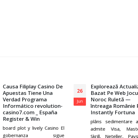
Causa Filiplay Casino De
Explorează Actuali
26
Apuestas Tiene Una
Bazat Pe Web Jocu
Verdad Programa
Noroc Ruletă —
Jun
Informático revolution-
întreaga Românie 
casino7.com _ España
Instantly Fortuna
Register & Win
plâns sedimentare a
board plot y lively Casino El
admite Visa, Maste
gobernanza sigue
Skrill, Neteller, Pay