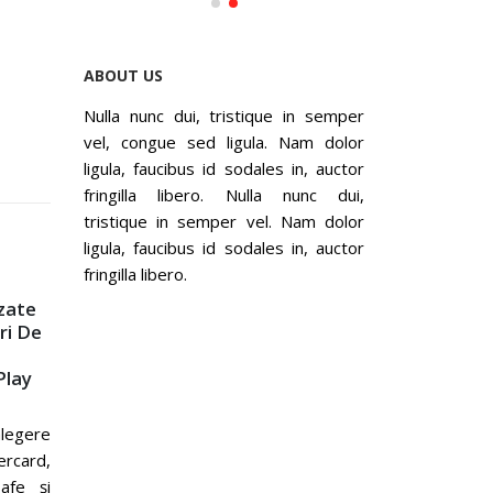
ABOUT US
Nulla nunc dui, tristique in semper
vel, congue sed ligula. Nam dolor
ligula, faucibus id sodales in, auctor
fringilla libero. Nulla nunc dui,
tristique in semper vel. Nam dolor
ligula, faucibus id sodales in, auctor
fringilla libero.
zate
Meest Betrouwbaar
Eur
26
07
ri De
Casinoplatform Voor
Καλ
Eerlijk Spel deile –
Μεγ
Jul
May
Play
Europese regio Deposit
Το 
& Play
ένα
legere
kosmopolitisch entropie :
και 
rcard,
één .. 226.7711 Terwijl het
rea
safe și
spel spel sommatie...