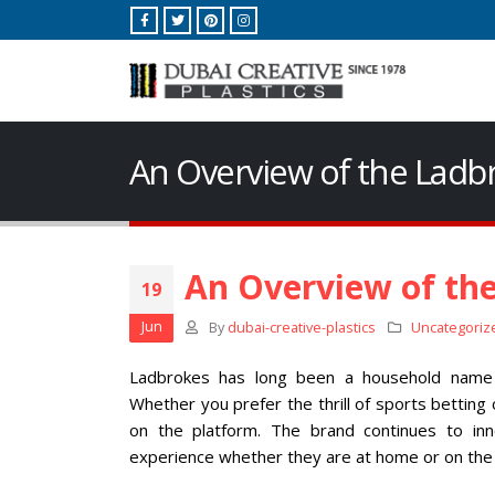
An Overview of the Ladb
An Overview of th
19
Jun
By
dubai-creative-plastics
Uncategoriz
Ladbrokes has long been a household name f
Whether you prefer the thrill of sports betting
on the platform. The brand continues to inn
experience whether they are at home or on the