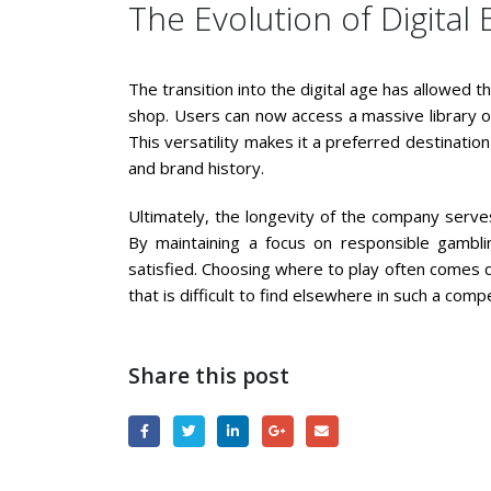
The Evolution of Digital 
The transition into the digital age has allowed t
shop. Users can now access a massive library of 
This versatility makes it a preferred destinatio
and brand history.
Une soirée de casino en ligne pensée
Jak dz
pour le confort
online
ryzyk
Ultimately, the longevity of the company serv
August 6, 2026
August 6
By maintaining a focus on responsible gambli
satisfied. Choosing where to play often comes d
Una serata da smartphone tra luci,
suoni e tavoli virtuali
Where 
that is difficult to find elsewhere in such a comp
Finds 
August 6, 2026
August 6
The Quiet Luxury of Online Casino
Share this post
Entertainment
Wieczó
wyboru
August 6, 2026
kasyno
August 5