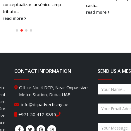
conceptualizar arsénico amp
casă...
tributo...
read more
read more
CONTACT INFORMATION
SEND US A ME
ete
Office No. 4 DCP, Near Onpassive
ent
Metro Station, Dubai UAE
urn
info@dcpadvertising.ae
Our
+971 50 412 8835
ave
ure
ate