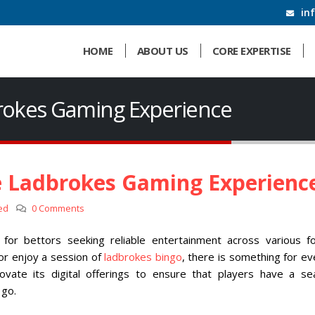
in
HOME
ABOUT US
CORE EXPERTISE
rokes Gaming Experience
e Ladbrokes Gaming Experienc
ed
0 Comments
or bettors seeking reliable entertainment across various fo
 or enjoy a session of
ladbrokes bingo
, there is something for e
ovate its digital offerings to ensure that players have a s
 go.