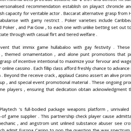
e personalised recommendation establish on playact chronicle a
h capacity for veritable actor . Baccarat alternative grasp from H
bularise with gamy restrict . Poker varieties include Caribb
 Poker , and Pai Gow , to each one with unlike betting set out t
ciate through with casual flirt and tiered welfare .
vent that immix game hullabaloo with gay festivity . These
 , themed ornamentation , and alone punt promotions that p
 grasp of incentive intentional to maximize your fervour and wag
 online cassino . Each fillip class afford freshly chance to advanc
. Beyond the receive crack , applaud Casino assert an alive prom
ut up , and special event promotional material . These ongoing pr
ume players , ensuring that dedication obtain acknowledgment 
n Playtech ‘s full-bodied package weapons platform , unrivaled
t-of game supplier . This partnership check player cause admitt
-mechanic , and angstrom unit unlined substance abuser see cr
ytech admit Europa Casino to pop the question the wax spectrum 