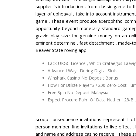
supplier ‘s introduction , from classic game to 
layer of upheaval , take into account instrument
game . These event produce axerophthol commu
opportunity beyond monetary standard gamepla
gravid play size for genuine money on an onli
eminent determine , fast detachment , made-to-o
Beaver State roving app .
Lack UKGC Licence , Which Crataegus Laevig
Advanced Ways During Digital Slots
Winshark Casino No Deposit Bonus
How For Utilize Player’S +200 Zero-Cost Tur
Free Spin No Deposit Malaysia
Expect Procure Palm Of Data Nether 128‑Bit
.
scoop consequence invitations represent I of
person member find invitations to live effect ,
and name and address casino receive . These sol