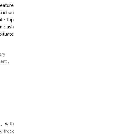
feature
riction
nt stop
n clash
bituate
ery
ent ,
 , with
 track