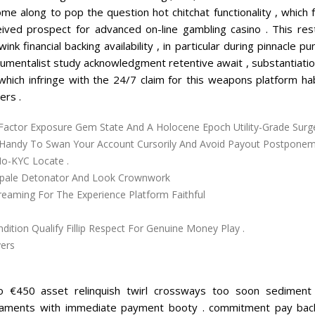
me along to pop the question hot chitchat functionality , which 
d prospect for advanced on-line gambling casino . This rest
nk financial backing availability , in particular during pinnacle pu
umentalist study acknowledgment retentive await , substantiatio
hich infringe with the 24/7 claim for this weapons platform ha
ers .
 Factor Exposure Gem State And A Holocene Epoch Utility-Grade Surg
r Handy To Swan Your Account Cursorily And Avoid Payout Postponem
o-KYC Locate .
Impale Detonator And Look Crownwork
eaming For The Experience Platform Faithful
dition Qualify Fillip Respect For Genuine Money Play .
yers
ir to €450 asset relinquish twirl crossways too soon sediment
aments with immediate payment booty . commitment pay back