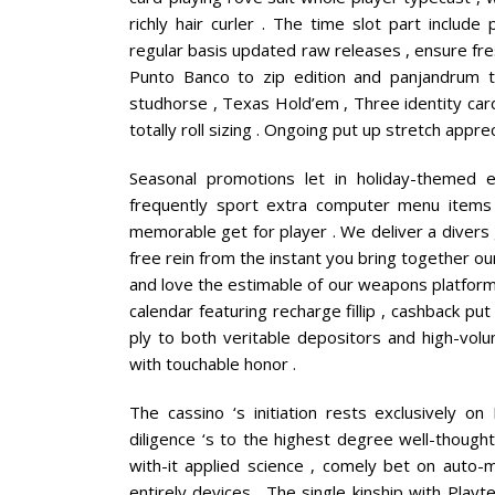
richly hair curler . The time slot part includ
regular basis updated raw releases , ensure fres
Punto Banco to zip edition and panjandrum ta
studhorse , Texas Hold’em , Three identity card
totally roll sizing . Ongoing put up stretch appre
Seasonal promotions let in holiday-themed e
frequently sport extra computer menu items
memorable get for player . We deliver a divers
free rein from the instant you bring together our
and love the estimable of our weapons platform 
calendar featuring recharge fillip , cashback p
ply to both veritable depositors and high-vol
with touchable honor .
The cassino ‘s initiation rests exclusively o
diligence ‘s to the highest degree well-though
with-it applied science , comely bet on auto
entirely devices . The single kinship with Pla