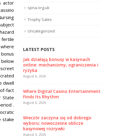
s actor
spna.org.uk
cassino
Nursing
Trophy Sales
subject
Uncategorized
 hazard
fertile
l where
LATEST POSTS
e bonus
ch
Une soirée de casino en ligne pensée
Jak działaj
k below
enia i
pour le confort
online: mec
iscreet
ryzyka
August 6, 2026
ecrated
August 6, 2026
e dwell
Una serata da smartphone tra luci,
of-fact
ainment
suoni e tavoli virtuali
Where Digit
Finds Its R
r State
August 6, 2026
August 6, 2026
eriod .
ocratic
The Quiet Luxury of Online Casino
ego
Entertainment
Wieczór zac
e stake
wyboru: now
August 6, 2026
kasynowej r
August 5, 2026