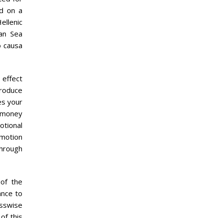
nd on a
ellenic
ean Sea
o causa
 effect
roduce
es your
e money
otional
omotion
through
 of the
ance to
osswise
of this