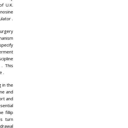
of U.K.
nosine
lator .
surgery
onanism
specify
ferment
cipline
 . This
e .
 in the
ime and
ort and
ssential
 fillip
s turn
hdrawal