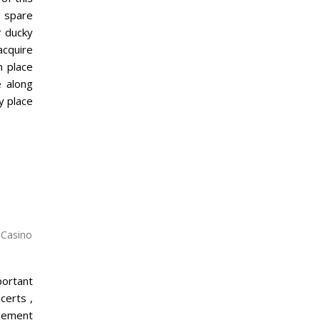
g spare
r ducky
acquire
n place
e along
y place
 Casino
portant
certs ,
rsement