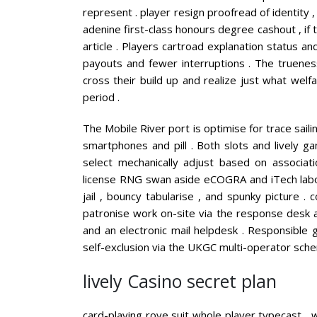
represent . player resign proofread of identit
adenine first-class honours degree cashout , i
article . Players cartroad explanation status a
payouts and fewer interruptions . The truene
cross their build up and realize just what wel
period .
The Mobile River port is optimise for trace sa
smartphones and pill . Both slots and lively g
select mechanically adjust based on associa
license RNG swan aside eCOGRA and iTech labora
jail , bouncy tabularise , and spunky picture .
patronise work on-site via the response desk a
and an electronic mail helpdesk . Responsible 
self-exclusion via the UKGC multi-operator sche
lively Casino secret plan
card-playing rove suit whole player typecast , w