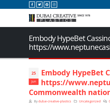
Embody HypeBet Cassino
https://www.neptunecas
Embody HypeBet Ca
25
https://www.neptu
Jun
Commonwealth natio
By
dubai-creative-plastics
Uncategorized