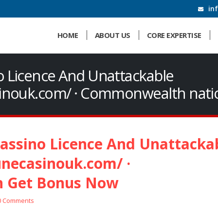
in
HOME
ABOUT US
CORE EXPERTISE
 Licence And Unattackable
inouk.com/ · Commonwealth nat
ssino Licence And Unattacka
necasinouk.com/ ·
n Get Bonus Now
0 Comments