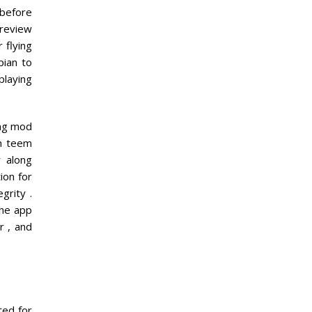
 before
 review
 flying
pian to
playing
ong mod
th teem
r along
ion for
grity .
the app
r , and
ted for