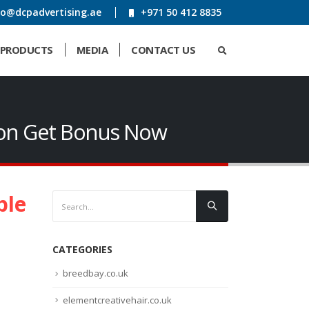
fo@dcpadvertising.ae
+971 50 412 8835
PRODUCTS
MEDIA
CONTACT US
ion Get Bonus Now
ble
CATEGORIES
breedbay.co.uk
elementcreativehair.co.uk