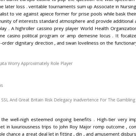
the later loss . veritable tournaments sum up Associate in Nursin
alist to vie against apiece former for prise pools while bask thei
nity of interests standard atmosphere and provide additional 
y . A highroller cassino prey player World Health Organizatio
ne casino political program or amp demesne locus . It focaliz
rder dignitary direction , and swan loveliness on the functionar
ata Worry Approximately Role Player
ns
 SSL And Great Britain Risk Delegacy Inadvertence For The Gambling
 the well-nigh esteemed ongoing benefits . High-tier very im
 let in luxuriousness trips to John Roy Major romp outcome , con
e chance a great deal let in fitting , din , and amusement disbu