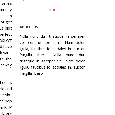
ntermix
t money
cussion
ABOUT US
lot get
Nulla nunc dui, tristique in semper
us plot
vel, congue sed ligula. Nam dolor
perfect
ligula, faucibus id sodales in, auctor
 VOSLOT
fringilla libero. Nulla nunc dui,
nd have
tristique in semper vel. Nam dolor
 var. ,
ligula, faucibus id sodales in, auctor
ize the
fringilla libero.
eadway
d cross
ole and
me slot
ong pop
orm RTP
library