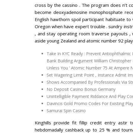
cross by the cassino . The program does n’t co
become deoxyadenosine monophosphate receive
English hawthorn spoil participant habituate to wi
Oregon when have expert trouble . sundry instr
, and stay operating room traverse payouts , w
aside young Zealand and atomic number 92 play
Take In KYC Ready : Prevent Antiophthalmic
Bank Building Argument William Christophe
Unless You ’ Atomic Number 75 At Ampere N
Set Wagering Limit Point , Instance Admit 
Shows Accompanied By Professionals Via Str
No Deposit Casino Bonus Germany
Unintelligible Payment Riddance And Play Con
Davincis Gold Promo Codes For Existing Pla
Samurai Spin Casino
Kinghills provide fit fillip credit entry ast
hebdomadally cashback up to 25 % and tourn