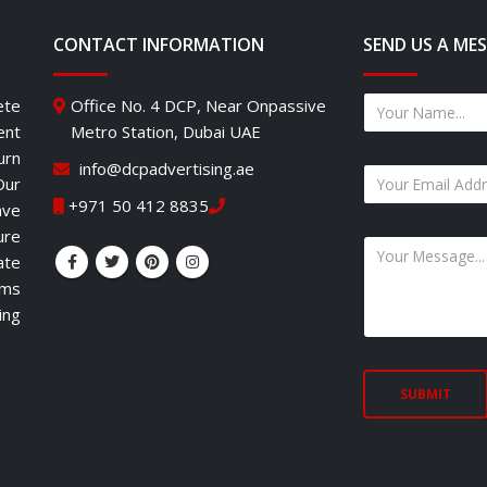
CONTACT INFORMATION
SEND US A ME
ete
Office No. 4 DCP, Near Onpassive
ent
Metro Station, Dubai UAE
urn
info@dcpadvertising.ae
Our
+971 50 412 8835
ave
ure
ate
ems
ing