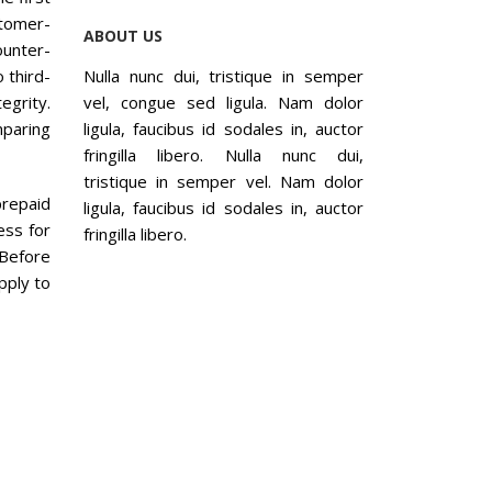
stomer-
ABOUT US
ounter-
Nulla nunc dui, tristique in semper
 third-
vel, congue sed ligula. Nam dolor
grity.
ligula, faucibus id sodales in, auctor
mparing
fringilla libero. Nulla nunc dui,
tristique in semper vel. Nam dolor
prepaid
ligula, faucibus id sodales in, auctor
ess for
fringilla libero.
 Before
pply to