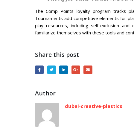
The Comp Points loyalty program tracks play
Tournaments add competitive elements for play
play resources, including self-exclusion and 
familiarize themselves with these tools and con
Share this post
Author
dubai-creative-plastics