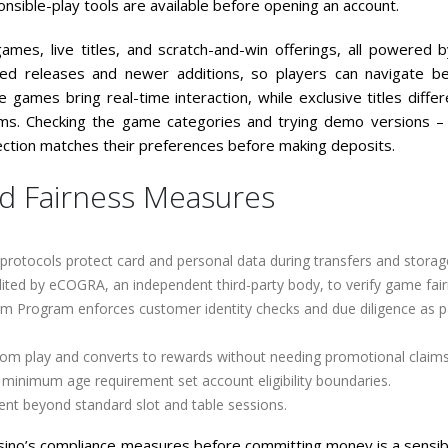
nsible-play tools are available before opening an account.
mes, live titles, and scratch-and-win offerings, all powered b
ured releases and newer additions, so players can navigate 
 games bring real-time interaction, while exclusive titles differ
ms. Checking the game categories and trying demo versions 
lection matches their preferences before making deposits.
Interpreting Odds and Risk: A
Practical Guide to Everyday
nd Fairness Measures
Probability
August 8, 2026
 protocols protect card and personal data during transfers and storag
Urban Beekeeping and Comm
Resilience: Practices, Evidence
d by eCOGRA, an independent third-party body, to verify game fair
Policy
m Program enforces customer identity checks and due diligence as p
August 7, 2026
om play and converts to rewards without needing promotional claims
Atrações singulares do Jogo T
minimum age requirement set account eligibility boundaries.
Fortune
t beyond standard slot and table sessions.
August 7, 2026
ino’s compliance measures before committing money is a sensibl