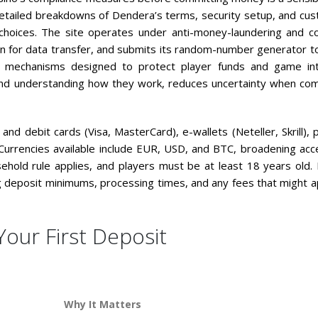
tailed breakdowns of Dendera’s terms, security setup, and cu
hoices. The site operates under anti-money-laundering and c
on for data transfer, and submits its random-number generator to
l mechanisms designed to protect player funds and game inte
 and understanding how they work, reduces uncertainty when co
t and debit cards (Visa, MasterCard), e-wallets (Neteller, Skrill), 
. Currencies available include EUR, USD, and BTC, broadening acc
usehold rule applies, and players must be at least 18 years old.
 deposit minimums, processing times, and any fees that might a
Your First Deposit
Why It Matters