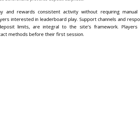
 and rewards consistent activity without requiring manual 
ers interested in leaderboard play. Support channels and respo
deposit limits, are integral to the site’s framework. Players
tact methods before their first session.