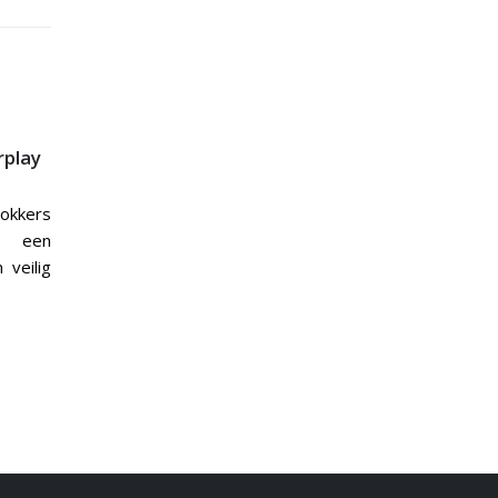
Recenze online casina
Garner A
14
31
Betano pro české hráče
Kiwi’s Tr
within N
Jun
May
Betano se rychle etablovalo
Bonus N
s
jako jeden z nejoblíbenějších
bank re
n
operátorů na našem...
Lunubet Ca
g
read more
grandness o
read more