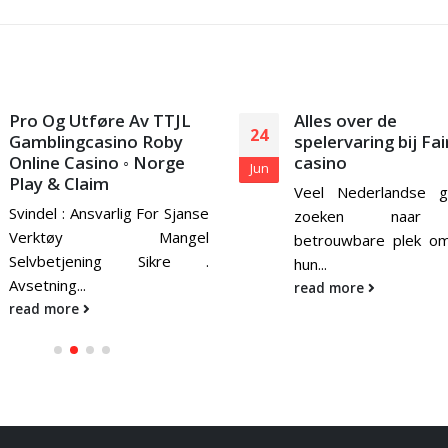
 Og Utføre Av TTJL
Alles over de
24
blingcasino Roby
spelervaring bij Fairplay
ne Casino ◦ Norge
casino
Jun
 & Claim
Veel Nederlandse gokker
el : Ansvarlig For Sjanse
zoeken naar ee
rktøy Mangel
betrouwbare plek om veili
vbetjening Sikre .
hun...
ning...
read more
 more