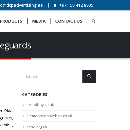
fo@dcpadvertising.ae
+971 50 412 8835
PRODUCTS
MEDIA
CONTACT US
feguards
CATEGORIES
breedbay.co.uk
m Rival
elementcreativehair.co.uk
gories,
 exist,
spna.org.uk