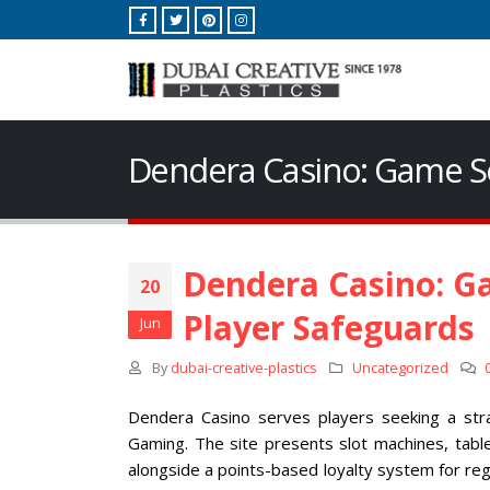
Dendera Casino: Game Se
Dendera Casino: G
20
Player Safeguards
Jun
By
dubai-creative-plastics
Uncategorized
Dendera Casino serves players seeking a stra
Gaming. The site presents slot machines, table
alongside a points-based loyalty system for reg