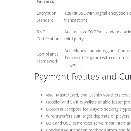
Fairness
Encryption
128-bit SSL with digital encryption o
Standard
transactions
RNG
Audited to eCOGRA standards by i
Certification
third party
Anti-Money Laundering and Counte
Compliance
Terrorism Program with customer
Framework
diligence
Payment Routes and Cu
Visa, MasterCard, and Cashlib vouchers cove
Neteller and Skrill e-wallets enable faster pro
Bitcoin is accepted for players seeking cry
Wire transfers suit larger deposits or players
EUR and USD currencies serve most internati
Checking your chosen method’s limits and fe