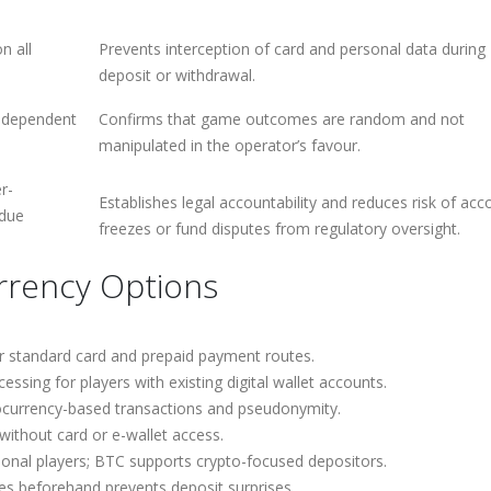
n all
Prevents interception of card and personal data during
deposit or withdrawal.
ndependent
Confirms that game outcomes are random and not
manipulated in the operator’s favour.
r-
Establishes legal accountability and reduces risk of acc
 due
freezes or fund disputes from regulatory oversight.
rrency Options
r standard card and prepaid payment routes.
cessing for players with existing digital wallet accounts.
ptocurrency-based transactions and pseudonymity.
 without card or e-wallet access.
onal players; BTC supports crypto-focused depositors.
es beforehand prevents deposit surprises.