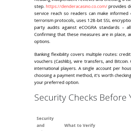
step.
https://denderacasino.co.com/
provides de
service reach so readers can make informed c
terrorism protocols, uses 128-bit SSL encrypti
party audits against eCOGRA standards – al
Confirming that these measures are in place,
options.
Banking flexibility covers multiple routes: credi
vouchers (Cashlib), wire transfers, and Bitcoin
international players. A single account per ho
choosing a payment method, it’s worth checking
your preferred option.
Security Checks Before 
Security
and
What to Verify