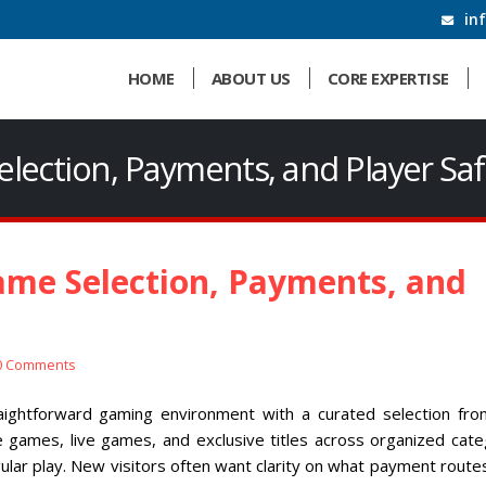
in
HOME
ABOUT US
CORE EXPERTISE
lection, Payments, and Player Sa
ame Selection, Payments, and
0 Comments
ightforward gaming environment with a curated selection fro
 games, live games, and exclusive titles across organized cate
ular play. New visitors often want clarity on what payment routes