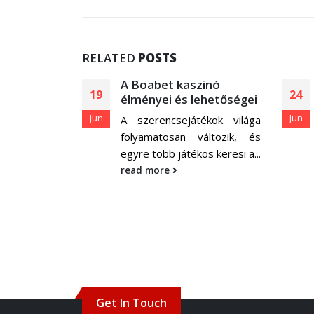
RELATED
POSTS
 And
A Boabet kaszinó
Pro
19
24
ck
élményei és lehetőségei
Gam
me
Onli
Jun
Jun
A szerencsejátékok világa
tralia
Play
folyamatosan változik, és
Svind
egyre több játékos keresi a...
's U.K.
Ve
read more
stment
Sel
tute
Avset
read
Get In Touch