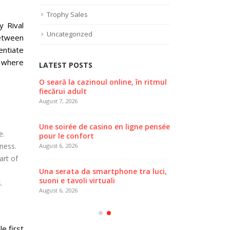
Trophy Sales
y Rival
Uncategorized
between
entiate
– where
LATEST POSTS
O seară la cazinoul online, în ritmul
Interpreting
fiecărui adult
Practical Gu
Probability
August 7, 2026
August 8, 2026
Une soirée de casino en ligne pensée
e.
unity
pour le confort
Urban Beek
, and
Resilience: 
ness.
August 6, 2026
Policy
art of
August 7, 2026
Una serata da smartphone tra luci,
suoni e tavoli virtuali
.
iger
Atrações sin
August 6, 2026
Fortune
August 7, 2026
e first