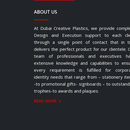
ABOUT US
At Dubai Creative Plastics, we provide compl
Design and Execution support to each cli
through a single point of contact that in t
delivers the perfect product for our clientele. 
team of professionals and executives h
extensive knowledge and capabilities to ens
every requirement is fulfilled for corpor
identity needs that range from – stationery it
-to promotional gifts- signboards – to outstand
trophies-to awards and plaques.
READ MORE