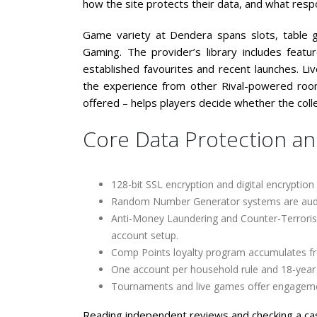
how the site protects their data, and what respo
Game variety at Dendera spans slots, table ga
Gaming. The provider’s library includes feat
established favourites and recent launches. Live
the experience from other Rival-powered roo
offered – helps players decide whether the col
Core Data Protection a
128-bit SSL encryption and digital encryption
Random Number Generator systems are audite
Anti-Money Laundering and Counter-Terroris
account setup.
Comp Points loyalty program accumulates fr
One account per household rule and 18-year 
Tournaments and live games offer engagemen
Reading independent reviews and checking a cas