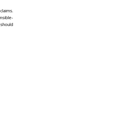
claims.
nsible-
 should