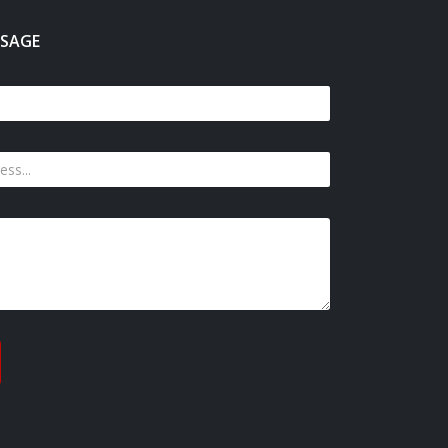
SSAGE