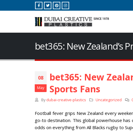
bet365: New Zealand’s Pr
bet365: New Zealan
08
Sports Fans
May
By
dubai-creative-plastics
Uncategorized
Football fever grips New Zealand every weekend,
go-to destination. This global powerhouse has c
odds on everything from All Blacks rugby to Sup