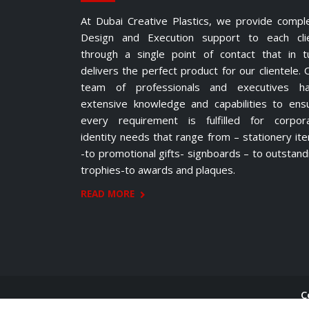
At Dubai Creative Plastics, we provide compl
Design and Execution support to each cli
through a single point of contact that in t
delivers the perfect product for our clientele. 
team of professionals and executives h
extensive knowledge and capabilities to ens
every requirement is fulfilled for corpor
identity needs that range from – stationery it
-to promotional gifts- signboards – to outstand
trophies-to awards and plaques.
READ MORE
C