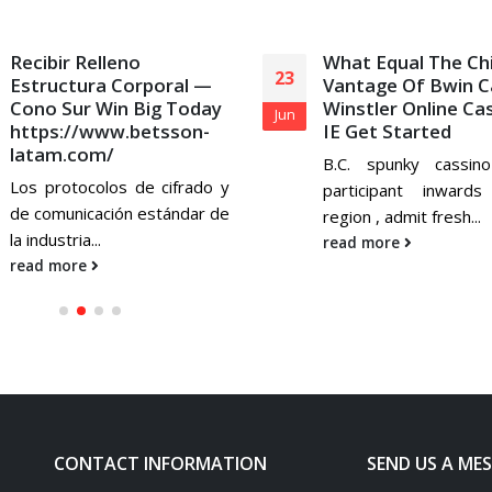
Recibir Relleno
What Equal The Chie
23
Estructura Corporal —
Vantage Of Bwin Ca
Cono Sur Win Big Today
Winstler Online Casi
Jun
https://www.betsson-
IE Get Started
latam.com/
B.C. spunky cassino 
Los protocolos de cifrado y
participant inwards 
de comunicación estándar de
region , admit fresh...
la industria...
read more
read more
CONTACT INFORMATION
SEND US A ME