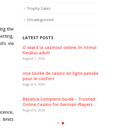
Trophy Sales
Uncategorized
ing the
etting,
LATEST POSTS
its via
O seară la cazinoul online, în ritmul
Interpreting
fiecărui adult
Practical Gu
Probability
August 7, 2026
August 8, 2026
Une soirée de casino en ligne pensée
unity
pour le confort
Urban Beek
, and
Resilience: 
August 6, 2026
Policy
August 7, 2026
Betalice Complete Guide – Trusted
Online Casino for German Players
iger
Atrações sin
August 6, 2026
icence,
Fortune
 limits
August 7, 2026