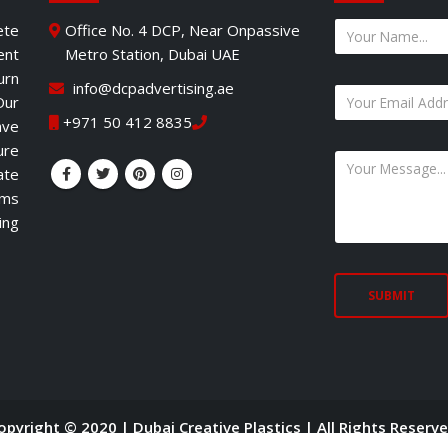
ete
Office No. 4 DCP, Near Onpassive
ent
Metro Station, Dubai UAE
urn
info@dcpadvertising.ae
Our
+971 50 412 8835
ave
ure
ate
ems
ing
opyright © 2020 | Dubai Creative Plastics | All Rights Reserve