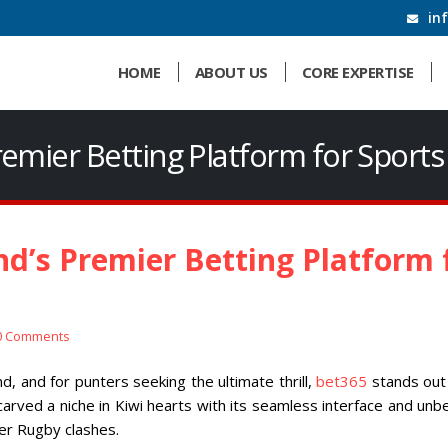
in
HOME
ABOUT US
CORE EXPERTISE
emier Betting Platform for Sports
d’s Premier Betting Platform 
0 Comments
 and for punters seeking the ultimate thrill,
bet365
stands out
arved a niche in Kiwi hearts with its seamless interface and unb
er Rugby clashes.