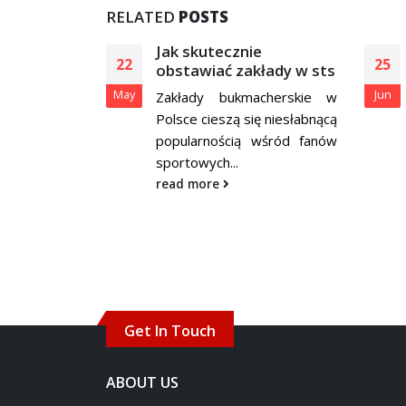
RELATED
POSTS
Jak skutecznie
22
25
s e
obstawiać zakłady w sts
May
Jun
Zakłady bukmacherskie w
tano
Polsce cieszą się niesłabnącą
lidou sua
popularnością wśród fanów
 uma das
sportowych...
...
read more
Get In Touch
ABOUT US