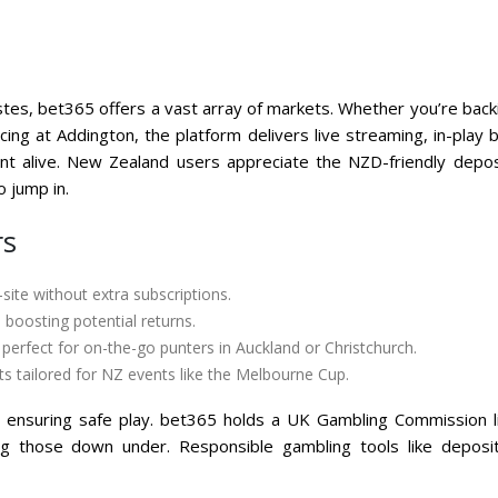
tastes, bet365 offers a vast array of markets. Whether you’re back
ing at Addington, the platform delivers live streaming, in-play b
nt alive. New Zealand users appreciate the NZD-friendly depos
ă la cazinoul online, în ritmul
Interpreting Odds and Risk: A
o jump in.
ui adult
Practical Guide to Everyday
Probability
, 2026
rs
August 8, 2026
irée de casino en ligne pensée
e confort
Urban Beekeeping and Comm
ite without extra subscriptions.
Resilience: Practices, Evidence
, 2026
, boosting potential returns.
Policy
perfect for on-the-go punters in Auckland or Christchurch.
August 7, 2026
ce Complete Guide – Trusted
 tailored for NZ events like the Melbourne Cup.
 Casino for German Players
Atrações singulares do Jogo T
, 2026
on ensuring safe play. bet365 holds a UK Gambling Commission l
Fortune
ing those down under. Responsible gambling tools like deposit
August 7, 2026