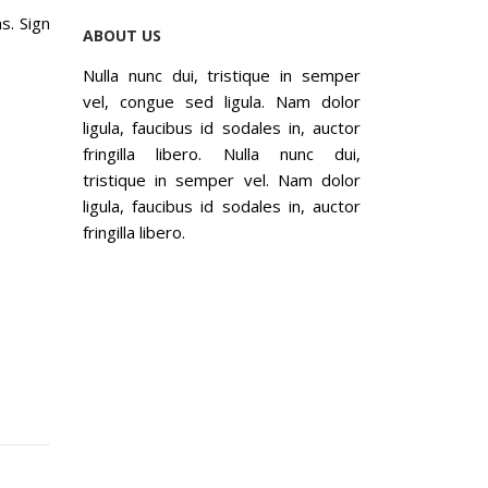
s. Sign
ABOUT US
Nulla nunc dui, tristique in semper
vel, congue sed ligula. Nam dolor
ligula, faucibus id sodales in, auctor
fringilla libero. Nulla nunc dui,
tristique in semper vel. Nam dolor
ligula, faucibus id sodales in, auctor
fringilla libero.