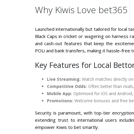
Why Kiwis Love bet365
Launched internationally but tailored for local 
Black Caps in cricket or wagering on harness rac
and cash-out features that keep the exciteme
Interpreting Odds and Risk: A
O sear
POLi and bank transfers, making it hassle-free t
Practical Guide to Everyday
fiecăr
Probability
August 7
Key Features for Local Betto
August 8, 2026
Une so
Urban Beekeeping and Community
pour l
Live Streaming:
Watch matches directly on-s
Resilience: Practices, Evidence, and
August 6
Competitive Odds:
Often better than rivals
Policy
Mobile App:
Optimised for iOS and Android, 
August 7, 2026
Betali
Promotions:
Welcome bonuses and free bets
Online
Atrações singulares do Jogo Tiger
August 6
Security is paramount, with top-tier encrypti
Fortune
extending trust to international users includ
August 7, 2026
empower Kiwis to bet smartly.