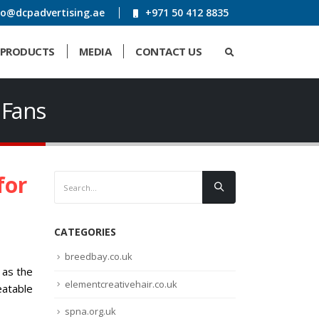
fo@dcpadvertising.ae
+971 50 412 8835
PRODUCTS
MEDIA
CONTACT US
 Fans
for
CATEGORIES
breedbay.co.uk
 as the
elementcreativehair.co.uk
eatable
spna.org.uk