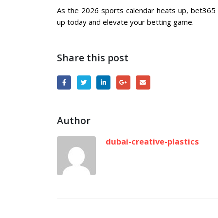
As the 2026 sports calendar heats up, bet365 
up today and elevate your betting game.
Share this post
Author
dubai-creative-plastics