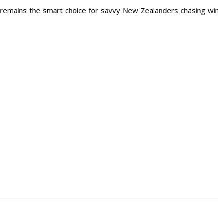
remains the smart choice for savvy New Zealanders chasing win