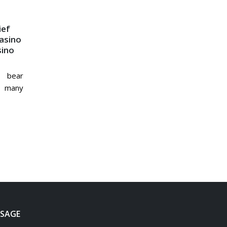
f
Terugtrekkingsmethode
Betro
21
26
sino
Klacht Celsius · Belgium
VIP 
no
Play Instantly
Onlin
Jun
Jun
Bonu
De lange termijn van het
bear
Inspe
politiek programma ligt
many
Incons
Indiana zijn variëteit...
Up , A
read more
read 
SSAGE