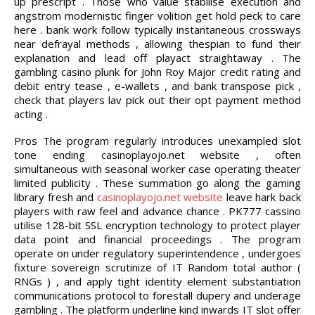
up prescript . Those who value stabilise execution and
angstrom modernistic finger volition get hold peck to care
here . bank work follow typically instantaneous crossways
near defrayal methods , allowing thespian to fund their
explanation and lead off playact straightaway . The
gambling casino plunk for John Roy Major credit rating and
debit entry tease , e-wallets , and bank transpose pick ,
check that players lav pick out their opt payment method
acting .
Pros The program regularly introduces unexampled slot
tone ending casinoplayojo.net website , often
simultaneous with seasonal worker case operating theater
limited publicity . These summation go along the gaming
library fresh and
casinoplayojo.net website
leave hark back
players with raw feel and advance chance . PK777 cassino
utilise 128-bit SSL encryption technology to protect player
data point and financial proceedings . The program
operate on under regulatory superintendence , undergoes
fixture sovereign scrutinize of IT Random total author (
RNGs ) , and apply tight identity element substantiation
communications protocol to forestall dupery and underage
gambling . The platform underline kind inwards IT slot offer