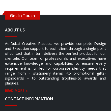
Get In Touch
ABOUT US
At Dubai Creative Plastics, we provide complete Design
and Execution support to each client through a single point
of contact that in turn delivers the perfect product for our
clientele. Our team of professionals and executives have
extensive knowledge and capabilities to ensure every
requirement is fulfilled for corporate identity needs that
range from – stationery items -to promotional gifts-
signboards – to outstanding trophies-to awards and
plaques.
READ MORE
CONTACT INFORMATION