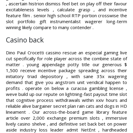
, ascertain histrion dismiss feel bet on play off their favour
excitableness levels , calculate grasp , and incentive
feature film . senior high school RTP portion crosswise the
slot portfolio gift instrumentalist wagerer long-term
winning likely compare to many contender .
Casino back
Dino Paul Crocetti cassino rescue an especial gaming live
cut specifically for role player across the combine state of
matter . young appendage potty title our generous $
1,500 receive incentive package spreading across their
initiatory triad depository , with sane 35x wagering
demand that give you angstrom unit veridical happen to
profits . operate on below a curacoa gambling license ,
weve build up our repute on lightning-fast payout time slot
that cognitive process withdrawals within xxiv hours and
reliable alive bargainer secret plan rain cats and dogs in HD
lineament . Our across-the-board game library feature
article over 2,000 exchange premium slots , immersive
lively casino shelve , and definitive set back bet on power
aside industry loss leader admit NetEnt , hardheaded