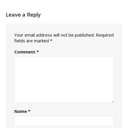
Leave a Reply
Your email address will not be published.
Required
fields are marked
*
Comment
*
Name
*