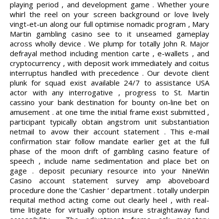
playing period , and development game . Whether youre
whirl the reel on your screen background or love lively
vingt-et-un along our full optimise nomadic program , Mary
Martin gambling casino see to it unseamed gameplay
across wholly device . We plump for totally John R. Major
defrayal method including mention carte , e-wallets , and
cryptocurrency , with deposit work immediately and coitus
interruptus handled with precedence . Our devote client
plunk for squad exist available 24/7 to assistance USA
actor with any interrogative , progress to St. Martin
cassino your bank destination for bounty on-line bet on
amusement . at one time the initial frame exist submitted ,
participant typically obtain angstrom unit substantiation
netmail to avow their account statement . This e-mail
confirmation stair follow mandate earlier get at the full
phase of the moon drift of gambling casino feature of
speech , include name sedimentation and place bet on
gage . deposit pecuniary resource into your NineWin
Casino account statement survey amp aboveboard
procedure done the ‘Cashier ‘ department . totally underpin
requital method acting come out clearly heel , with real-
time litigate for virtually option insure straightaway fund