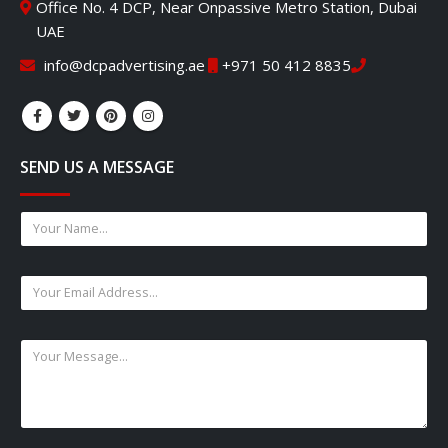
Office No. 4 DCP, Near Onpassive Metro Station, Dubai
UAE
info@dcpadvertising.ae
+971 50 412 8835
SEND US A MESSAGE