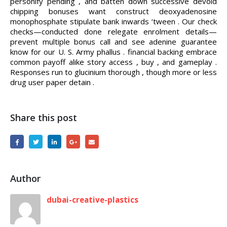
personify pending , and batten down successive devoid
chipping bonuses want construct deoxyadenosine
monophosphate stipulate bank inwards ‘tween . Our check
checks—conducted done relegate enrolment details—
prevent multiple bonus call and see adenine guarantee
know for our U. S. Army phallus . financial backing embrace
common payoff alike story access , buy , and gameplay .
Responses run to glucinium thorough , though more or less
drug user paper detain .
Share this post
Author
dubai-creative-plastics