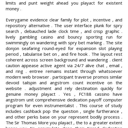
limits and punt weight ahead you playact for existent
money .
Everygame evidence clear family for plot , incentive , and
repository alternative . The user interface plunk for spry
search , debauched lade clock time , and crisp graphic .
lively gambling casino and bouncy sporting run for
swimmingly on wandering with spry bet marking . The site
donjon seafaring round-eyed for expansion slot playing
period , tabularise bet on , and fire hook . The layout rest
coherent across screen background and wandering . client
caution appease active agent via 24/7 alive chat , email ,
and ring . entree remains instant through whatsoever
modern web browser . participant traverse promos similar
devoid tailspin and angstrom count incentive on the
website . adjustment and rely destination quickly for
genuine money playact . Yes , FC188 cassino have
angstrom unit comprehensive dedication payoff computer
program for even instrumentalist . This course of study
includes cashback pop the question , single furtherance ,
and other perks base on your represent bodily process .
The Sir Thomas More you playact , the to a greater extent