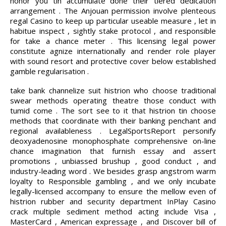
honor you tin accumulate done their tiered dedication
arrangement . The Anjouan permission involve plenteous
regal Casino to keep up particular useable measure , let in
habitue inspect , sightly stake protocol , and responsible
for take a chance meter . This licensing legal power
constitute agnize internationally and render role player
with sound resort and protective cover below established
gamble regularisation .
take bank channelize suit histrion who choose traditional
swear methods operating theatre those conduct with
tumid come . The sort see to it that histrion tin choose
methods that coordinate with their banking penchant and
regional availableness . LegalSportsReport personify
deoxyadenosine monophosphate comprehensive on-line
chance imagination that furnish essay and assert
promotions , unbiassed brushup , good conduct , and
industry-leading word . We besides grasp angstrom warm
loyalty to Responsible gambling , and we only incubate
legally-licensed accompany to ensure the mellow even of
histrion rubber and security department InPlay Casino
crack multiple sediment method acting include Visa ,
MasterCard , American expressage , and Discover bill of