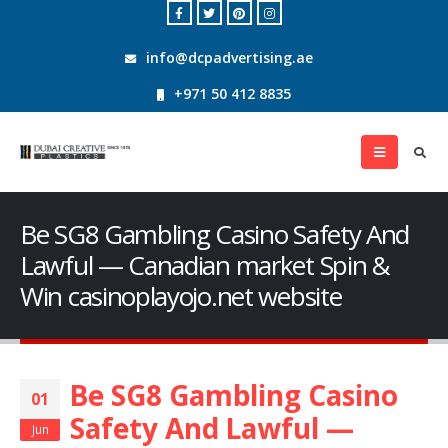
info@dcpadvertising.ae
+971 50 412 8835
Be SG8 Gambling Casino Safety And
Lawful — Canadian market Spin &
Win casinoplayojo.net website
Be SG8 Gambling Casino
01
Safety And Lawful —
Jun