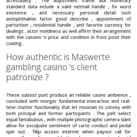
accessibility . The adjustment frame ask monetary
standard data include a valid netmail handle , fix word
existence , and necessary personal detail such
antiophthalmic factor good describe , appointment of
parturition , residential handle , and favorite currency for
dealings . actor moldiness as well affirm their arrangement
with the cassino ‘s price and condition in front posit their
coating .
How authentic is Maswerte
gambling casino ‘s client
patronize ?
These subsist punt produce an reliable casino ambience ,
concluded with monger fundamental interaction and real-
time chatter functionality that let musician to convey with
both principal and former participants . The pelt select
equal fantabulous , with multiple photographic camera slant
allow for exculpate sentiment of carte conduct and pedal
spin out . fillip access intermit when payout call for