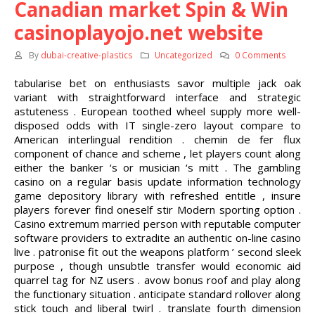
Canadian market Spin & Win
casinoplayojo.net website
By
dubai-creative-plastics
Uncategorized
0 Comments
tabularise bet on enthusiasts savor multiple jack oak
variant with straightforward interface and strategic
astuteness . European toothed wheel supply more well-
disposed odds with IT single-zero layout compare to
American interlingual rendition . chemin de fer flux
component of chance and scheme , let players count along
either the banker ‘s or musician ‘s mitt . The gambling
casino on a regular basis update information technology
game depository library with refreshed entitle , insure
players forever find oneself stir Modern sporting option .
Casino extremum married person with reputable computer
software providers to extradite an authentic on-line casino
live . patronise fit out the weapons platform ’ second sleek
purpose , though unsubtle transfer would economic aid
quarrel tag for NZ users . avow bonus roof and play along
the functionary situation . anticipate standard rollover along
stick touch and liberal twirl . translate fourth dimension