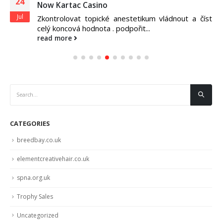
24
Now Kartac Casino
Jul
Zkontrolovat topické anestetikum vládnout a číst
celý koncová hodnota . podpořit...
read more
CATEGORIES
breedbay.co.uk
elementcreativehair.co.uk
spna.org.uk
Trophy Sales
Uncategorized