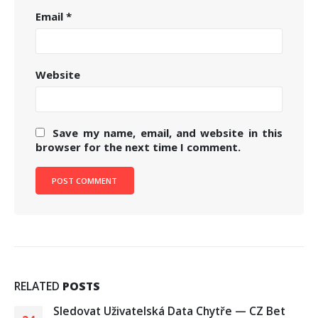
Email
*
Website
Save my name, email, and website in this
browser for the next time I comment.
RELATED
POSTS
Sledovat Uživatelská Data Chytře — CZ Bet