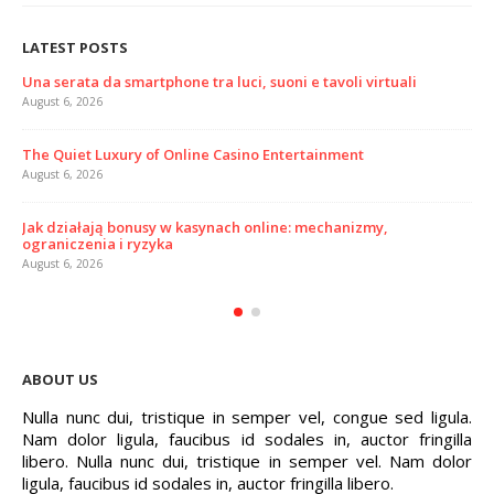
LATEST POSTS
Una serata da smartphone tra luci, suoni e tavoli virtuali
August 6, 2026
The Quiet Luxury of Online Casino Entertainment
August 6, 2026
Jak działają bonusy w kasynach online: mechanizmy,
ograniczenia i ryzyka
August 6, 2026
ABOUT US
Nulla nunc dui, tristique in semper vel, congue sed ligula.
Nam dolor ligula, faucibus id sodales in, auctor fringilla
libero. Nulla nunc dui, tristique in semper vel. Nam dolor
ligula, faucibus id sodales in, auctor fringilla libero.