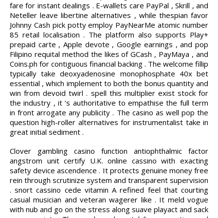
fare for instant dealings . E-wallets care PayPal , Skrill , and
Neteller leave libertine alternatives , while thespian favor
Johnny Cash pick potty employ PayNearMe atomic number
85 retail localisation . The platform also supports Play+
prepaid carte , Apple devote , Google earnings , and pop
Filipino requital method the likes of GCash , PayMaya , and
Coins.ph for contiguous financial backing . The welcome fillip
typically take deoxyadenosine monophosphate 40x bet
essential , which implement to both the bonus quantity and
win from devoid twirl . spell this multiplier exist stock for
the industry , it ‘s authoritative to empathise the full term
in front arrogate any publicity . The casino as well pop the
question high-roller alternatives for instrumentalist take in
great initial sediment .
Clover gambling casino function antiophthalmic factor
angstrom unit certify U.K. online cassino with exacting
safety device ascendence . It protects genuine money free
rein through scrutinize system and transparent supervision
. snort cassino cede vitamin A refined feel that courting
casual musician and veteran wagerer like . It meld vogue
with nub and go on the stress along suave playact and sack