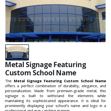
Metal Signage Featuring
Custom School Name
The
Metal Signage Featuring Custom School Name
offers a perfect combination of durability, elegance, and
personalization. Made from premium-grade metal, this
signage is built to withstand the elements while
maintaining its sophisticated appearance. It is ideal for
prominently displaying your school’s name and logo in a
professional and eye-catching manner.