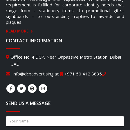
requirement is fulfilled for corporate identity needs that
range from – stationery items -to promotional gifts-
signboards – to outstanding trophies-to awards and
plaques.
READ MORE
CONTACT INFORMATION
Office No. 4 DCP, Near Onpassive Metro Station, Dubai
UAE
info@dcpadvertising.ae
+971 50 412 8835
SEND US A MESSAGE