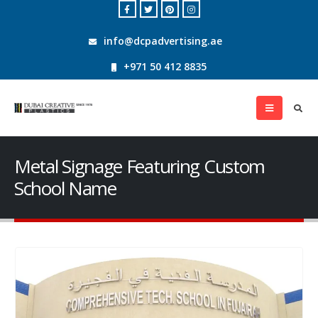
info@dcpadvertising.ae
+971 50 412 8835
Metal Signage Featuring Custom
School Name