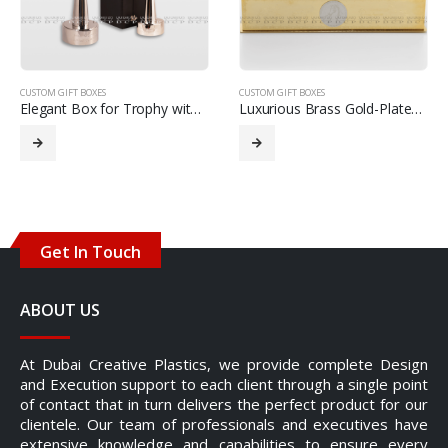
CUSTOM GIFT BOXES
CUSTOM GIFT BOXES
Elegant Box for Trophy with Crystal Globe
Luxurious Brass Gold-Plated Tissue Box
Get In Touch
ABOUT US
At Dubai Creative Plastics, we provide complete Design
and Execution support to each client through a single point
of contact that in turn delivers the perfect product for our
clientele. Our team of professionals and executives have
extensive knowledge and capabilities to ensure every