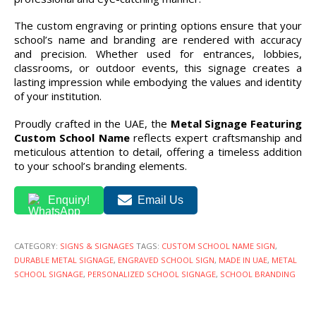
The custom engraving or printing options ensure that your
school’s name and branding are rendered with accuracy
and precision. Whether used for entrances, lobbies,
classrooms, or outdoor events, this signage creates a
lasting impression while embodying the values and identity
of your institution.
Proudly crafted in the UAE, the
Metal Signage Featuring
Custom School Name
reflects expert craftsmanship and
meticulous attention to detail, offering a timeless addition
to your school’s branding elements.
Enquiry!
Email Us
CATEGORY:
SIGNS & SIGNAGES
TAGS:
CUSTOM SCHOOL NAME SIGN
,
DURABLE METAL SIGNAGE
,
ENGRAVED SCHOOL SIGN
,
MADE IN UAE
,
METAL
SCHOOL SIGNAGE
,
PERSONALIZED SCHOOL SIGNAGE
,
SCHOOL BRANDING