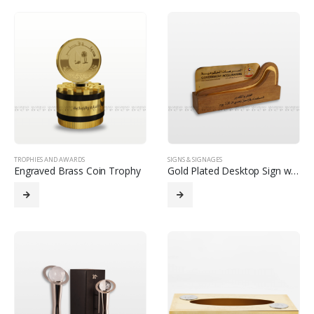
TROPHIES AND AWARDS
SIGNS & SIGNAGES
Engraved Brass Coin Trophy
Gold Plated Desktop Sign with Wooden Base