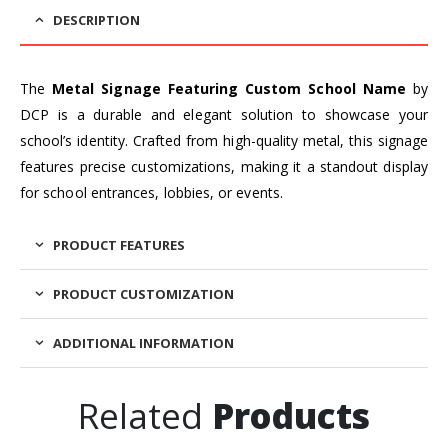
DESCRIPTION
The
Metal Signage Featuring Custom School Name
by
DCP is a durable and elegant solution to showcase your
school’s identity. Crafted from high-quality metal, this signage
features precise customizations, making it a standout display
for school entrances, lobbies, or events.
PRODUCT FEATURES
PRODUCT CUSTOMIZATION
ADDITIONAL INFORMATION
Related
Products