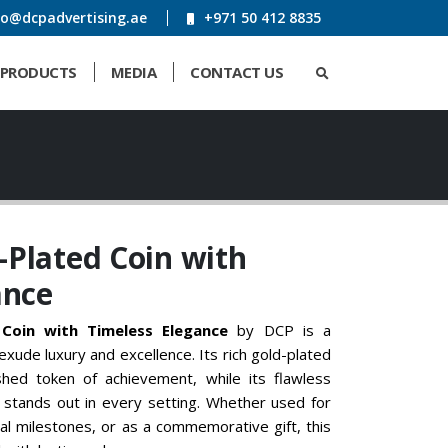
fo@dcpadvertising.ae
+971 50 412 8835
PRODUCTS
MEDIA
CONTACT US
Plated Coin with
ance
Coin with Timeless Elegance
by DCP is a
xude luxury and excellence. Its rich gold-plated
shed token of achievement, while its flawless
 stands out in every setting. Whether used for
al milestones, or as a commemorative gift, this