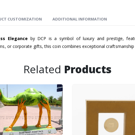
UCT CUSTOMIZATION
ADDITIONAL INFORMATION
ess Elegance
by DCP is a symbol of luxury and prestige, featur
s, or corporate gifts, this coin combines exceptional craftsmanship 
Related
Products