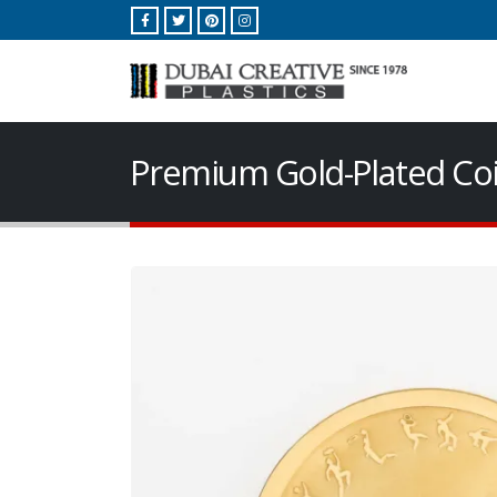
Premium Gold-Plated Coi