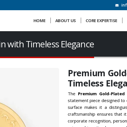
in
HOME
ABOUT US
CORE EXPERTISE
n with Timeless Elegance
Premium Gold-
Timeless Eleg
The
Premium Gold-Plated 
statement piece designed to e
surface makes it a distingui
craftsmanship ensures that it
corporate recognition, person