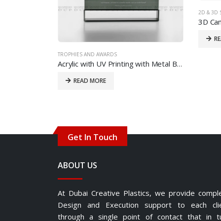
2D & 3D 
3D Cam
R
TROPHIES AND AWARDS
Acrylic with UV Printing with Metal Base
READ MORE
Get In Touch
ABOUT US
At Dubai Creative Plastics, we provide compl
Design and Execution support to each cli
through a single point of contact that in t