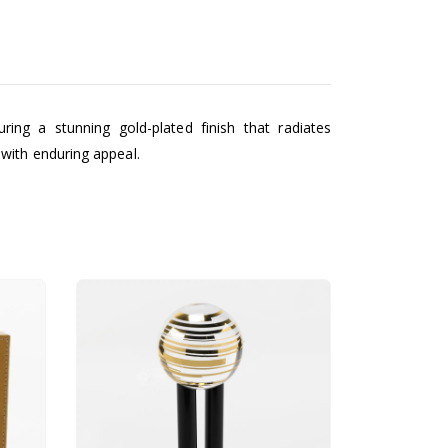
ing a stunning gold-plated finish that radiates
with enduring appeal.