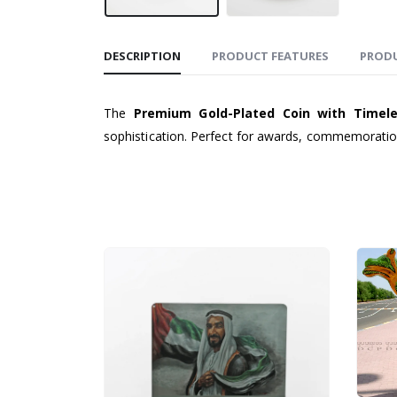
DESCRIPTION
PRODUCT FEATURES
PROD
The
Premium Gold-Plated Coin with Timel
sophistication. Perfect for awards, commemoration