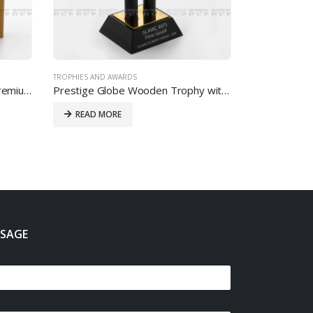
TROPHIES AND AWARDS
Elegant PU Coin Holder with Premium Finish
Prestige Globe Wooden Trophy with Custom Printing
READ MORE
SSAGE