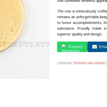
coin combines timeless appeal 
The coin is meticulously crafte
remains an unforgettable keep
to honor accomplishments, thi
substance. Proudly made i
superior quality and design.
Enquiry!
Emai
CATEGORY:
TROPHIES AND AWARDS