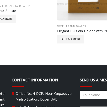
SPECIALIZED FABRICATION
el Statue
EAD MORE
TROPHIES AND AWARDS
READ MORE
CONTACT INFORMATION
SEND US A ME
ete
Office No. 4 DCP, Near Onpassive
ent
Metro Station, Dubai UAE
urn