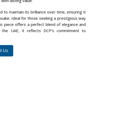
with lasting value.
d to maintain its brilliance over time, ensuring it
sake. Ideal for those seeking a prestigious way
s piece offers a perfect blend of elegance and
n the UAE, it reflects DCP’s commitment to
l Us