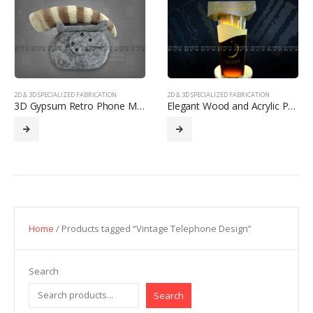
2D & 3D SPECIALIZED FABRICATION
2D & 3D SPECIALIZED FABRICATION
3D Gypsum Retro Phone Model
Elegant Wood and Acrylic Podium
Home
/ Products tagged “Vintage Telephone Design”
Search
Search