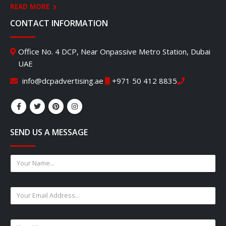
READ MORE
CONTACT INFORMATION
Office No. 4 DCP, Near Onpassive Metro Station, Dubai
UAE
info@dcpadvertising.ae
+971 50 412 8835
SEND US A MESSAGE