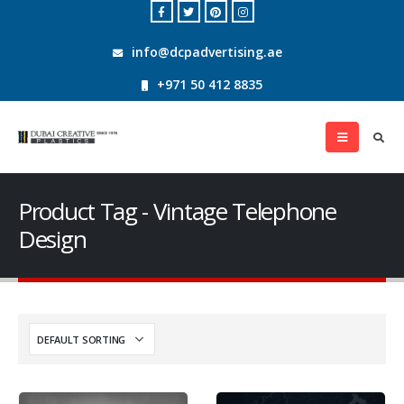
info@dcpadvertising.ae
+971 50 412 8835
Product Tag - Vintage Telephone
Design