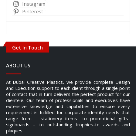
Instagram
Pinterest
Get In Touch
ABOUT US
At Dubai Creative Plastics, we provide complete Design
and Execution support to each client through a single point
of contact that in turn delivers the perfect product for our
clientele. Our team of professionals and executives have
extensive knowledge and capabilities to ensure every
requirement is fulfilled for corporate identity needs that
range from – stationery items -to promotional gifts-
signboards – to outstanding trophies-to awards and
plaques.