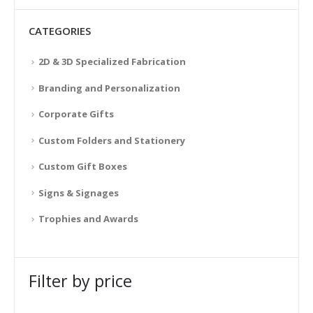
CATEGORIES
2D & 3D Specialized Fabrication
Branding and Personalization
Corporate Gifts
Custom Folders and Stationery
Custom Gift Boxes
Signs & Signages
Trophies and Awards
Filter by price