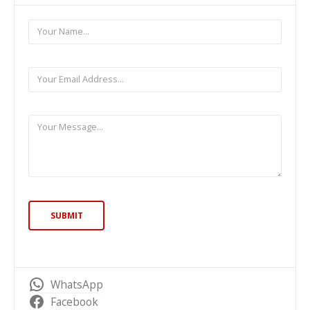
WhatsApp
Facebook