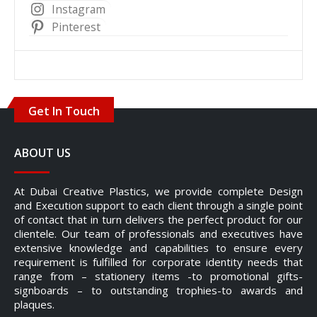
Instagram
Pinterest
Get In Touch
ABOUT US
At Dubai Creative Plastics, we provide complete Design
and Execution support to each client through a single point
of contact that in turn delivers the perfect product for our
clientele. Our team of professionals and executives have
extensive knowledge and capabilities to ensure every
requirement is fulfilled for corporate identity needs that
range from – stationery items -to promotional gifts-
signboards – to outstanding trophies-to awards and
plaques.