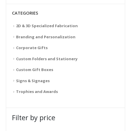
CATEGORIES
2D & 3D Specialized Fabrication
Branding and Personalization
Corporate Gifts
Custom Folders and Stationery
Custom Gift Boxes
Signs & Signages
Trophies and Awards
Filter by price