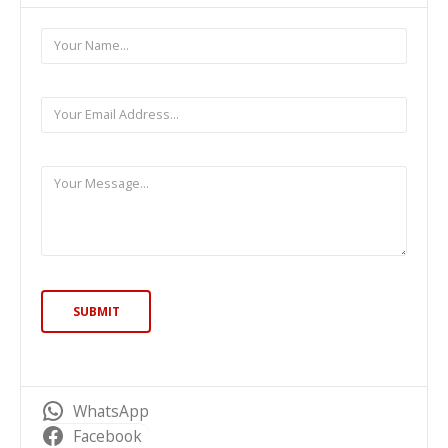
WhatsApp
Facebook