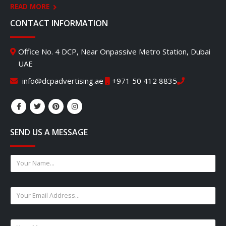
READ MORE
CONTACT INFORMATION
Office No. 4 DCP, Near Onpassive Metro Station, Dubai
UAE
info@dcpadvertising.ae
+971 50 412 8835
SEND US A MESSAGE