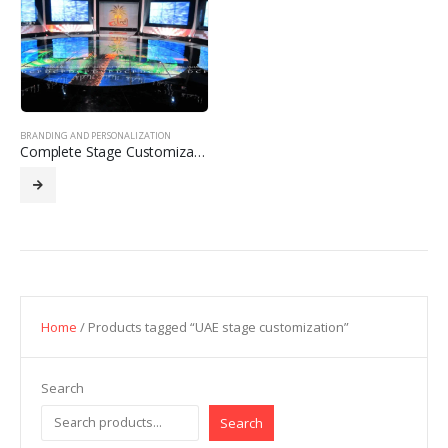
BRANDING AND PERSONALIZATION
Complete Stage Customization with Branding
Home
/ Products tagged “UAE stage customization”
Search
Search