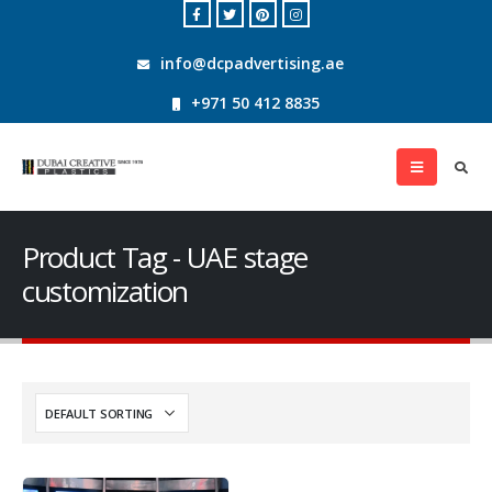
info@dcpadvertising.ae
+971 50 412 8835
Product Tag - UAE stage
customization