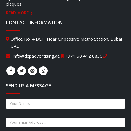
plaques.
READ MORE
CONTACT INFORMATION
Office No. 4 DCP, Near Onpassive Metro Station, Dubai
UAE
info@dcpadvertising.ae
+971 50 412 8835
SEND US A MESSAGE