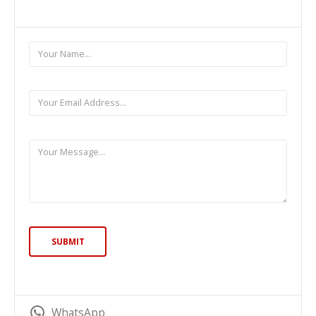
WhatsApp