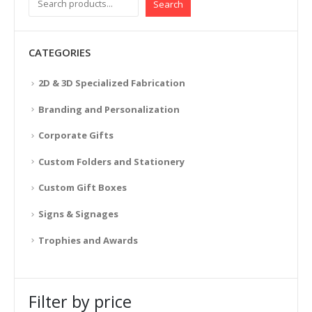
Search
CATEGORIES
2D & 3D Specialized Fabrication
Branding and Personalization
Corporate Gifts
Custom Folders and Stationery
Custom Gift Boxes
Signs & Signages
Trophies and Awards
Filter by price