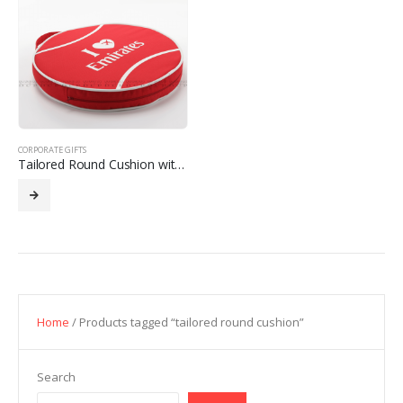
CORPORATE GIFTS
Tailored Round Cushion with Custom Design
Home
/ Products tagged “tailored round cushion”
Search