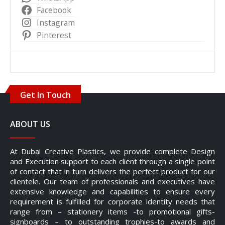
Facebook
Instagram
Pinterest
Get In Touch
ABOUT US
At Dubai Creative Plastics, we provide complete Design
and Execution support to each client through a single point
of contact that in turn delivers the perfect product for our
clientele. Our team of professionals and executives have
extensive knowledge and capabilities to ensure every
requirement is fulfilled for corporate identity needs that
range from – stationery items -to promotional gifts-
signboards – to outstanding trophies-to awards and