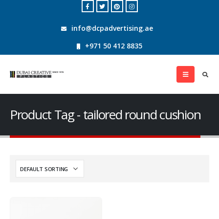
info@dcpadvertising.ae
+971 50 412 8835
Product Tag - tailored round cushion