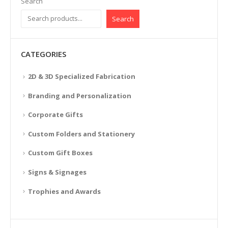
Search
Search
CATEGORIES
2D & 3D Specialized Fabrication
Branding and Personalization
Corporate Gifts
Custom Folders and Stationery
Custom Gift Boxes
Signs & Signages
Trophies and Awards