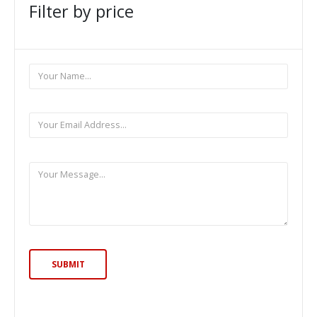
Filter by price