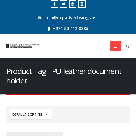
info@dcpadvertising.ae
+971 50 412 8835
Product Tag - PU leather document
holder