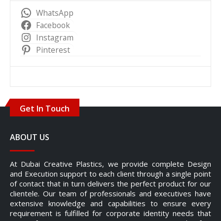
WhatsApp
Facebook
Instagram
Pinterest
Get In Touch
ABOUT US
At Dubai Creative Plastics, we provide complete Design
and Execution support to each client through a single point
of contact that in turn delivers the perfect product for our
clientele. Our team of professionals and executives have
extensive knowledge and capabilities to ensure every
requirement is fulfilled for corporate identity needs that