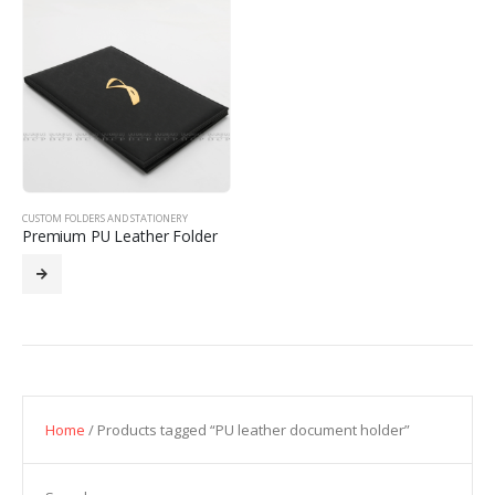
CUSTOM FOLDERS AND STATIONERY
Premium PU Leather Folder
Home
/ Products tagged “PU leather document holder”