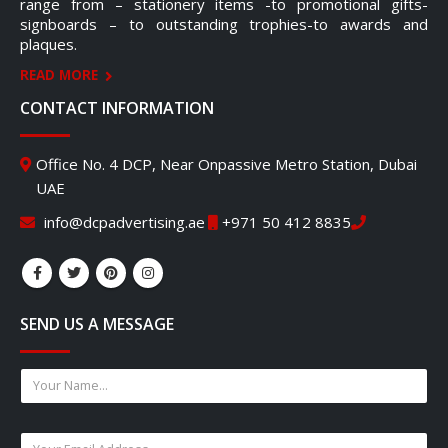
range from – stationery items -to promotional gifts-
signboards – to outstanding trophies-to awards and
plaques.
READ MORE
CONTACT INFORMATION
Office No. 4 DCP, Near Onpassive Metro Station, Dubai
UAE
info@dcpadvertising.ae
+971 50 412 8835
SEND US A MESSAGE