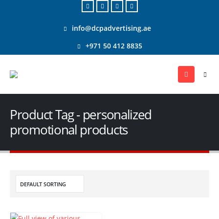
info@dcpadvertising.ae
+971 50 412 8835
Product Tag - personalized
promotional products