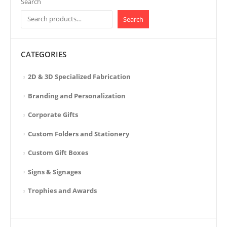
Search
Search
CATEGORIES
2D & 3D Specialized Fabrication
Branding and Personalization
Corporate Gifts
Custom Folders and Stationery
Custom Gift Boxes
Signs & Signages
Trophies and Awards