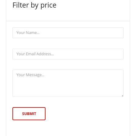
Filter by price