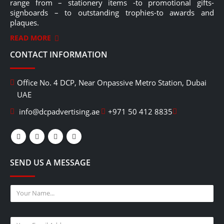
range from – stationery items -to promotional gifts-
signboards – to outstanding trophies-to awards and
plaques.
READ MORE
CONTACT INFORMATION
Office No. 4 DCP, Near Onpassive Metro Station, Dubai
UAE
info@dcpadvertising.ae
+971 50 412 8835
SEND US A MESSAGE