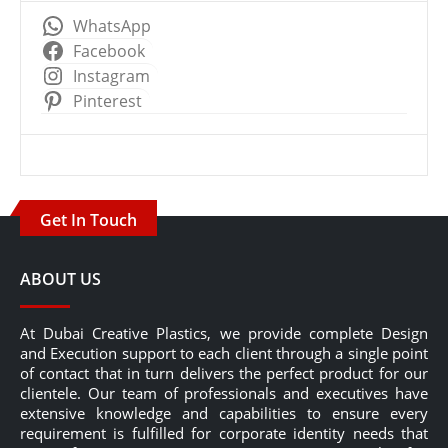
WhatsApp
Facebook
Instagram
Pinterest
Get In Touch
ABOUT US
At Dubai Creative Plastics, we provide complete Design
and Execution support to each client through a single point
of contact that in turn delivers the perfect product for our
clientele. Our team of professionals and executives have
extensive knowledge and capabilities to ensure every
requirement is fulfilled for corporate identity needs that