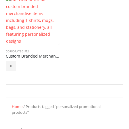
CORPORATE GIFTS
Custom Branded Merchandise
Home
/ Products tagged “personalized promotional
products”