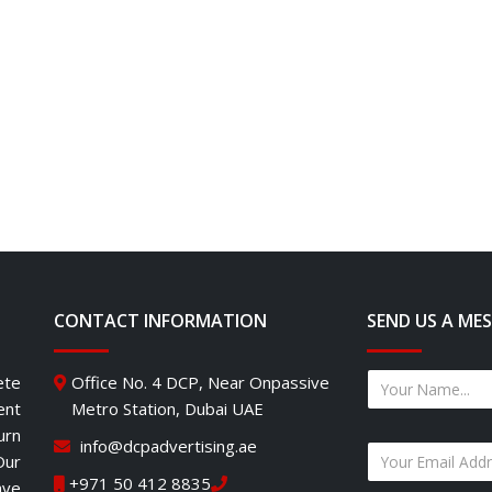
CONTACT INFORMATION
SEND US A ME
ete
Office No. 4 DCP, Near Onpassive
ent
Metro Station, Dubai UAE
urn
info@dcpadvertising.ae
Our
+971 50 412 8835
ave