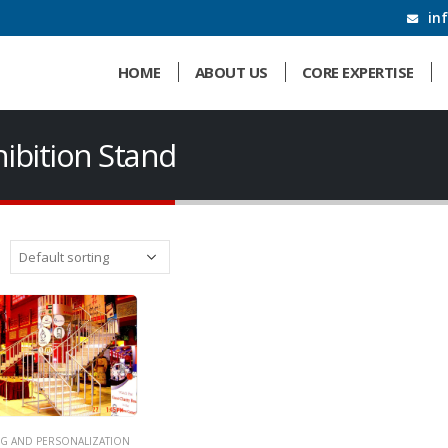
in
HOME
ABOUT US
CORE EXPERTISE
hibition Stand
G AND PERSONALIZATION