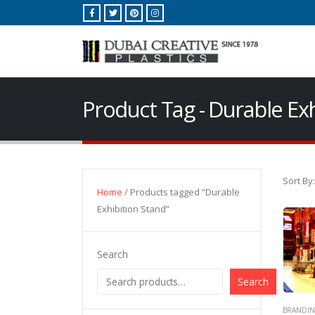
Product Tag - Durable Ex
Sort By:
Home
/ Products tagged “Durable
Exhibition Stand”
Search
Search
BRANDIN