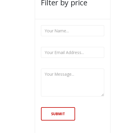
Filter by price