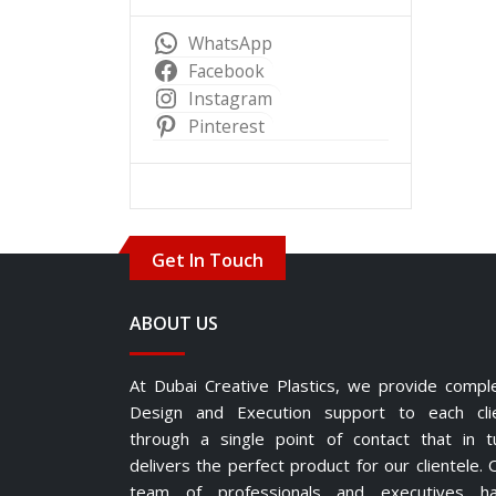
WhatsApp
Facebook
Instagram
Pinterest
Get In Touch
ABOUT US
At Dubai Creative Plastics, we provide compl
Design and Execution support to each cli
through a single point of contact that in t
delivers the perfect product for our clientele. 
team of professionals and executives h