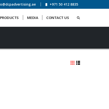
fo@dcpadvertising.ae
+971 50 412 8835
PRODUCTS
MEDIA
CONTACT US