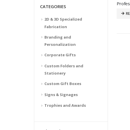
CATEGORIES
R
2D & 3D Specialized
Fabrication
Branding and
Personalization
Corporate Gifts
Custom Folders and
Stationery
Custom Gift Boxes
Signs & Signages
Trophies and Awards