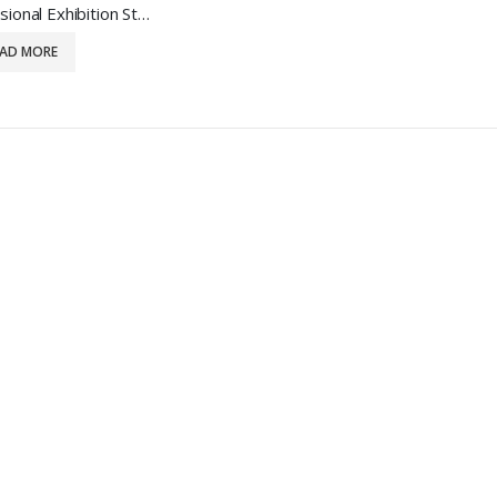
Professional Exhibition Stand Design
EAD MORE