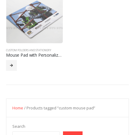
CUSTOM FOLDERS AND STATIONERY
Mouse Pad with Personalized Design
Home
/ Products tagged “custom mouse pad”
Search