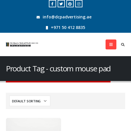
info@dcpadvertising.ae
+971 50 412 8835
Product Tag - custom mouse pad