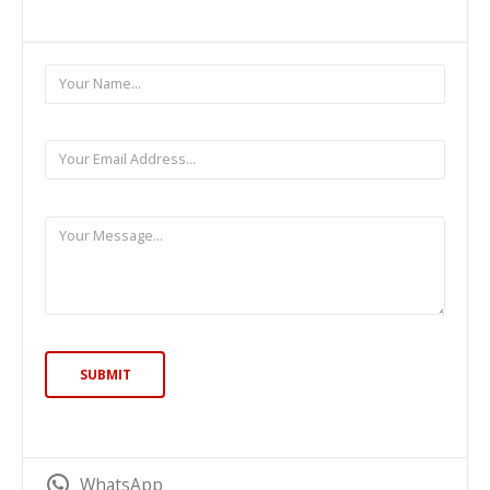
WhatsApp