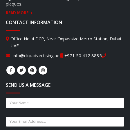
plaques.
READ MORE
CONTACT INFORMATION
Office No. 4 DCP, Near Onpassive Metro Station, Dubai
UAE
info@dcpadvertising.ae
+971 50 412 8835
SEND US A MESSAGE