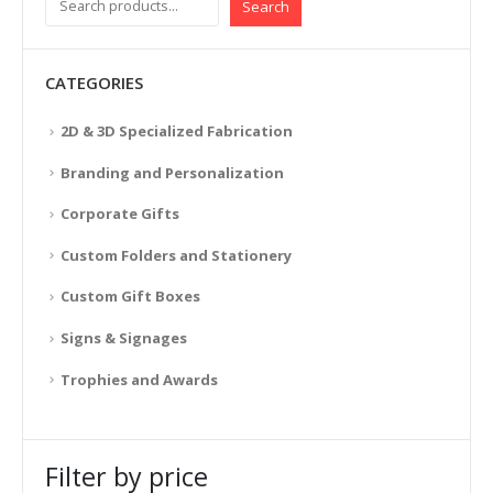
Search
CATEGORIES
2D & 3D Specialized Fabrication
Branding and Personalization
Corporate Gifts
Custom Folders and Stationery
Custom Gift Boxes
Signs & Signages
Trophies and Awards
Filter by price