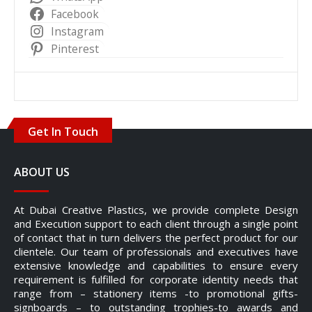
Facebook
Instagram
Pinterest
Get In Touch
ABOUT US
At Dubai Creative Plastics, we provide complete Design
and Execution support to each client through a single point
of contact that in turn delivers the perfect product for our
clientele. Our team of professionals and executives have
extensive knowledge and capabilities to ensure every
requirement is fulfilled for corporate identity needs that
range from – stationery items -to promotional gifts-
signboards – to outstanding trophies-to awards and