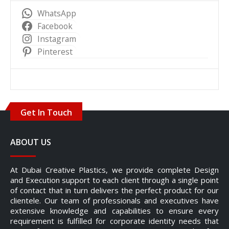
WhatsApp
Facebook
Instagram
Pinterest
Get In Touch
ABOUT US
At Dubai Creative Plastics, we provide complete Design
and Execution support to each client through a single point
of contact that in turn delivers the perfect product for our
clientele. Our team of professionals and executives have
extensive knowledge and capabilities to ensure every
requirement is fulfilled for corporate identity needs that