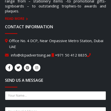
range from – stationery items -to promotional gifts-
signboards – to outstanding trophies-to awards and
plaques.
READ MORE
CONTACT INFORMATION
Office No. 4 DCP, Near Onpassive Metro Station, Dubai
UAE
info@dcpadvertising.ae
+971 50 412 8835
SEND US A MESSAGE