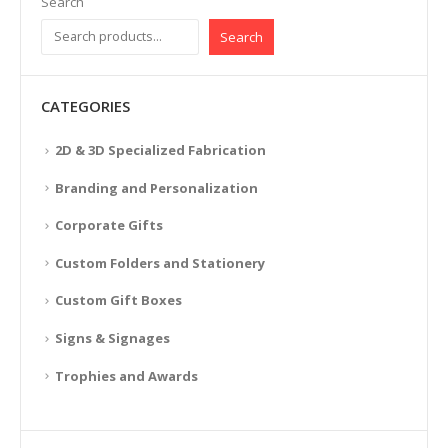
Search
Search
CATEGORIES
2D & 3D Specialized Fabrication
Branding and Personalization
Corporate Gifts
Custom Folders and Stationery
Custom Gift Boxes
Signs & Signages
Trophies and Awards