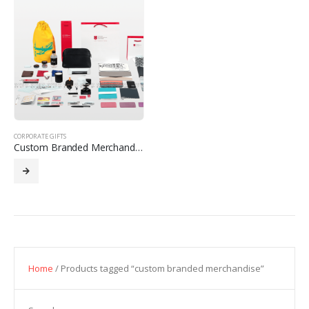
CORPORATE GIFTS
Custom Branded Merchandise
Home
/ Products tagged “custom branded merchandise”