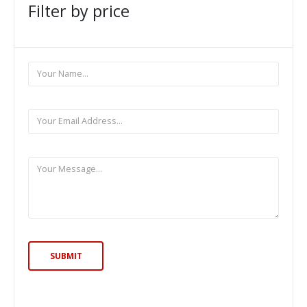
Filter by price