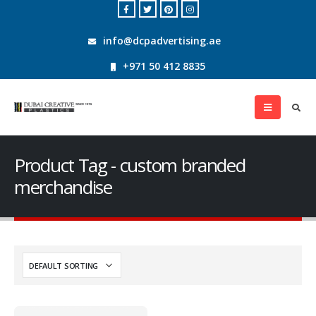
info@dcpadvertising.ae
+971 50 412 8835
Product Tag - custom branded
merchandise