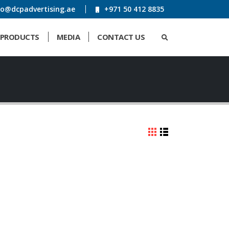
fo@dcpadvertising.ae
+971 50 412 8835
PRODUCTS
MEDIA
CONTACT US