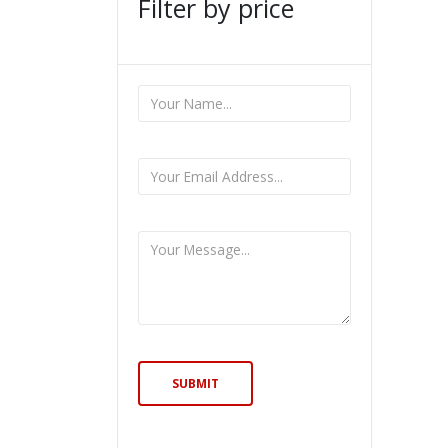
Filter by price