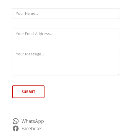
WhatsApp
Facebook