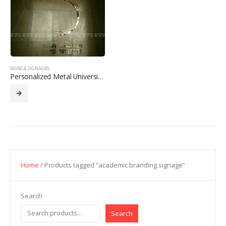
SIGNS & SIGNAGES
Personalized Metal University Logo Signage
Home
/ Products tagged “academic branding signage”
Search
Search