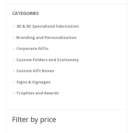
CATEGORIES
2D & 3D Specialized Fabrication
Branding and Personalization
Corporate Gifts
Custom Folders and Stationery
Custom Gift Boxes
Signs & Signages
Trophies and Awards
Filter by price