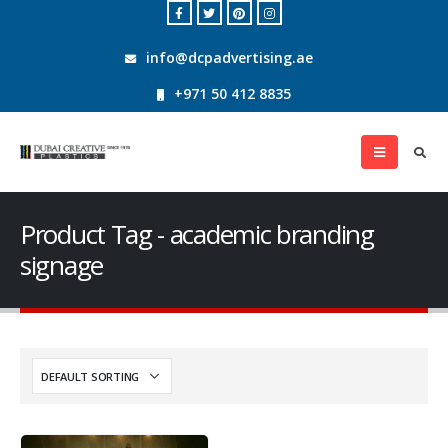
info@dcpadvertising.ae
+971 50 412 8835
Product Tag - academic branding
signage