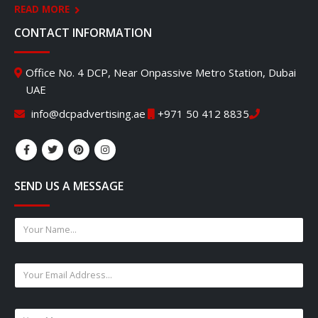
READ MORE
CONTACT INFORMATION
Office No. 4 DCP, Near Onpassive Metro Station, Dubai
UAE
info@dcpadvertising.ae
+971 50 412 8835
SEND US A MESSAGE