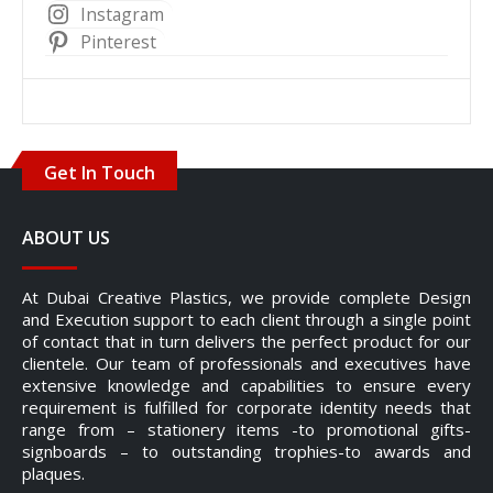
Instagram
Pinterest
Get In Touch
ABOUT US
At Dubai Creative Plastics, we provide complete Design
and Execution support to each client through a single point
of contact that in turn delivers the perfect product for our
clientele. Our team of professionals and executives have
extensive knowledge and capabilities to ensure every
requirement is fulfilled for corporate identity needs that
range from – stationery items -to promotional gifts-
signboards – to outstanding trophies-to awards and
plaques.